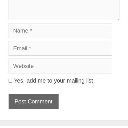
Name
Email
Website
Yes, add me to your mailing list