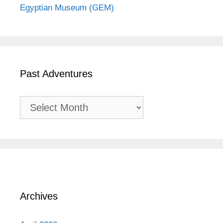
Egyptian Museum (GEM)
Past Adventures
Past
Adventures
Archives