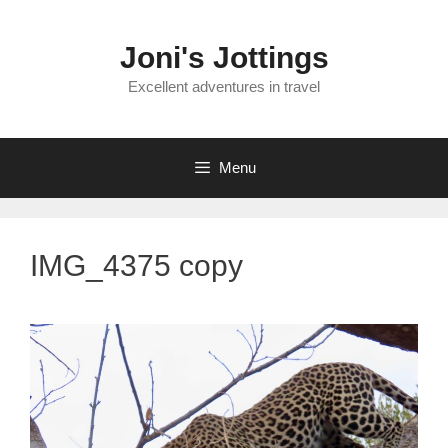
Skip
to
Joni's Jottings
content
Excellent adventures in travel
Menu
IMG_4375 copy