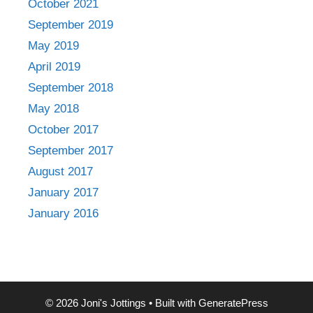
October 2021
September 2019
May 2019
April 2019
September 2018
May 2018
October 2017
September 2017
August 2017
January 2017
January 2016
© 2026 Joni's Jottings
• Built with
GeneratePress