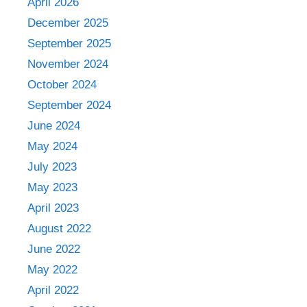
April 2026
December 2025
September 2025
November 2024
October 2024
September 2024
June 2024
May 2024
July 2023
May 2023
April 2023
August 2022
June 2022
May 2022
April 2022