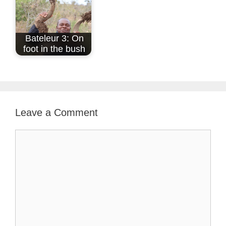
Bateleur 3: On
foot in the bush
Leave a Comment
Comment