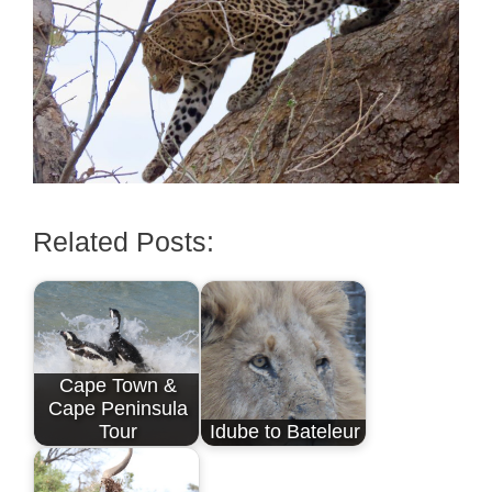
Related Posts:
Cape Town &
Cape Peninsula
Tour
Idube to Bateleur