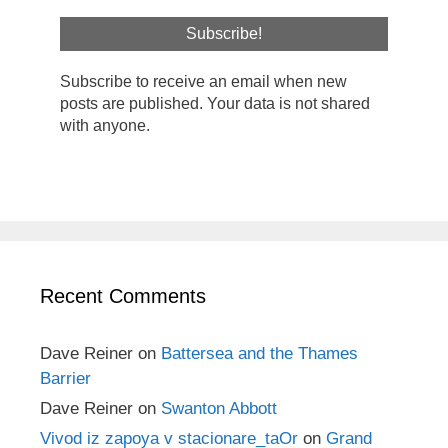
Subscribe to receive an email when new
posts are published. Your data is not shared
with anyone.
Recent Comments
Dave Reiner
on
Battersea and the Thames
Barrier
Dave Reiner
on
Swanton Abbott
Vivod iz zapoya v stacionare_taOr
on
Grand