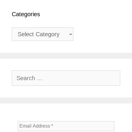
Categories
Categories
Search
for: