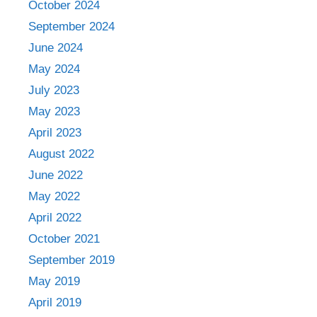
October 2024
September 2024
June 2024
May 2024
July 2023
May 2023
April 2023
August 2022
June 2022
May 2022
April 2022
October 2021
September 2019
May 2019
April 2019