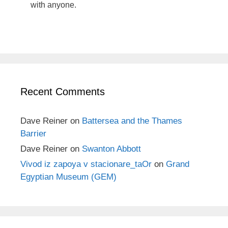
with anyone.
Recent Comments
Dave Reiner
on
Battersea and the Thames
Barrier
Dave Reiner
on
Swanton Abbott
Vivod iz zapoya v stacionare_taOr
on
Grand
Egyptian Museum (GEM)