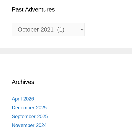
Past Adventures
Past
Adventures
Archives
April 2026
December 2025
September 2025
November 2024