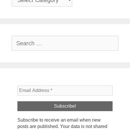
Search
for:
Subscribe to receive an email when new
posts are published. Your data is not shared