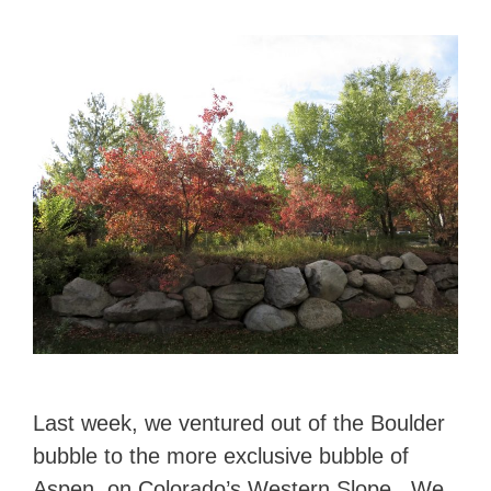
Last week, we ventured out of the Boulder
bubble to the more exclusive bubble of
Aspen, on Colorado’s Western Slope. We