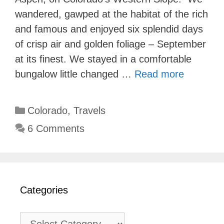
wandered, gawped at the habitat of the rich
and famous and enjoyed six splendid days
of crisp air and golden foliage – September
at its finest. We stayed in a comfortable
bungalow little changed …
Read more
Categories
Colorado
,
Travels
6 Comments
Categories
Categories