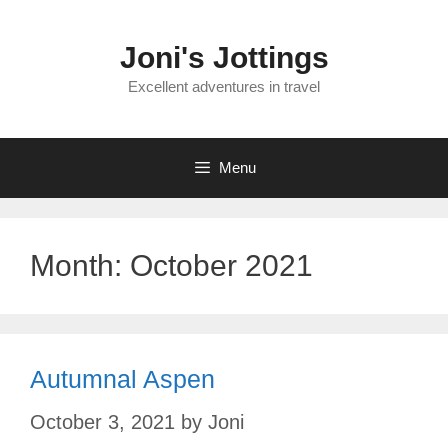
Skip
to
Joni's Jottings
content
Excellent adventures in travel
Menu
Month:
October 2021
Autumnal Aspen
October 3, 2021
by
Joni