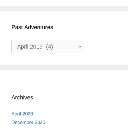
Past Adventures
Past
Adventures
Archives
April 2026
December 2025