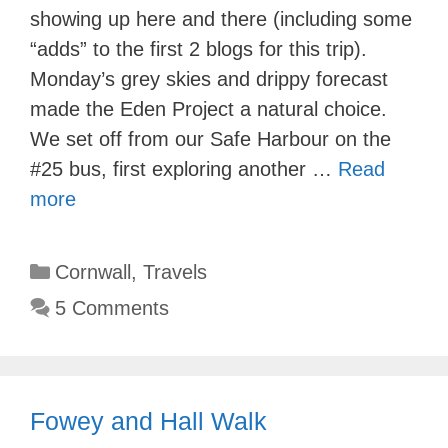
showing up here and there (including some
“adds” to the first 2 blogs for this trip).
Monday’s grey skies and drippy forecast
made the Eden Project a natural choice.
We set off from our Safe Harbour on the
#25 bus, first exploring another …
Read
more
Categories
Cornwall
,
Travels
5 Comments
Fowey and Hall Walk