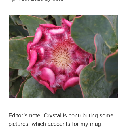
Editor’s note: Crystal is contributing some
pictures, which accounts for my mug