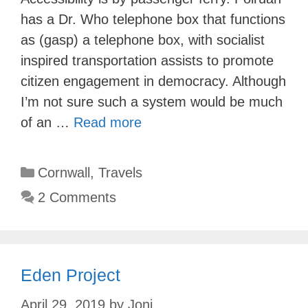
has a Dr. Who telephone box that functions
as (gasp) a telephone box, with socialist
inspired transportation assists to promote
citizen engagement in democracy. Although
I’m not sure such a system would be much
of an …
Read more
Categories
Cornwall
,
Travels
2 Comments
Eden Project
April 29, 2019
by
Joni