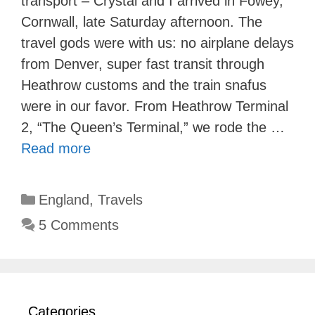
transport – Crystal and I arrived in Fowey,
Cornwall, late Saturday afternoon. The
travel gods were with us: no airplane delays
from Denver, super fast transit through
Heathrow customs and the train snafus
were in our favor. From Heathrow Terminal
2, “The Queen’s Terminal,” we rode the …
Read more
Categories
England
,
Travels
5 Comments
Categories