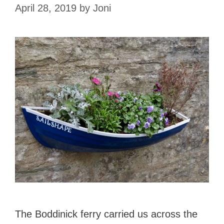
April 28, 2019
by
Joni
The Boddinick ferry carried us across the