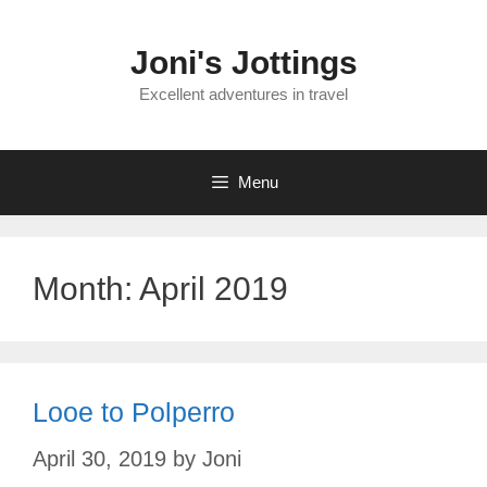
Skip
to
Joni's Jottings
content
Excellent adventures in travel
Menu
Month:
April 2019
Looe to Polperro
April 30, 2019
by
Joni