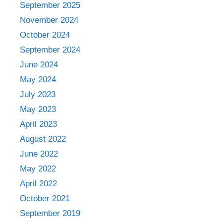
September 2025
November 2024
October 2024
September 2024
June 2024
May 2024
July 2023
May 2023
April 2023
August 2022
June 2022
May 2022
April 2022
October 2021
September 2019