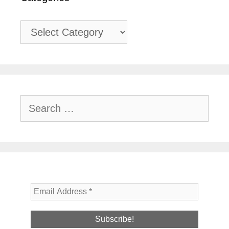
Categories
Search
for: