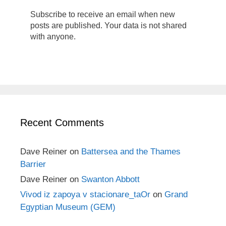
Subscribe to receive an email when new
posts are published. Your data is not shared
with anyone.
Recent Comments
Dave Reiner
on
Battersea and the Thames
Barrier
Dave Reiner
on
Swanton Abbott
Vivod iz zapoya v stacionare_taOr
on
Grand
Egyptian Museum (GEM)