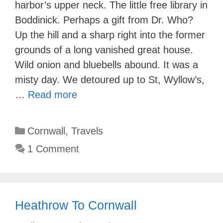
harbor’s upper neck. The little free library in
Boddinick. Perhaps a gift from Dr. Who?
Up the hill and a sharp right into the former
grounds of a long vanished great house.
Wild onion and bluebells abound. It was a
misty day. We detoured up to St, Wyllow’s,
…
Read more
Categories
Cornwall
,
Travels
1 Comment
Heathrow To Cornwall