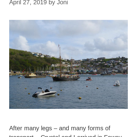
April 27, 2019
by
Joni
After many legs – and many forms of