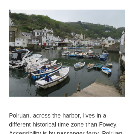
Polruan, across the harbor, lives in a
different historical time zone than Fowey.
Accessibility is by passenger ferry. Polruan