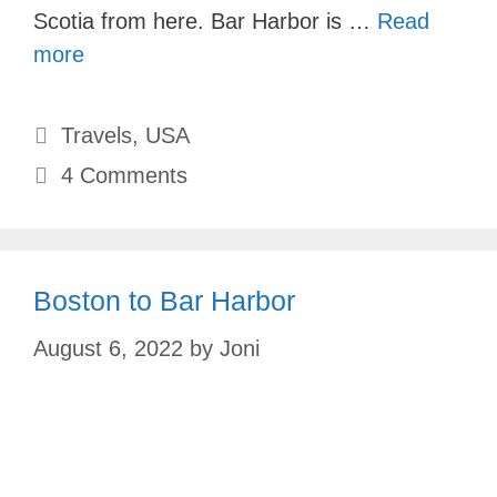
Scotia from here. Bar Harbor is …
Read
more
Categories
Travels
,
USA
4 Comments
Boston to Bar Harbor
August 6, 2022
by
Joni