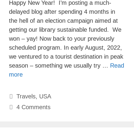
Happy New Year! I’m posting a much-
delayed blog after spending 4 months in
the hell of an election campaign aimed at
getting our library sustainable funded. We
won – yay! Now back to your previously
scheduled program. In early August, 2022,
we ventured to a tourist destination in peak
season – something we usually try …
Read
more
Categories
Travels
,
USA
4 Comments