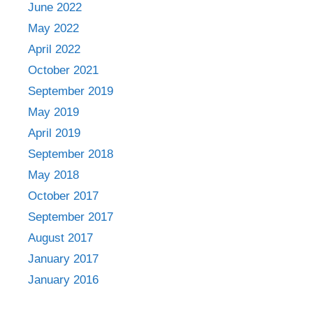
June 2022
May 2022
April 2022
October 2021
September 2019
May 2019
April 2019
September 2018
May 2018
October 2017
September 2017
August 2017
January 2017
January 2016