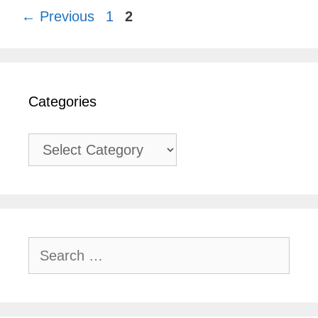
Page
Page
←
Previous
1
2
Categories
Categories
Search
for: