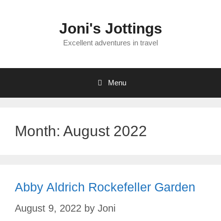
Skip
to
Joni's Jottings
content
Excellent adventures in travel
Menu
Month:
August 2022
Abby Aldrich Rockefeller Garden
August 9, 2022
by
Joni