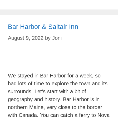
Bar Harbor & Saltair Inn
August 9, 2022
by
Joni
We stayed in Bar Harbor for a week, so
had lots of time to explore the town and its
surrounds. Let’s start with a bit of
geography and history. Bar Harbor is in
northern Maine, very close to the border
with Canada. You can catch a ferry to Nova