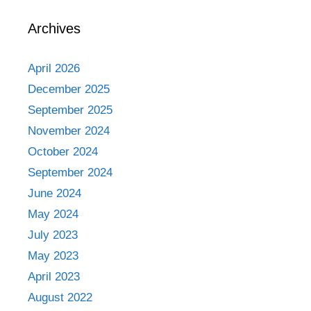
Archives
April 2026
December 2025
September 2025
November 2024
October 2024
September 2024
June 2024
May 2024
July 2023
May 2023
April 2023
August 2022