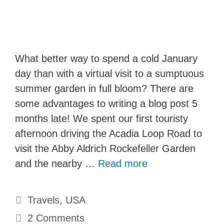
What better way to spend a cold January
day than with a virtual visit to a sumptuous
summer garden in full bloom? There are
some advantages to writing a blog post 5
months late! We spent our first touristy
afternoon driving the Acadia Loop Road to
visit the Abby Aldrich Rockefeller Garden
and the nearby …
Read more
Categories
Travels
,
USA
2 Comments