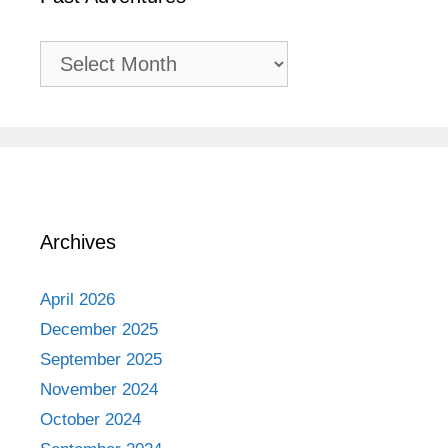
Past
Adventures
Archives
April 2026
December 2025
September 2025
November 2024
October 2024