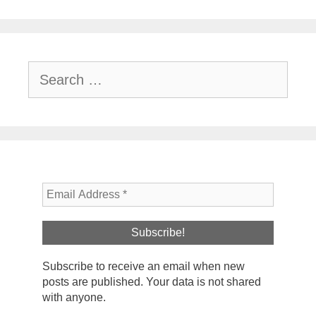
Search
for:
Subscribe to receive an email when new
posts are published. Your data is not shared
with anyone.