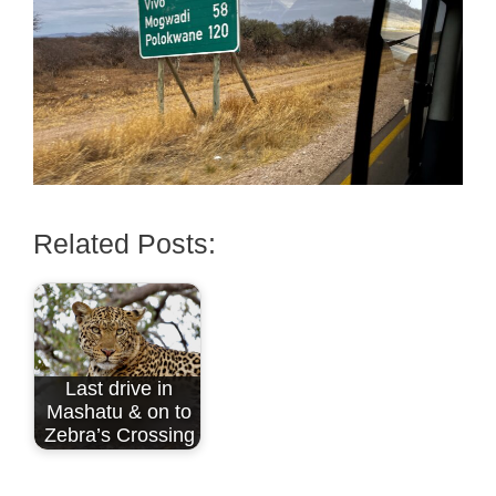
Related Posts:
Last drive in
Mashatu & on to
Zebra’s Crossing