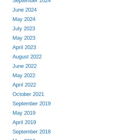
September 2024
June 2024
May 2024
July 2023
May 2023
April 2023
August 2022
June 2022
May 2022
April 2022
October 2021
September 2019
May 2019
April 2019
September 2018