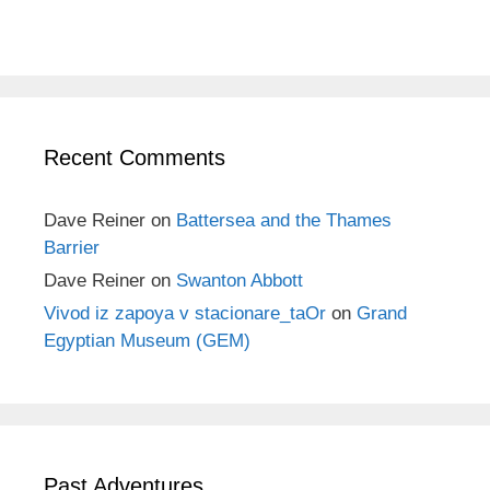
Recent Comments
Dave Reiner
on
Battersea and the Thames
Barrier
Dave Reiner
on
Swanton Abbott
Vivod iz zapoya v stacionare_taOr
on
Grand
Egyptian Museum (GEM)
Past Adventures