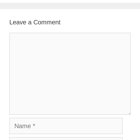
Leave a Comment
Comment
Name