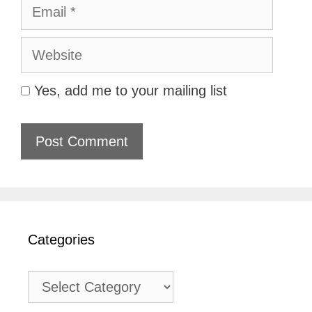
Email
Website
Yes, add me to your mailing list
Categories
Categories