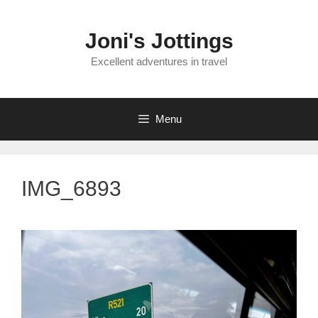
Skip
to
Joni's Jottings
content
Excellent adventures in travel
Menu
IMG_6893