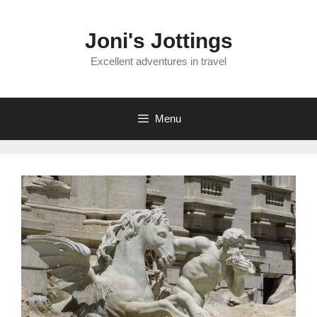
Skip
to
Joni's Jottings
content
Excellent adventures in travel
Menu