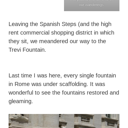
our wanderings.
Leaving the Spanish Steps (and the high
rent commercial shopping district in which
they sit, we meandered our way to the
Trevi Fountain.
Last time I was here, every single fountain
in Rome was under scaffolding. It was
wonderful to see the fountains restored and
gleaming.