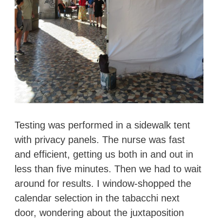
Testing was performed in a sidewalk tent
with privacy panels. The nurse was fast
and efficient, getting us both in and out in
less than five minutes. Then we had to wait
around for results. I window-shopped the
calendar selection in the tabacchi next
door, wondering about the juxtaposition