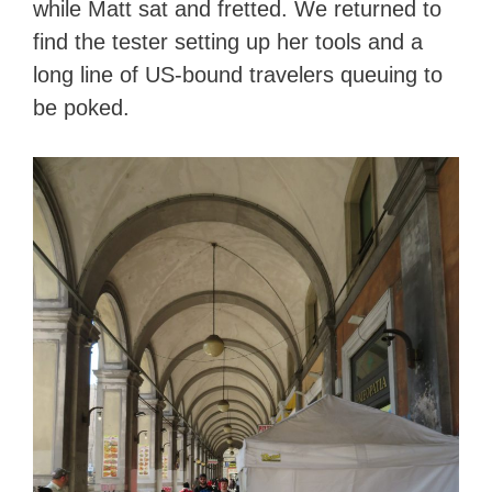
while Matt sat and fretted. We returned to
find the tester setting up her tools and a
long line of US-bound travelers queuing to
be poked.