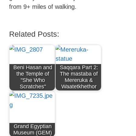
from 9+ miles of walking.
Related Posts:
Beni Hasan and
Saqqara Part 2:
the Temple of
The mastaba of
"She Who
Mereruka &
Scratches"
Waatetkhethor
Grand Egyptian
Museum (GEM)