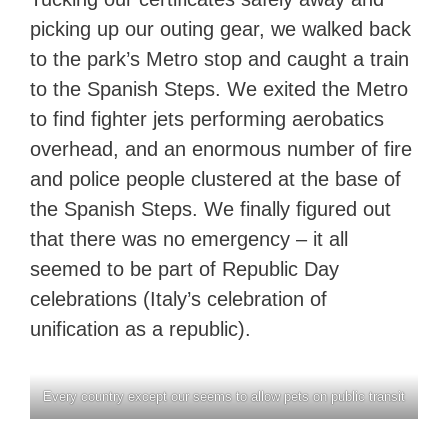
picking up our outing gear, we walked back
to the park’s Metro stop and caught a train
to the Spanish Steps. We exited the Metro
to find fighter jets performing aerobatics
overhead, and an enormous number of fire
and police people clustered at the base of
the Spanish Steps. We finally figured out
that there was no emergency – it all
seemed to be part of Republic Day
celebrations (Italy’s celebration of
unification as a republic).
Every country except our seems to allow pets on public transit