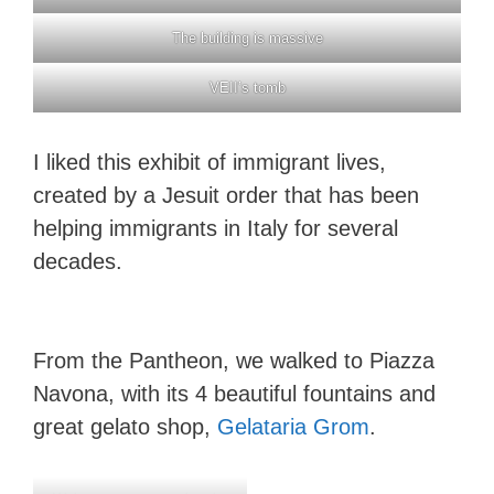
The building is massive
VEII’s tomb
I liked this exhibit of immigrant lives,
created by a Jesuit order that has been
helping immigrants in Italy for several
decades.
From the Pantheon, we walked to Piazza
Navona, with its 4 beautiful fountains and
great gelato shop,
Gelataria Grom
.