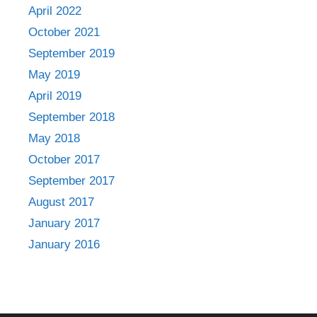
April 2022
October 2021
September 2019
May 2019
April 2019
September 2018
May 2018
October 2017
September 2017
August 2017
January 2017
January 2016