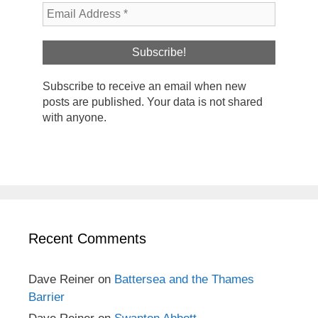
Subscribe to receive an email when new
posts are published. Your data is not shared
with anyone.
Recent Comments
Dave Reiner
on
Battersea and the Thames
Barrier