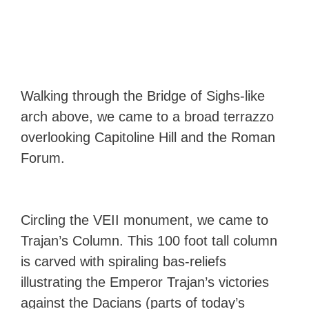
Walking through the Bridge of Sighs-like
arch above, we came to a broad terrazzo
overlooking Capitoline Hill and the Roman
Forum.
Circling the VEII monument, we came to
Trajan’s Column. This 100 foot tall column
is carved with spiraling bas-reliefs
illustrating the Emperor Trajan’s victories
against the Dacians (parts of today’s