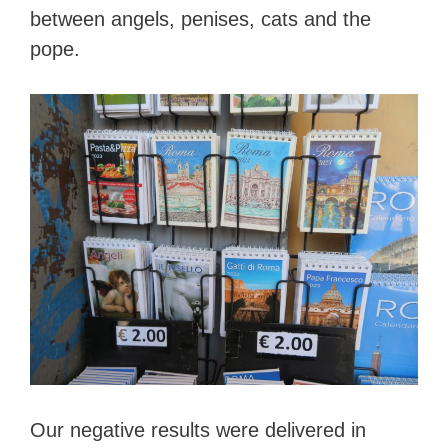
between angels, penises, cats and the
pope.
Our negative results were delivered in