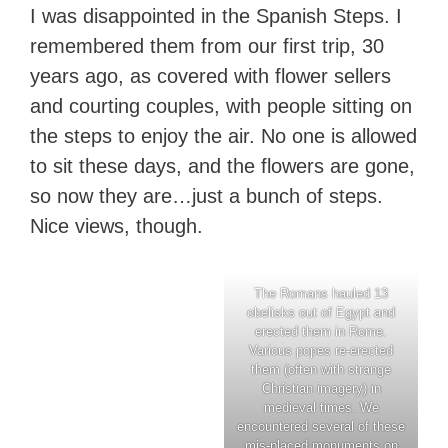
I was disappointed in the Spanish Steps. I
remembered them from our first trip, 30
years ago, as covered with flower sellers
and courting couples, with people sitting on
the steps to enjoy the air. No one is allowed
to sit these days, and the flowers are gone,
so now they are…just a bunch of steps.
Nice views, though.
The Romans hauled 13
obelisks out of Egypt and
erected them in Rome.
Various popes re-erected
them (often with strange
Christian imagery) in
medieval times. We
encountered several of these
mis-placed monuments on