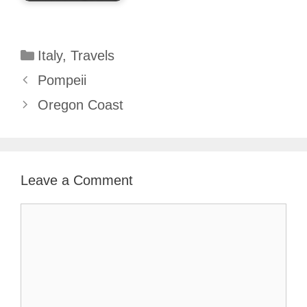
Categories
Italy
,
Travels
Pompeii
Oregon Coast
Leave a Comment
Comment