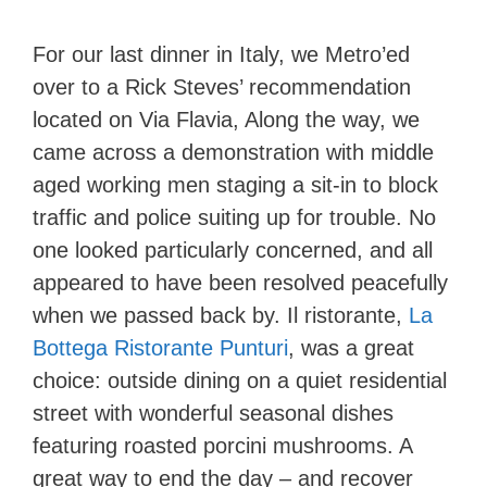
For our last dinner in Italy, we Metro’ed
over to a Rick Steves’ recommendation
located on Via Flavia, Along the way, we
came across a demonstration with middle
aged working men staging a sit-in to block
traffic and police suiting up for trouble. No
one looked particularly concerned, and all
appeared to have been resolved peacefully
when we passed back by. Il ristorante,
La
Bottega Ristorante Punturi
, was a great
choice: outside dining on a quiet residential
street with wonderful seasonal dishes
featuring roasted porcini mushrooms. A
great way to end the day – and recover