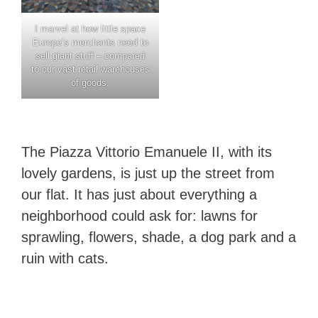
I marvel at how little space
Europe’s merchants need to
sell giant stuff – compared
to our vast retail warehouses
of goods.
The Piazza Vittorio Emanuele II, with its
lovely gardens, is just up the street from
our flat. It has just about everything a
neighborhood could ask for: lawns for
sprawling, flowers, shade, a dog park and a
ruin with cats.