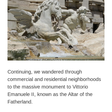
Continuing, we wandered through
commercial and residential neighborhoods
to the massive monument to Vittorio
Emanuele II, known as the Altar of the
Fatherland.