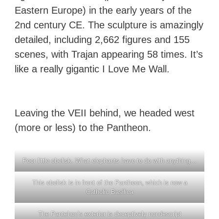
Eastern Europe) in the early years of the
2nd century CE. The sculpture is amazingly
detailed, including 2,662 figures and 155
scenes, with Trajan appearing 58 times. It’s
like a really gigantic I Love Me Wall.
Leaving the VEII behind, we headed west
(more or less) to the Pantheon.
Poor little obelisk. What elephants have to do with anything…
This obelisk is in front of the Pantheon, which is now a
Catholic Basilica
The Pantehon’s exterior is deceptively nondescript