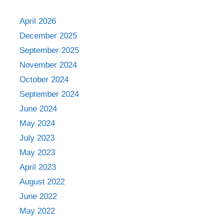
April 2026
December 2025
September 2025
November 2024
October 2024
September 2024
June 2024
May 2024
July 2023
May 2023
April 2023
August 2022
June 2022
May 2022