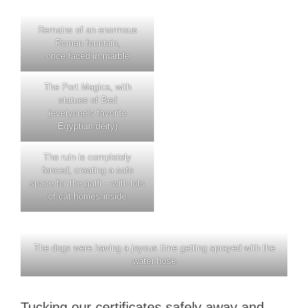
Remains of an enormous
Roman fountain,
once faced in marble
The Port Magica, with
statues of Bed
(everyone’s favorite
Egyptian deity)
The ruin is completely
fenced, creating a safe
space for the gatti – with lots
of cat homes inside
The dogs were having a joyous time getting sprayed with the
water hose
Tucking our certificates safely away and