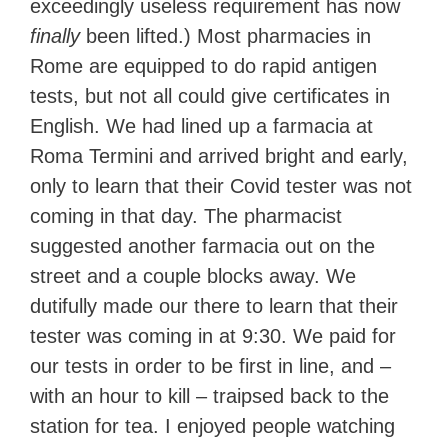
exceedingly useless requirement has now
finally
been lifted.) Most pharmacies in
Rome are equipped to do rapid antigen
tests, but not all could give certificates in
English. We had lined up a farmacia at
Roma Termini and arrived bright and early,
only to learn that their Covid tester was not
coming in that day. The pharmacist
suggested another farmacia out on the
street and a couple blocks away. We
dutifully made our there to learn that their
tester was coming in at 9:30. We paid for
our tests in order to be first in line, and –
with an hour to kill – traipsed back to the
station for tea. I enjoyed people watching