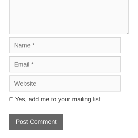
Name
Email
Website
Yes, add me to your mailing list