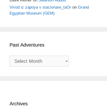
Dave Reiner
on
Swanton Abbott
Vivod iz zapoya v stacionare_taOr
on
Grand
Egyptian Museum (GEM)
Past Adventures
Past
Adventures
Archives