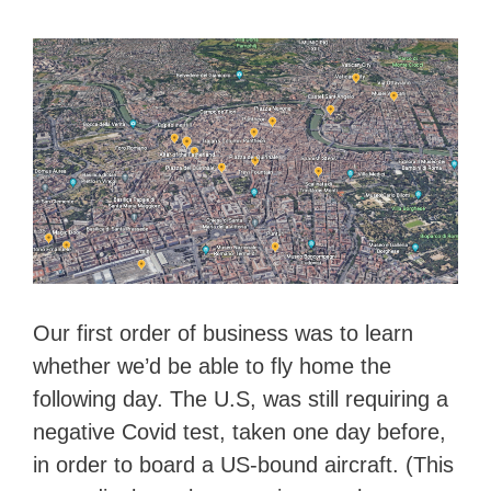
Our first order of business was to learn
whether we’d be able to fly home the
following day. The U.S, was still requiring a
negative Covid test, taken one day before,
in order to board a US-bound aircraft. (This