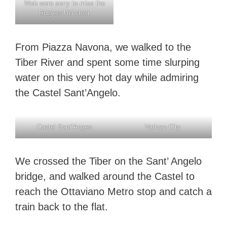
Web were sorry to miss the
Rutgers Uni choir
From Piazza Navona, we walked to the
Tiber River and spent some time slurping
water on this very hot day while admiring
the Castel Sant’Angelo.
Castel Sant’Angeo
Vatican City
We crossed the Tiber on the Sant’ Angelo
bridge, and walked around the Castel to
reach the Ottaviano Metro stop and catch a
train back to the flat.