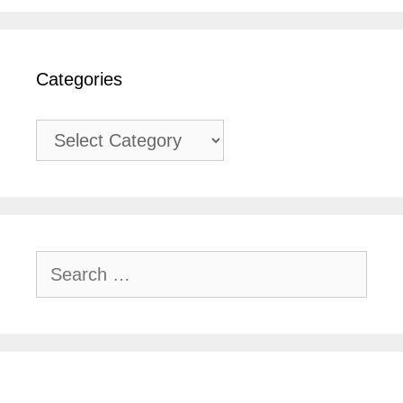
Categories
Categories
Search
for: