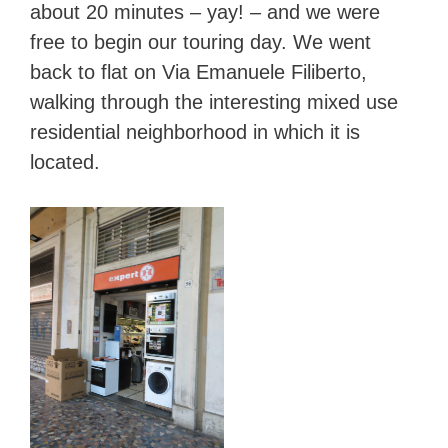
about 20 minutes – yay! – and we were
free to begin our touring day. We went
back to flat on Via Emanuele Filiberto,
walking through the interesting mixed use
residential neighborhood in which it is
located.