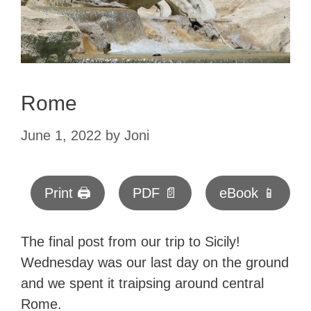
Rome
June 1, 2022
by
Joni
Print 🖨
PDF 📄
eBook 📱
The final post from our trip to Sicily!
Wednesday was our last day on the ground
and we spent it traipsing around central
Rome.