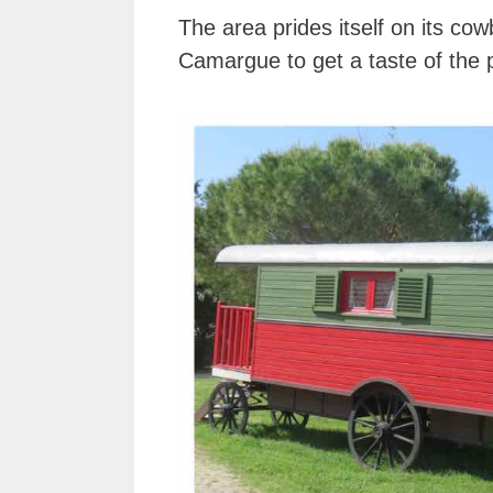
The area prides itself on its c
Camargue to get a taste of the p