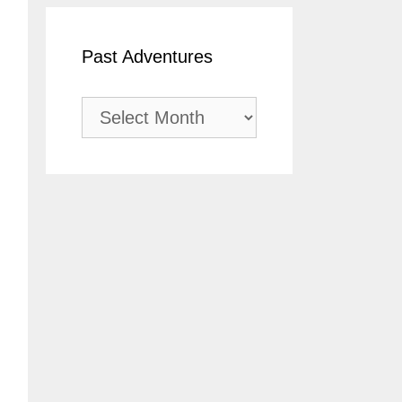
Past Adventures
Past
Adventures