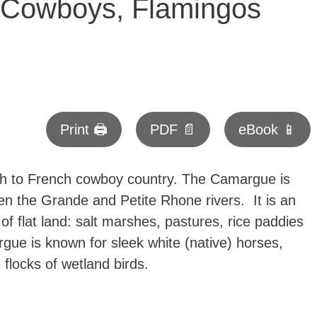
 Cowboys, Flamingos
Print 🖨
PDF 📄
eBook 📱
 to French cowboy country. The Camargue is
en the Grande and Petite Rhone rivers. It is an
 flat land: salt marshes, pastures, rice paddies
e is known for sleek white (native) horses,
e flocks of wetland birds.