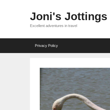
Skip
to
Joni's Jottings
content
Excellent adventures in travel
Privacy Policy