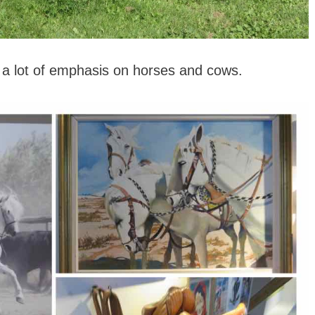
 a lot of emphasis on horses and cows.