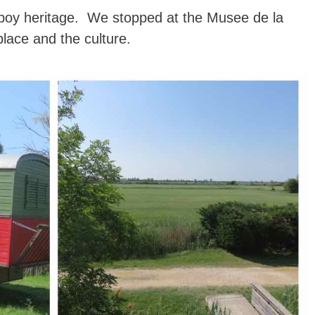
owboy heritage. We stopped at the Musee de la
lace and the culture.