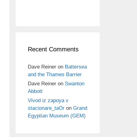
Recent Comments
Dave Reiner
on
Battersea
and the Thames Barrier
Dave Reiner
on
Swanton
Abbott
Vivod iz zapoya v
stacionare_taOr
on
Grand
Egyptian Museum (GEM)