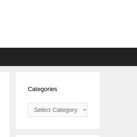
Categories
Categories