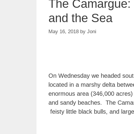
The Camargue:
and the Sea
May 16, 2018
by
Joni
On Wednesday we headed south
located in a marshy delta betwe
enormous area (346,000 acres) of
and sandy beaches. The Camargu
feisty little black bulls, and larg