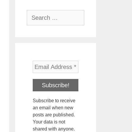
Search
for:
Subscribe to receive
an email when new
posts are published.
Your data is not
shared with anyone.