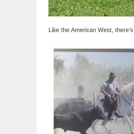
Like the American West, there’s