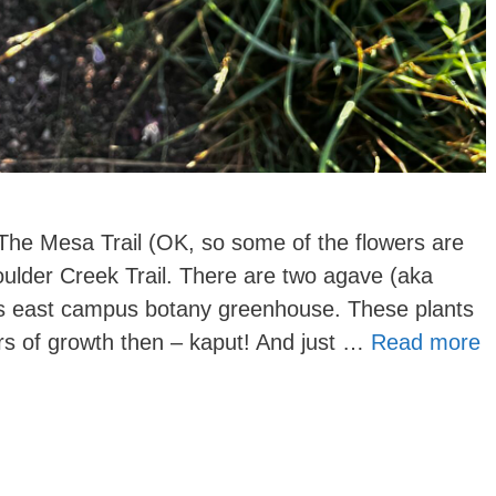
he Mesa Trail (OK, so some of the flowers are
ulder Creek Trail. There are two agave (aka
s east campus botany greenhouse. These plants
rs of growth then – kaput! And just …
Read more