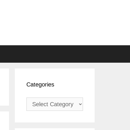
Categories
Categories