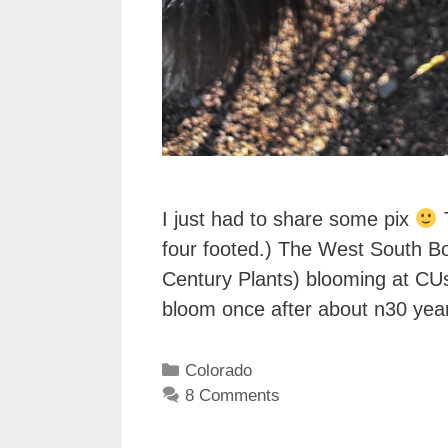
I just had to share some pix
T
four footed.) The West South Bo
Century Plants) blooming at CU
bloom once after about n30 yea
Categories
Colorado
8 Comments