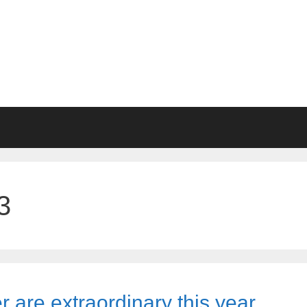
3
r are extraordinary this year