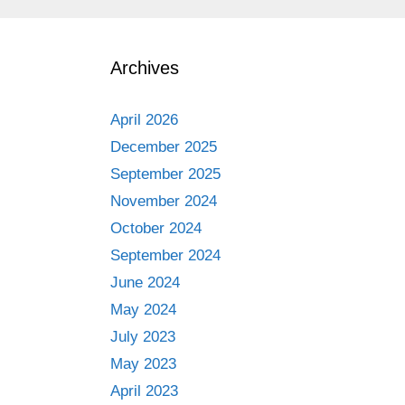
Archives
April 2026
December 2025
September 2025
November 2024
October 2024
September 2024
June 2024
May 2024
July 2023
May 2023
April 2023