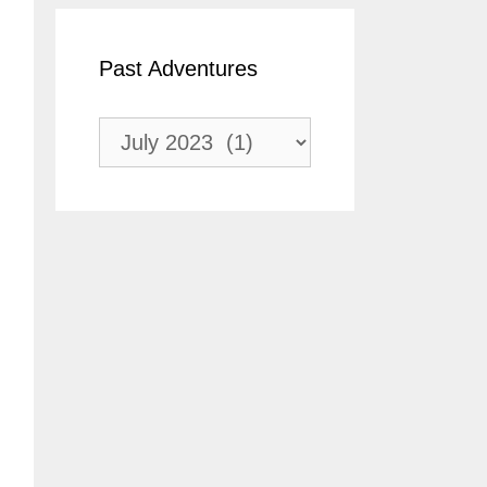
Past Adventures
Past
Adventures