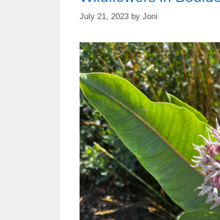
July 21, 2023
by
Joni