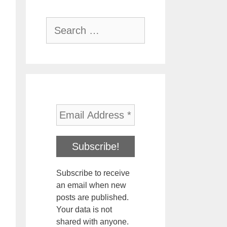
Search
for:
Subscribe to receive
an email when new
posts are published.
Your data is not
shared with anyone.