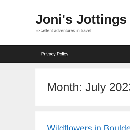
Skip
to
Joni's Jottings
content
Excellent adventures in travel
Privacy Policy
Month:
July 202
Wildflowers in Boulde