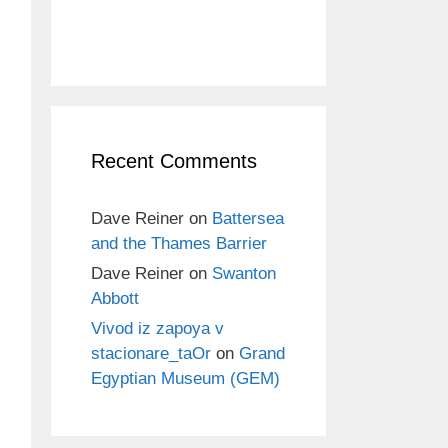
Recent Comments
Dave Reiner
on
Battersea
and the Thames Barrier
Dave Reiner
on
Swanton
Abbott
Vivod iz zapoya v
stacionare_taOr
on
Grand
Egyptian Museum (GEM)