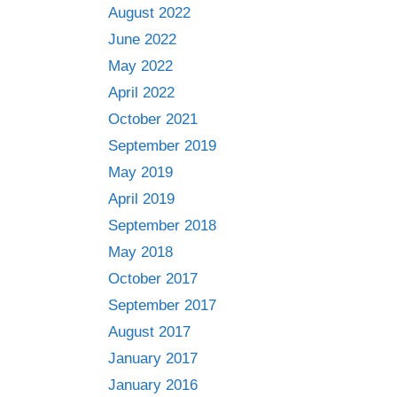
August 2022
June 2022
May 2022
April 2022
October 2021
September 2019
May 2019
April 2019
September 2018
May 2018
October 2017
September 2017
August 2017
January 2017
January 2016