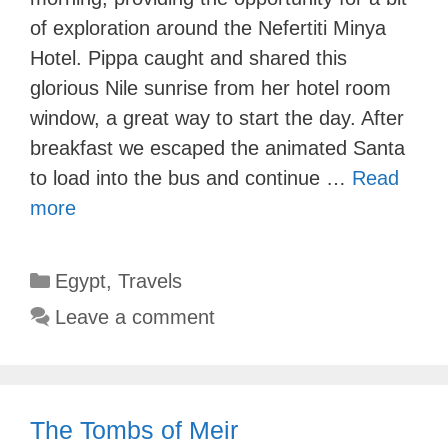
of exploration around the Nefertiti Minya
Hotel. Pippa caught and shared this
glorious Nile sunrise from her hotel room
window, a great way to start the day. After
breakfast we escaped the animated Santa
to load into the bus and continue …
Read
more
Categories
Egypt
,
Travels
Leave a comment
The Tombs of Meir