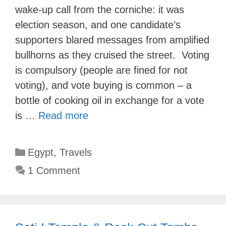
wake-up call from the corniche: it was
election season, and one candidate’s
supporters blared messages from amplified
bullhorns as they cruised the street. Voting
is compulsory (people are fined for not
voting), and vote buying is common – a
bottle of cooking oil in exchange for a vote
is …
Read more
Categories
Egypt
,
Travels
1 Comment