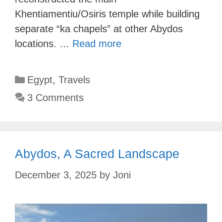
Khentiamentiu/Osiris temple while building
separate “ka chapels” at other Abydos
locations. …
Read more
Categories
Egypt
,
Travels
3 Comments
Abydos, A Sacred Landscape
December 3, 2025
by
Joni