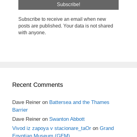
Subscribe to receive an email when new
posts are published. Your data is not shared
with anyone.
Recent Comments
Dave Reiner
on
Battersea and the Thames
Barrier
Dave Reiner
on
Swanton Abbott
Vivod iz zapoya v stacionare_taOr
on
Grand
Egyptian Museum (GEM)