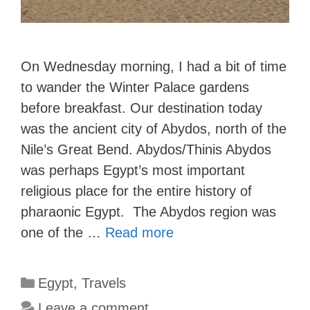
On Wednesday morning, I had a bit of time
to wander the Winter Palace gardens
before breakfast. Our destination today
was the ancient city of Abydos, north of the
Nile’s Great Bend. Abydos/Thinis Abydos
was perhaps Egypt’s most important
religious place for the entire history of
pharaonic Egypt. The Abydos region was
one of the …
Read more
Categories
Egypt
,
Travels
Leave a comment