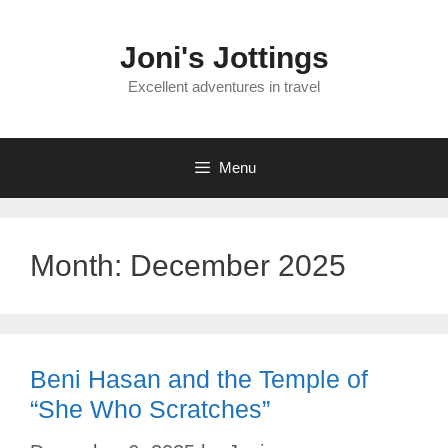
Skip
to
Joni's Jottings
content
Excellent adventures in travel
Menu
Month:
December 2025
Beni Hasan and the Temple of
“She Who Scratches”