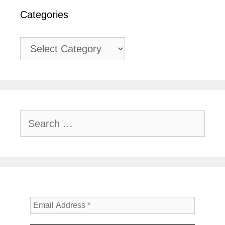
Categories
Categories
Search
for: