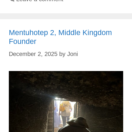
Mentuhotep 2, Middle Kingdom
Founder
December 2, 2025
by
Joni