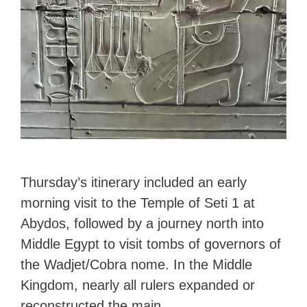
Thursday’s itinerary included an early
morning visit to the Temple of Seti 1 at
Abydos, followed by a journey north into
Middle Egypt to visit tombs of governors of
the Wadjet/Cobra nome. In the Middle
Kingdom, nearly all rulers expanded or
reconstructed the main