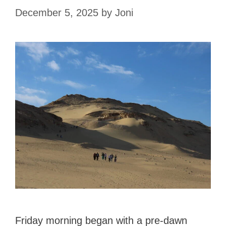
December 5, 2025
by
Joni
Friday morning began with a pre-dawn