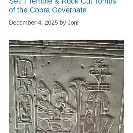
Seti I Temple & Rock Cut Tombs
of the Cobra Governate
December 4, 2025
by
Joni