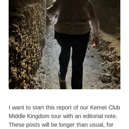
I want to start this report of our Kemet Club
Middle Kingdom tour with an editorial note.
These posts will be longer than usual, for