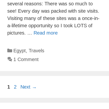
several reasons: There was so much to
see! Every day was packed with site visits.
Visiting many of these sites was a once-in-
a-lifetime opportunity so I took LOTS of
pictures. …
Read more
Categories
Egypt
,
Travels
1 Comment
Page
Page
1
2
Next
→