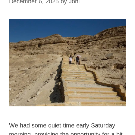
December 6, 2025
by
Joni
We had some quiet time early Saturday
morning, providing the opportunity for a bit