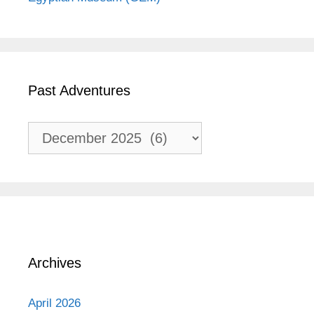
Past Adventures
Past
Adventures
Archives
April 2026