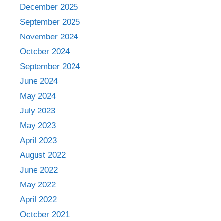
December 2025
September 2025
November 2024
October 2024
September 2024
June 2024
May 2024
July 2023
May 2023
April 2023
August 2022
June 2022
May 2022
April 2022
October 2021