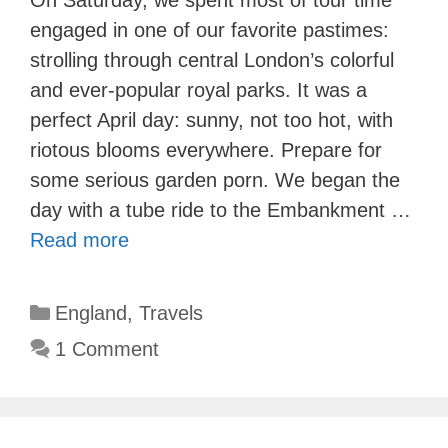
engaged in one of our favorite pastimes:
strolling through central London’s colorful
and ever-popular royal parks. It was a
perfect April day: sunny, not too hot, with
riotous blooms everywhere. Prepare for
some serious garden porn. We began the
day with a tube ride to the Embankment …
Read more
Categories
England
,
Travels
1 Comment