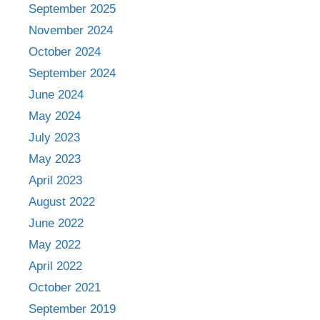
September 2025
November 2024
October 2024
September 2024
June 2024
May 2024
July 2023
May 2023
April 2023
August 2022
June 2022
May 2022
April 2022
October 2021
September 2019