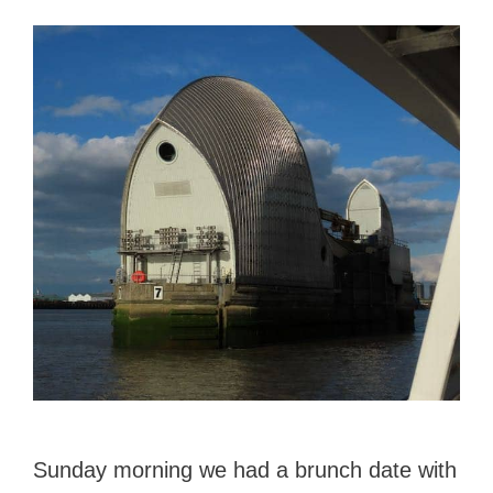
Sunday morning we had a brunch date with