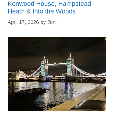
Kenwood House, Hampstead
Heath & Into the Woods
April 17, 2026
by
Joni