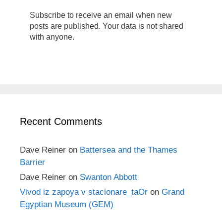
Subscribe to receive an email when new
posts are published. Your data is not shared
with anyone.
Recent Comments
Dave Reiner
on
Battersea and the Thames
Barrier
Dave Reiner
on
Swanton Abbott
Vivod iz zapoya v stacionare_taOr
on
Grand
Egyptian Museum (GEM)