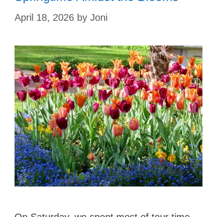
April 18, 2026
by
Joni
On Saturday, we spent most of tour time