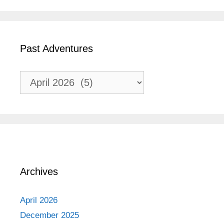
Past Adventures
Past
Adventures
Archives
April 2026
December 2025