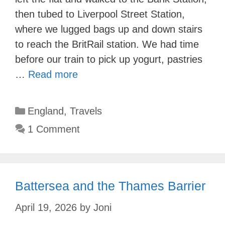
then tubed to Liverpool Street Station,
where we lugged bags up and down stairs
to reach the BritRail station. We had time
before our train to pick up yogurt, pastries
…
Read more
Categories
England
,
Travels
1 Comment
Battersea and the Thames Barrier
April 19, 2026
by
Joni