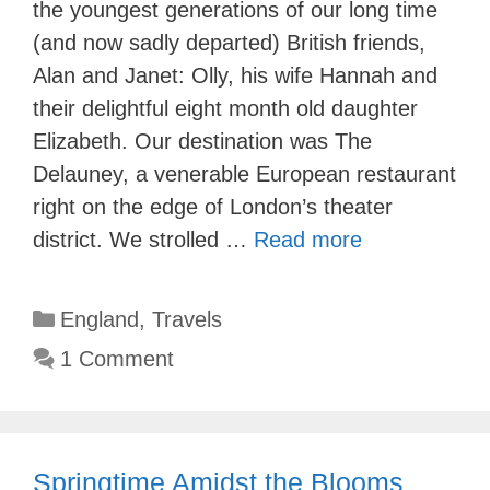
the youngest generations of our long time
(and now sadly departed) British friends,
Alan and Janet: Olly, his wife Hannah and
their delightful eight month old daughter
Elizabeth. Our destination was The
Delauney, a venerable European restaurant
right on the edge of London’s theater
district. We strolled …
Read more
Categories
England
,
Travels
1 Comment
Springtime Amidst the Blooms