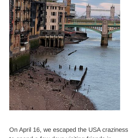
On April 16, we escaped the USA craziness