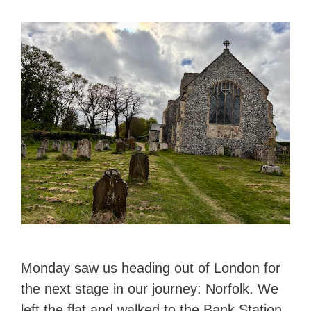
Monday saw us heading out of London for
the next stage in our journey: Norfolk. We
left the flat and walked to the Bank Station,