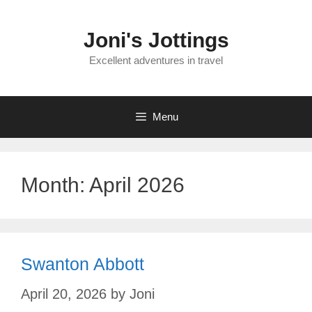
Skip
to
Joni's Jottings
content
Excellent adventures in travel
Menu
Month:
April 2026
Swanton Abbott
April 20, 2026
by
Joni