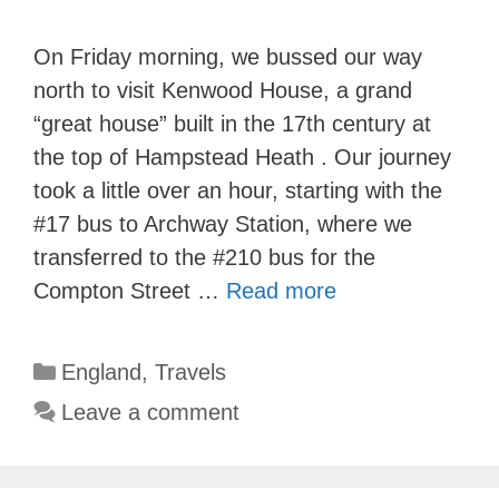
On Friday morning, we bussed our way
north to visit Kenwood House, a grand
“great house” built in the 17th century at
the top of Hampstead Heath . Our journey
took a little over an hour, starting with the
#17 bus to Archway Station, where we
transferred to the #210 bus for the
Compton Street …
Read more
Categories
England
,
Travels
Leave a comment