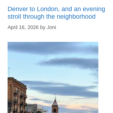
Denver to London, and an evening
stroll through the neighborhood
April 16, 2026
by
Joni