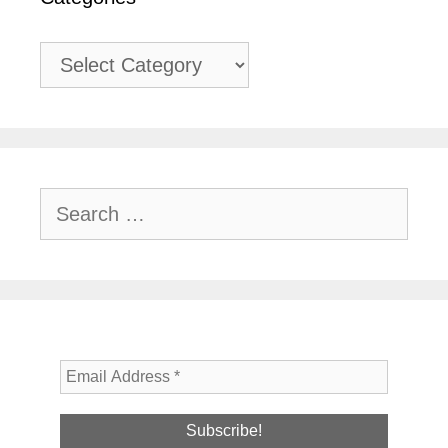
Categories
Search
for: