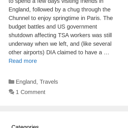
to spend a few days visiting friends in
England, followed by a chug through the
Chunnel to enjoy springtime in Paris. The
budget battles and US government
shutdown affecting TSA workers was still
underway when we left, and (like several
other airports) DIA claimed to have a …
Read more
Categories
England
,
Travels
1 Comment
Categories