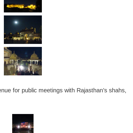
enue for public meetings with Rajasthan’s shahs,