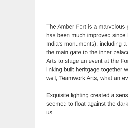
The Amber Fort is a marvelous pi
has been much improved since I w
India’s monuments), including a 
the main gate to the inner pala
Arts to stage an event at the For
linking built heritgage together 
well, Teamwork Arts, what an e
Exquisite lighting created a se
seemed to float against the dark
us.