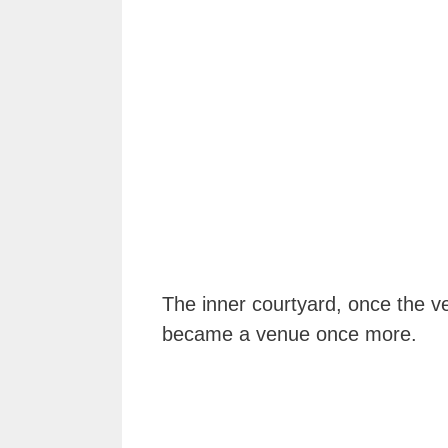
The inner courtyard, once the v
became a venue once more.