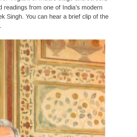
 readings from one of India’s modern
k Singh. You can hear a brief clip of the
.