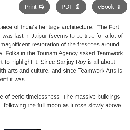
Print 🖨
PDF 📄
eBook 📱
ece of India’s heritage architecture. The Fort
as last in Jaipur (seems to be true for a lot of
magnificent restoration of the frescoes around
ce. Folks in the Tourism Agency asked Teamwork
t to highlight it. Since Sanjoy Roy is all about
with arts and culture, and since Teamwork Arts is –
vent it was…
nse of eerie timelessness The massive buildings
, following the full moon as it rose slowly above