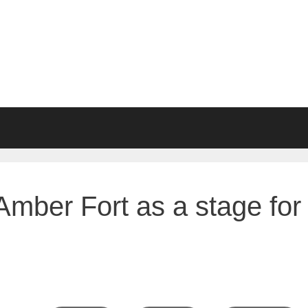
Amber Fort as a stage for