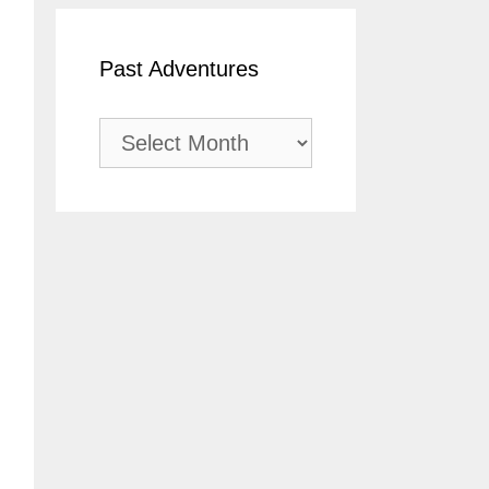
Past Adventures
Past
Adventures