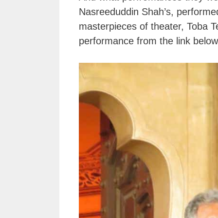
Nasreeduddin Shah’s, performed
masterpieces of theater, Toba Te
performance from the link below