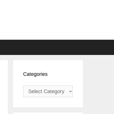
Categories
Categories