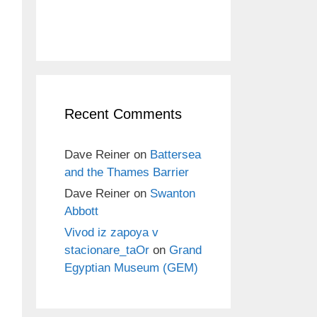
Recent Comments
Dave Reiner
on
Battersea
and the Thames Barrier
Dave Reiner
on
Swanton
Abbott
Vivod iz zapoya v
stacionare_taOr
on
Grand
Egyptian Museum (GEM)