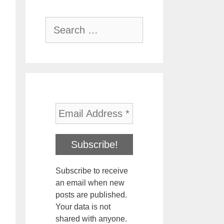
Search
for:
Subscribe to receive
an email when new
posts are published.
Your data is not
shared with anyone.