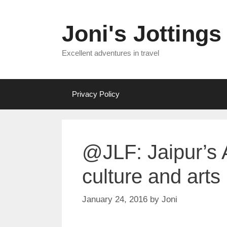
Skip
to
Joni's Jottings
content
Excellent adventures in travel
Privacy Policy
@JLF: Jaipur’s 
culture and arts
January 24, 2016
by
Joni