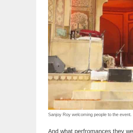
Sanjoy Roy welcoming people to the event.
And what perfromances they were