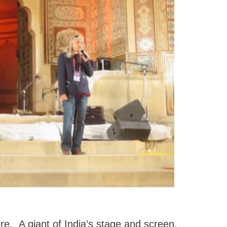
. A giant of India’s stage and screen,