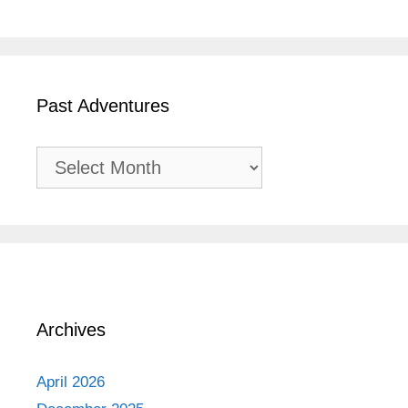
Past Adventures
Past
Adventures
Archives
April 2026