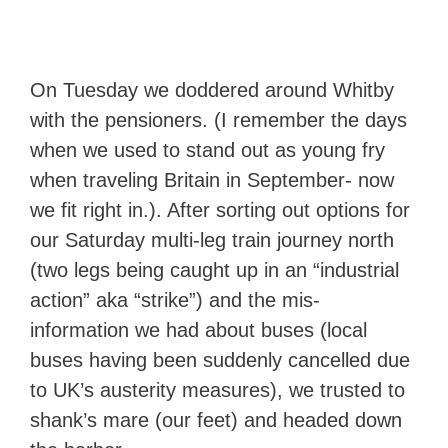
On Tuesday we doddered around Whitby
with the pensioners. (I remember the days
when we used to stand out as young fry
when traveling Britain in September- now
we fit right in.). After sorting out options for
our Saturday multi-leg train journey north
(two legs being caught up in an “industrial
action” aka “strike”) and the mis-
information we had about buses (local
buses having been suddenly cancelled due
to UK’s austerity measures), we trusted to
shank’s mare (our feet) and headed down