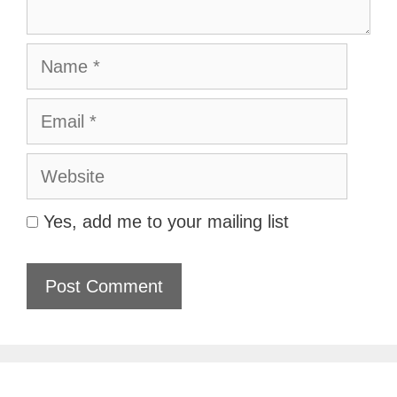
Name
Email
Website
Yes, add me to your mailing list