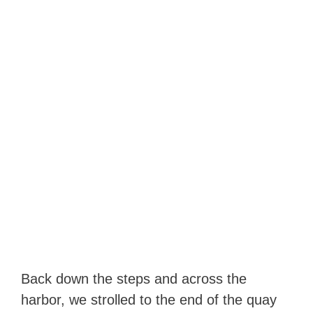
Back down the steps and across the
harbor, we strolled to the end of the quay