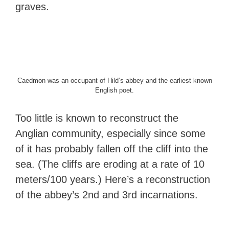
graves.
Caedmon was an occupant of Hild’s abbey and the earliest known
English poet.
Too little is known to reconstruct the
Anglian community, especially since some
of it has probably fallen off the cliff into the
sea. (The cliffs are eroding at a rate of 10
meters/100 years.) Here’s a reconstruction
of the abbey’s 2nd and 3rd incarnations.