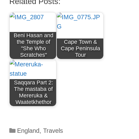
Related Posts:
Beni Hasan and
the Temple of
Cape Town &
"She Who
Cape Peninsula
Scratches"
Tour
Saqqara Part 2:
The mastaba of
Mereruka &
Waatetkhethor
Categories
England
,
Travels