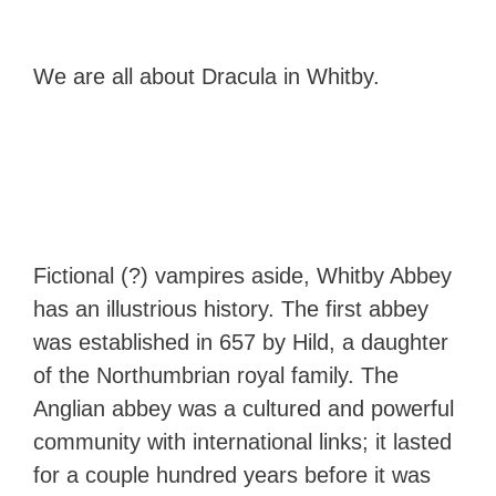
We are all about Dracula in Whitby.
Fictional (?) vampires aside, Whitby Abbey
has an illustrious history. The first abbey
was established in 657 by Hild, a daughter
of the Northumbrian royal family. The
Anglian abbey was a cultured and powerful
community with international links; it lasted
for a couple hundred years before it was