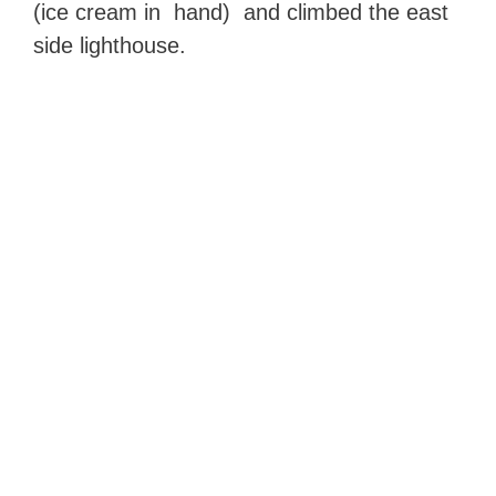
(ice cream in hand) and climbed the east
side lighthouse.