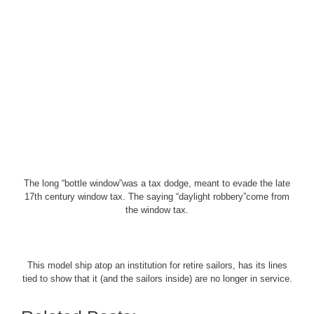
The long “bottle window”was a tax dodge, meant to evade the late
17th century window tax. The saying “daylight robbery”come from
the window tax.
This model ship atop an institution for retire sailors, has its lines
tied to show that it (and the sailors inside) are no longer in service.