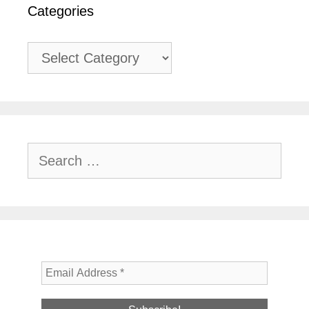
Categories
Categories
Search
for: