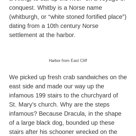
conquest. Whitby is a Norse name
(whitburgh, or “white stoned fortified place”)
dating from a 10th century Norse
settlement at the harbor.
Harbor from East Cliff
We picked up fresh crab sandwiches on the
east side and made our way up the
infamous 199 stairs to the churchyard of
St. Mary’s church. Why are the steps
infamous? Because Dracula, in the shape
of a large black dog, bounded up these
stairs after his schooner wrecked on the