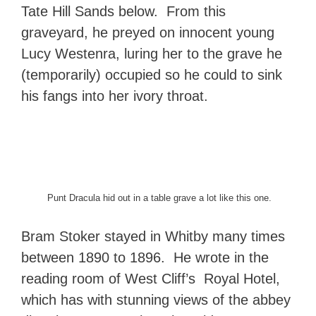
Tate Hill Sands below. From this
graveyard, he preyed on innocent young
Lucy Westenra, luring her to the grave he
(temporarily) occupied so he could to sink
his fangs into her ivory throat.
Punt Dracula hid out in a table grave a lot like this one.
Bram Stoker stayed in Whitby many times
between 1890 to 1896. He wrote in the
reading room of West Cliff’s Royal Hotel,
which has with stunning views of the abbey