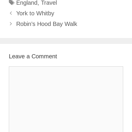
Tags
England
,
Travel
York to Whitby
Robin’s Hood Bay Walk
Leave a Comment
Comment