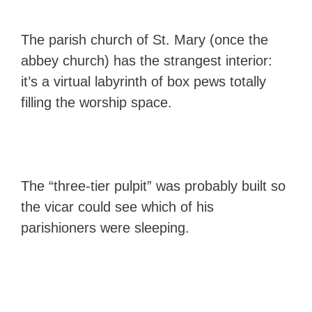
The parish church of St. Mary (once the
abbey church) has the strangest interior:
it’s a virtual labyrinth of box pews totally
filling the worship space.
The “three-tier pulpit” was probably built so
the vicar could see which of his
parishioners were sleeping.