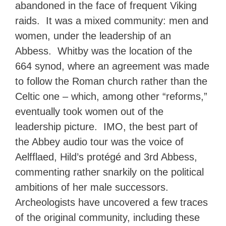
abandoned in the face of frequent Viking
raids. It was a mixed community: men and
women, under the leadership of an
Abbess. Whitby was the location of the
664 synod, where an agreement was made
to follow the Roman church rather than the
Celtic one – which, among other “reforms,”
eventually took women out of the
leadership picture. IMO, the best part of
the Abbey audio tour was the voice of
Aelfflaed, Hild’s protégé and 3rd Abbess,
commenting rather snarkily on the political
ambitions of her male successors.
Archeologists have uncovered a few traces
of the original community, including these