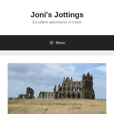
Skip
to
Joni's Jottings
content
Excellent adventures in travel
Menu