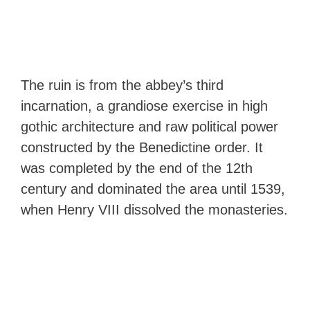
The ruin is from the abbey’s third
incarnation, a grandiose exercise in high
gothic architecture and raw political power
constructed by the Benedictine order. It
was completed by the end of the 12th
century and dominated the area until 1539,
when Henry VIII dissolved the monasteries.