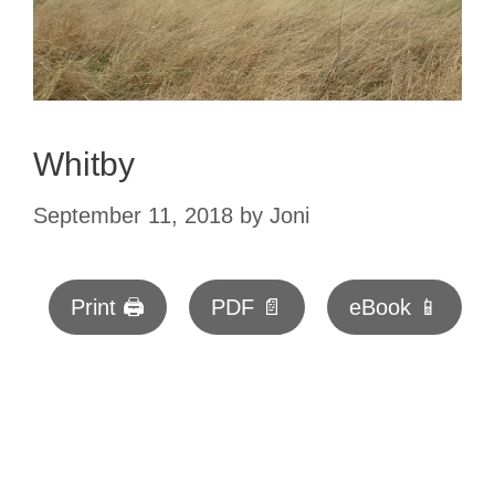
Whitby
September 11, 2018
by
Joni
Print 🖨
PDF 📄
eBook 📱