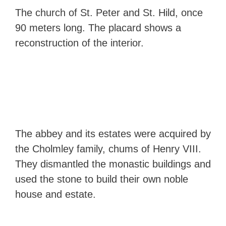
The church of St. Peter and St. Hild, once
90 meters long. The placard shows a
reconstruction of the interior.
The abbey and its estates were acquired by
the Cholmley family, chums of Henry VIII.
They dismantled the monastic buildings and
used the stone to build their own noble
house and estate.