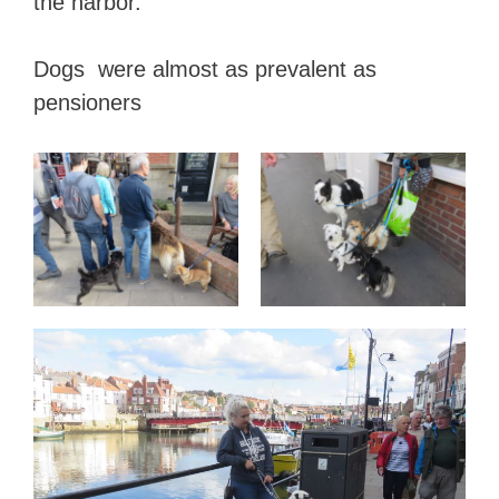
the harbor.
Dogs were almost as prevalent as
pensioners