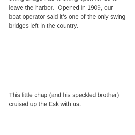
leave the harbor. Opened in 1909, our
boat operator said it’s one of the only swing
bridges left in the country.
This little chap (and his speckled brother)
cruised up the Esk with us.