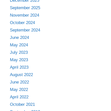
December 2025
September 2025
November 2024
October 2024
September 2024
June 2024
May 2024
July 2023
May 2023
April 2023
August 2022
June 2022
May 2022
April 2022
October 2021