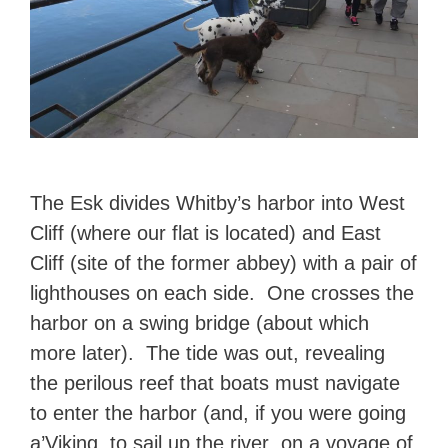
The Esk divides Whitby’s harbor into West
Cliff (where our flat is located) and East
Cliff (site of the former abbey) with a pair of
lighthouses on each side. One crosses the
harbor on a swing bridge (about which
more later). The tide was out, revealing
the perilous reef that boats must navigate
to enter the harbor (and, if you were going
a’Viking, to sail up the river on a voyage of