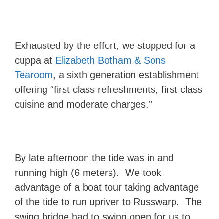
Exhausted by the effort, we stopped for a
cuppa at
Elizabeth Botham & Sons
Tearoom
, a sixth generation establishment
offering “first class refreshments, first class
cuisine and moderate charges.”
By late afternoon the tide was in and
running high (6 meters). We took
advantage of a boat tour taking advantage
of the tide to run upriver to Russwarp. The
swing bridge had to swing open for us to