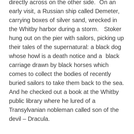
directly across on the other side. On an
early visit, a Russian ship called Demeter,
carrying boxes of silver sand, wrecked in
the Whitby harbor during a storm. Stoker
hung out on the pier with sailors, picking up
their tales of the supernatural: a black dog
whose howl is a death notice and a black
carriage drawn by black horses which
comes to collect the bodies of recently
buried sailors to take them back to the sea.
And he checked out a book at the Whitby
public library where he lured of a
Transylvanian nobleman called son of the
devil – Dracula.