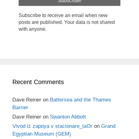
Subscribe to receive an email when new
posts are published. Your data is not shared
with anyone.
Recent Comments
Dave Reiner
on
Battersea and the Thames
Barrier
Dave Reiner
on
Swanton Abbott
Vivod iz zapoya v stacionare_taOr
on
Grand
Egyptian Museum (GEM)