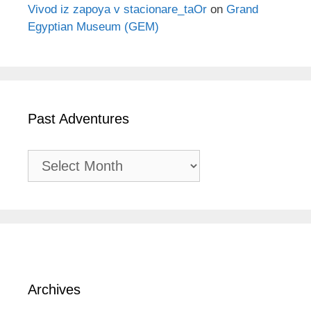
Vivod iz zapoya v stacionare_taOr
on
Grand
Egyptian Museum (GEM)
Past Adventures
Past
Adventures
Archives