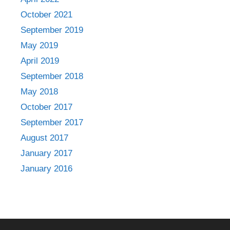
October 2021
September 2019
May 2019
April 2019
September 2018
May 2018
October 2017
September 2017
August 2017
January 2017
January 2016