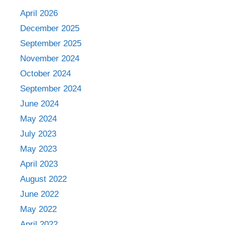
April 2026
December 2025
September 2025
November 2024
October 2024
September 2024
June 2024
May 2024
July 2023
May 2023
April 2023
August 2022
June 2022
May 2022
April 2022