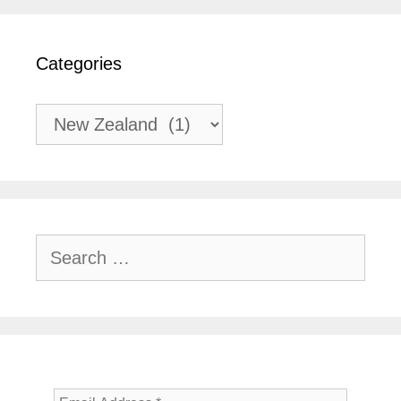
Categories
Categories
Search
for: