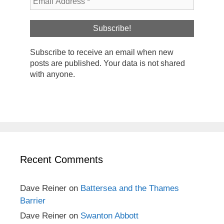
Subscribe to receive an email when new
posts are published. Your data is not shared
with anyone.
Recent Comments
Dave Reiner
on
Battersea and the Thames
Barrier
Dave Reiner
on
Swanton Abbott