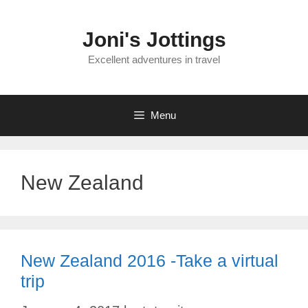
Skip
to
Joni's Jottings
content
Excellent adventures in travel
Menu
New Zealand
New Zealand 2016 -Take a virtual
trip