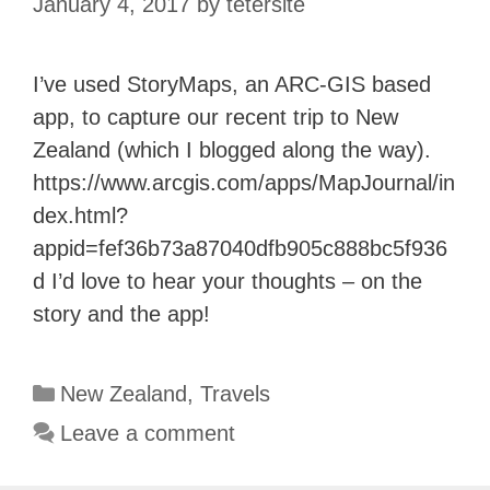
January 4, 2017
by
tetersite
I’ve used StoryMaps, an ARC-GIS based
app, to capture our recent trip to New
Zealand (which I blogged along the way).
https://www.arcgis.com/apps/MapJournal/in
dex.html?
appid=fef36b73a87040dfb905c888bc5f936
d I’d love to hear your thoughts – on the
story and the app!
Categories
New Zealand
,
Travels
Leave a comment