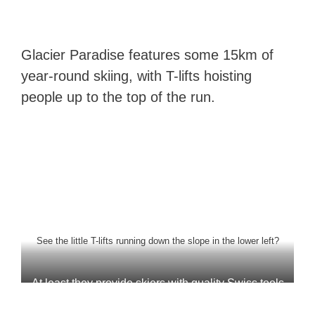
Glacier Paradise features some 15km of
year-round skiing, with T-lifts hoisting
people up to the top of the run.
See the little T-lifts running down the slope in the lower left?
At least they provide skiers with quality Swiss tools
to fit their own equipment