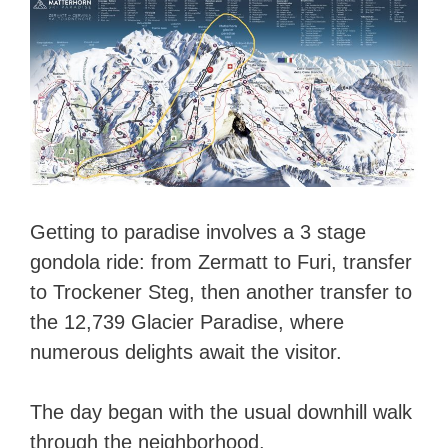
Getting to paradise involves a 3 stage
gondola ride: from Zermatt to Furi, transfer
to Trockener Steg, then another transfer to
the 12,739 Glacier Paradise, where
numerous delights await the visitor.
The day began with the usual downhill walk
through the neighborhood.