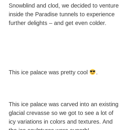
Snowblind and clod, we decided to venture
inside the Paradise tunnels to experience
further delights – and get even colder.
This ice palace was pretty cool
.
This ice palace was carved into an existing
glacial crevasse so we got to see a lot of
icy variations in colors and textures. And