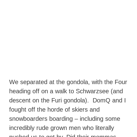
We separated at the gondola, with the Four
heading off on a walk to Schwarzsee (and
descent on the Furi gondola). DomQ and I
fought off the horde of skiers and
snowboarders boarding – including some
incredibly rude grown men who literally