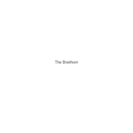
The Breithorn