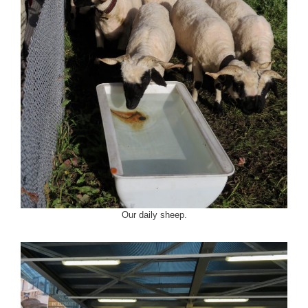
Our daily sheep.