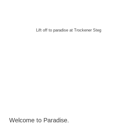
Lift off to paradise at Trockener Steg
Welcome to Paradise.