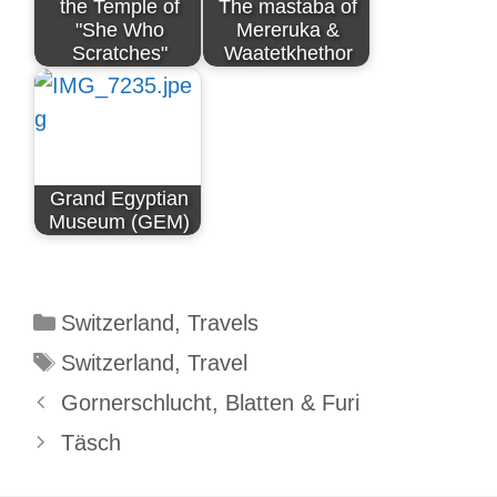
the Temple of
The mastaba of
"She Who
Mereruka &
Scratches"
Waatetkhethor
Grand Egyptian
Museum (GEM)
Categories
Switzerland
,
Travels
Tags
Switzerland
,
Travel
Gornerschlucht, Blatten & Furi
Täsch