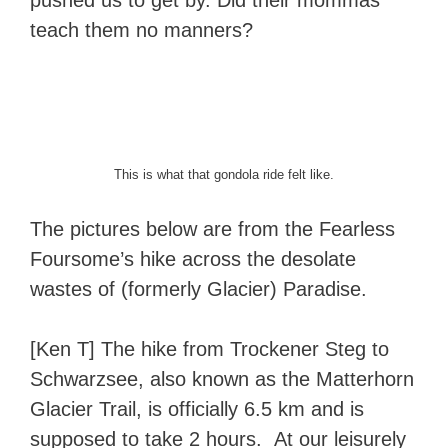
pushed us to get by. Did their mommas
teach them no manners?
This is what that gondola ride felt like.
The pictures below are from the Fearless
Foursome’s hike across the desolate
wastes of (formerly Glacier) Paradise.
[Ken T] The hike from Trockener Steg to
Schwarzsee, also known as the Matterhorn
Glacier Trail, is officially 6.5 km and is
supposed to take 2 hours. At our leisurely