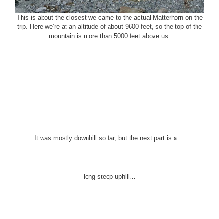
This is about the closest we came to the actual Matterhorn on the
trip. Here we’re at an altitude of about 9600 feet, so the top of the
mountain is more than 5000 feet above us.
It was mostly downhill so far, but the next part is a …
long steep uphill…