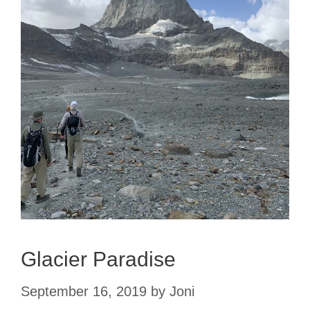
Glacier Paradise
September 16, 2019
by
Joni