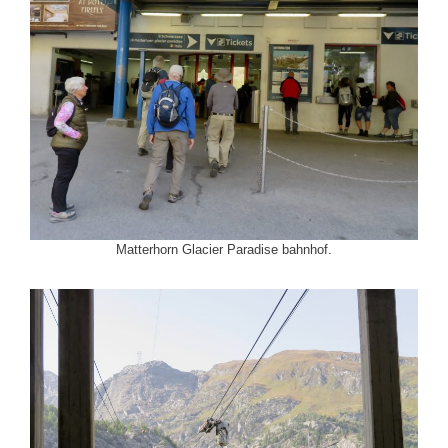
Matterhorn Glacier Paradise bahnhof.