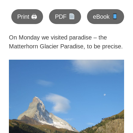
Print 🖨
PDF
eBook
On Monday we visited paradise – the
Matterhorn Glacier Paradise, to be precise.