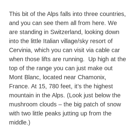
This bit of the Alps falls into three countries,
and you can see them all from here. We
are standing in Switzerland, looking down
into the little Italian village/sky resort of
Cervinia, which you can visit via cable car
when those lifts are running. Up high at the
top of the range you can just make out
Mont Blanc, located near Chamonix,
France. At 15, 780 feet, it’s the highest
mountain in the Alps. (Look just below the
mushroom clouds – the big patch of snow
with two little peaks jutting up from the
middle.)