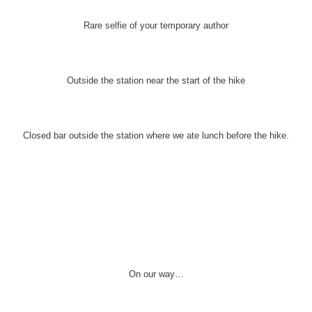
Rare selfie of your temporary author
Outside the station near the start of the hike
Closed bar outside the station where we ate lunch before the hike.
On our way…