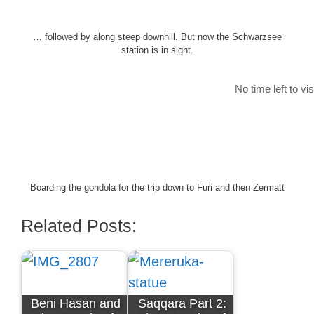
… followed by along steep downhill. But now the Schwarzsee
station is in sight.
No time left to vi
Boarding the gondola for the trip down to Furi and then Zermatt
Related Posts:
Beni Hasan and
Saqqara Part 2: