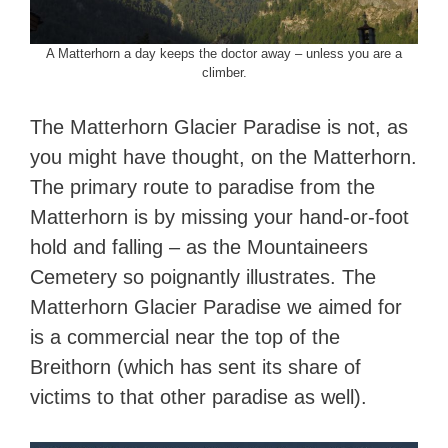
A Matterhorn a day keeps the doctor away – unless you are a
climber.
The Matterhorn Glacier Paradise is not, as
you might have thought, on the Matterhorn.
The primary route to paradise from the
Matterhorn is by missing your hand-or-foot
hold and falling – as the Mountaineers
Cemetery so poignantly illustrates. The
Matterhorn Glacier Paradise we aimed for
is a commercial near the top of the
Breithorn (which has sent its share of
victims to that other paradise as well).