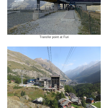
Transfer point at Furi