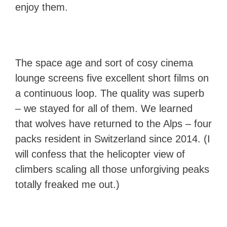
enjoy them.
The space age and sort of cosy cinema
lounge screens five excellent short films on
a continuous loop. The quality was superb
– we stayed for all of them. We learned
that wolves have returned to the Alps – four
packs resident in Switzerland since 2014. (I
will confess that the helicopter view of
climbers scaling all those unforgiving peaks
totally freaked me out.)