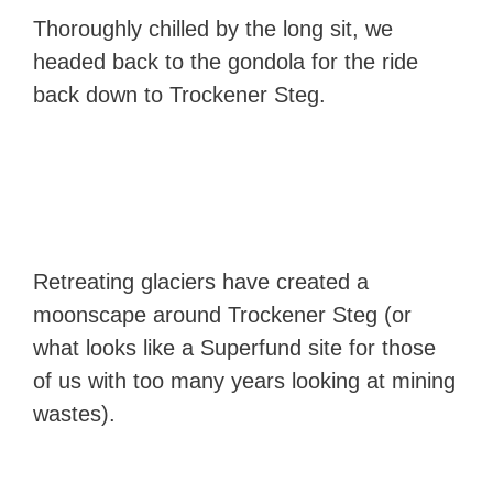
Thoroughly chilled by the long sit, we
headed back to the gondola for the ride
back down to Trockener Steg.
Retreating glaciers have created a
moonscape around Trockener Steg (or
what looks like a Superfund site for those
of us with too many years looking at mining
wastes).