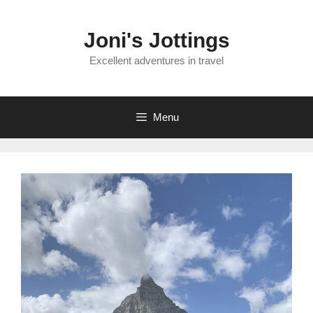
Skip
to
Joni's Jottings
content
Excellent adventures in travel
Menu