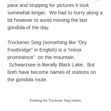
pace and stopping for pictures it took
somewhat longer. We had to hurry along a
bit however to avoid missing the last
gondola of the day.
Trockener Steg (something like “Dry
Footbridge” in English) is a “minor
prominence” on the mountain.
Schwarzsee is literally Black Lake. But
both have become names of stations on
the gondola route.
Entering the Trockener Steg station