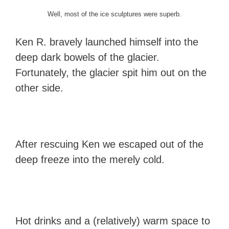
Well, most of the ice sculptures were superb.
Ken R. bravely launched himself into the
deep dark bowels of the glacier.
Fortunately, the glacier spit him out on the
other side.
After rescuing Ken we escaped out of the
deep freeze into the merely cold.
Hot drinks and a (relatively) warm space to