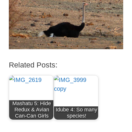
Related Posts:
Mashatu 5: Hide
Redux & Avian
Idube 4: So many
Can-Can Girls
species!