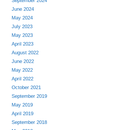
September 2024
June 2024
May 2024
July 2023
May 2023
April 2023
August 2022
June 2022
May 2022
April 2022
October 2021
September 2019
May 2019
April 2019
September 2018