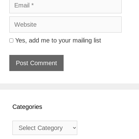
Email
Website
Yes, add me to your mailing list
Categories
Categories