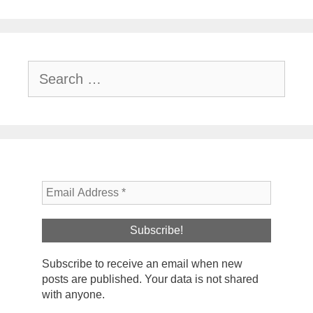
Search
for:
Subscribe to receive an email when new
posts are published. Your data is not shared
with anyone.