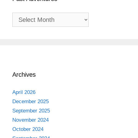
Past
Adventures
Archives
April 2026
December 2025
September 2025
November 2024
October 2024