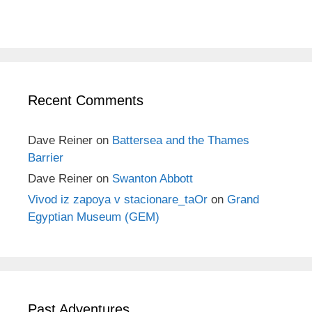
Recent Comments
Dave Reiner
on
Battersea and the Thames
Barrier
Dave Reiner
on
Swanton Abbott
Vivod iz zapoya v stacionare_taOr
on
Grand
Egyptian Museum (GEM)
Past Adventures