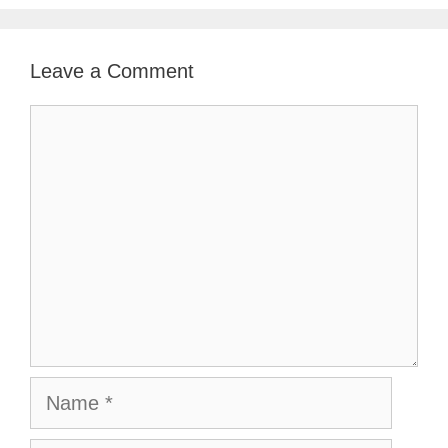
Leave a Comment
Comment
Name