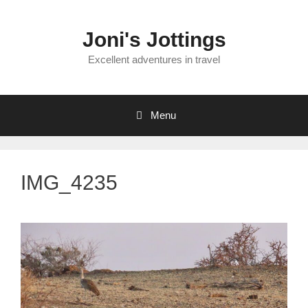
Skip
to
Joni's Jottings
content
Excellent adventures in travel
Menu
IMG_4235