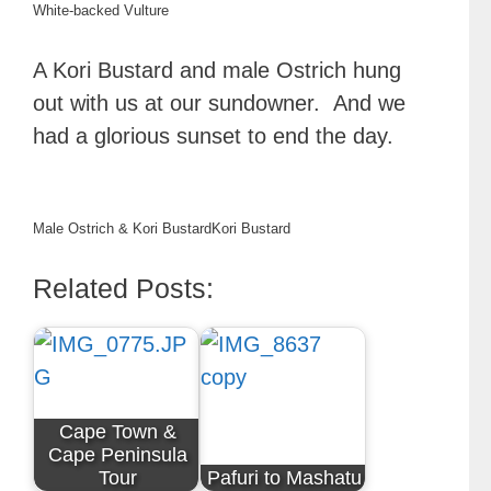
White-backed Vulture
A Kori Bustard and male Ostrich hung
out with us at our sundowner. And we
had a glorious sunset to end the day.
Male Ostrich & Kori Bustard
Kori Bustard
Related Posts:
Cape Town &
Cape Peninsula
Tour
Pafuri to Mashatu