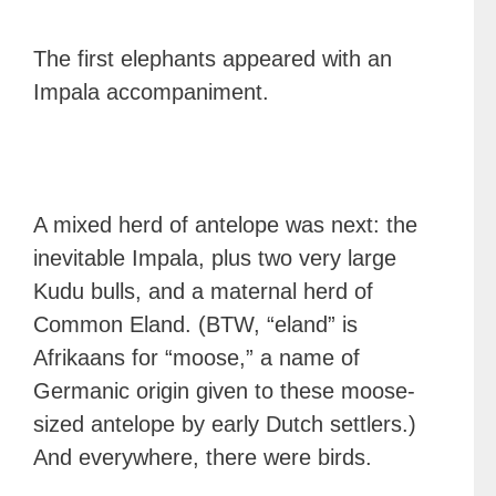
The first elephants appeared with an
Impala accompaniment.
A mixed herd of antelope was next: the
inevitable Impala, plus two very large
Kudu bulls, and a maternal herd of
Common Eland. (BTW, “eland” is
Afrikaans for “moose,” a name of
Germanic origin given to these moose-
sized antelope by early Dutch settlers.)
And everywhere, there were birds.