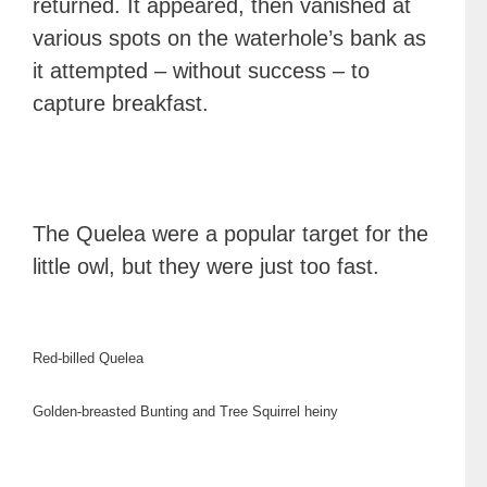
returned. It appeared, then vanished at
various spots on the waterhole’s bank as
it attempted – without success – to
capture breakfast.
The Quelea were a popular target for the
little owl, but they were just too fast.
Red-billed Quelea
Golden-breasted Bunting and Tree Squirrel heiny