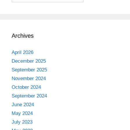
Archives
April 2026
December 2025
September 2025
November 2024
October 2024
September 2024
June 2024
May 2024
July 2023