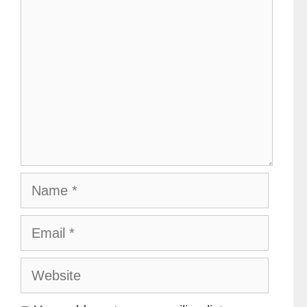
Name
Email
Website