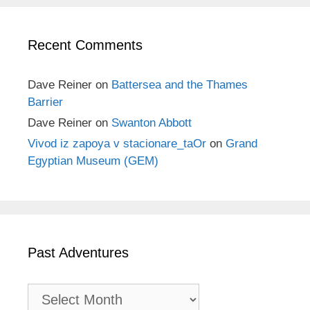
Recent Comments
Dave Reiner
on
Battersea and the Thames
Barrier
Dave Reiner
on
Swanton Abbott
Vivod iz zapoya v stacionare_taOr
on
Grand
Egyptian Museum (GEM)
Past Adventures
Past
Adventures