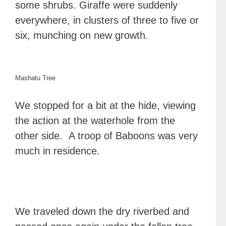
some shrubs. Giraffe were suddenly
everywhere, in clusters of three to five or
six, munching on new growth.
Mashatu Tree
We stopped for a bit at the hide, viewing
the action at the waterhole from the
other side. A troop of Baboons was very
much in residence.
We traveled down the dry riverbed and