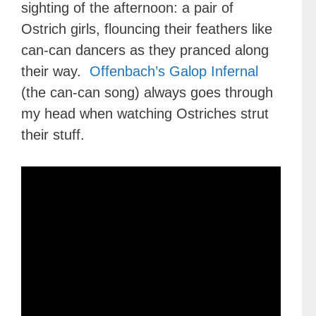
sighting of the afternoon: a pair of
Ostrich girls, flouncing their feathers like
can-can dancers as they pranced along
their way.
Offenbach’s Galop Infernal
(the can-can song) always goes through
my head when watching Ostriches strut
their stuff.