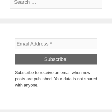
for:
Subscribe to receive an email when new
posts are published. Your data is not shared
with anyone.