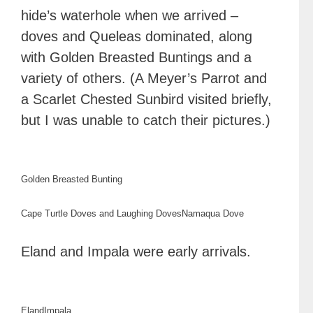
hide’s waterhole when we arrived –
doves and Queleas dominated, along
with Golden Breasted Buntings and a
variety of others. (A Meyer’s Parrot and
a Scarlet Chested Sunbird visited briefly,
but I was unable to catch their pictures.)
Golden Breasted Bunting
Cape Turtle Doves and Laughing Doves
Namaqua Dove
Eland and Impala were early arrivals.
Eland
Impala