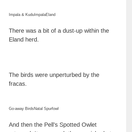
Impala & Kudu
Impala
Eland
There was a bit of a dust-up within the
Eland herd.
The birds were unperturbed by the
fracas.
Go-away Birds
Natal Spurfowl
And then the Pell’s Spotted Owlet