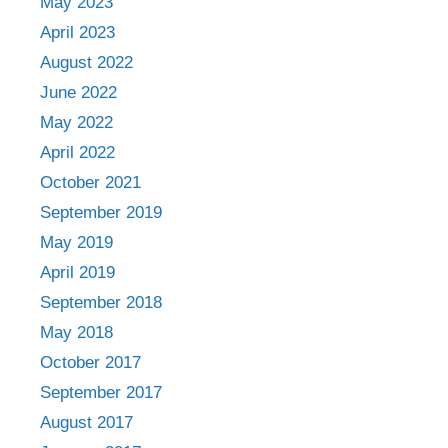
May 2023
April 2023
August 2022
June 2022
May 2022
April 2022
October 2021
September 2019
May 2019
April 2019
September 2018
May 2018
October 2017
September 2017
August 2017