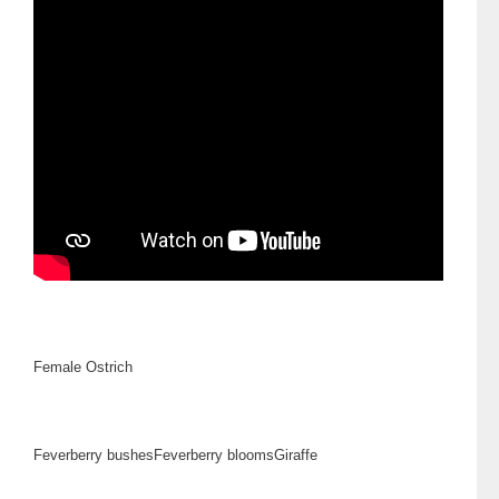
Female Ostrich
Feverberry bushes
Feverberry blooms
Giraffe