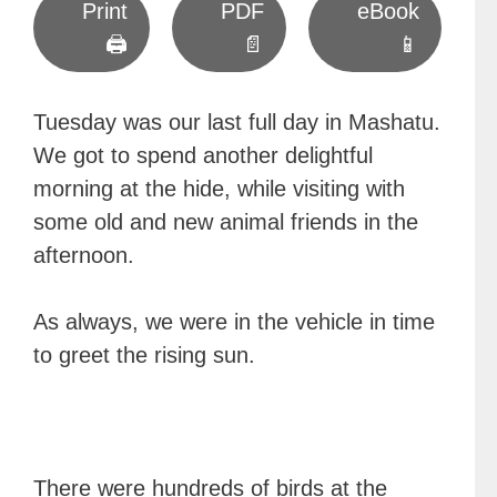
Print
PDF
eBook
🖨
📄
📱
Tuesday was our last full day in Mashatu.
We got to spend another delightful
morning at the hide, while visiting with
some old and new animal friends in the
afternoon.
As always, we were in the vehicle in time
to greet the rising sun.
There were hundreds of birds at the