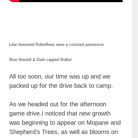
Lilac-breasted Roller
Bees were a constant presences
Blue Waxbill & Dark-capped Bulbul
All too soon, our time was up and we
packed up for the drive back to camp.
As we headed out for the afternoon
game drive.I noticed that new growth
was beginning to appear on Mopane and
Shepherd’s Trees, as well as blooms on