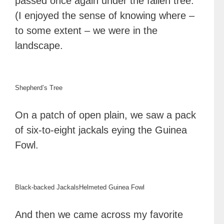
passed once again under the fallen tree.
(I enjoyed the sense of knowing where –
to some extent – we were in the
landscape.
Shepherd’s Tree
On a patch of open plain, we saw a pack
of six-to-eight jackals eying the Guinea
Fowl.
Black-backed Jackals
Helmeted Guinea Fowl
And then we came across my favorite