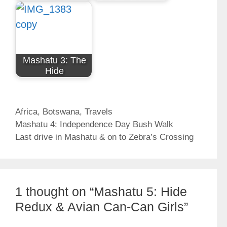
Mashatu 3: The
Hide
Categories
Africa
,
Botswana
,
Travels
Mashatu 4: Independence Day Bush Walk
Last drive in Mashatu & on to Zebra’s Crossing
1 thought on “Mashatu 5: Hide
Redux & Avian Can-Can Girls”