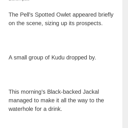
The Pell’s Spotted Owlet appeared briefly
on the scene, sizing up its prospects.
A small group of Kudu dropped by.
This morning’s Black-backed Jackal
managed to make it all the way to the
waterhole for a drink.