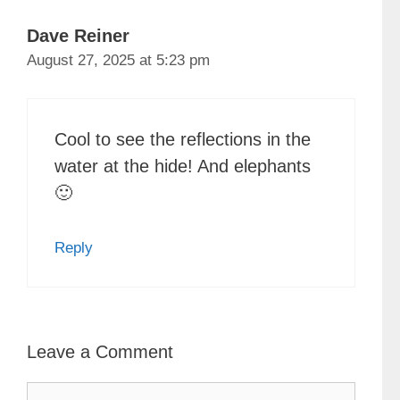
Dave Reiner
August 27, 2025 at 5:23 pm
Cool to see the reflections in the
water at the hide! And elephants
🙂
Reply
Leave a Comment
Comment