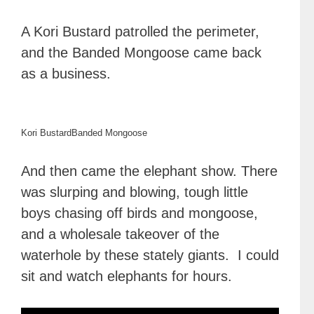
A Kori Bustard patrolled the perimeter,
and the Banded Mongoose came back
as a business.
Kori Bustard
Banded Mongoose
And then came the elephant show. There
was slurping and blowing, tough little
boys chasing off birds and mongoose,
and a wholesale takeover of the
waterhole by these stately giants. I could
sit and watch elephants for hours.