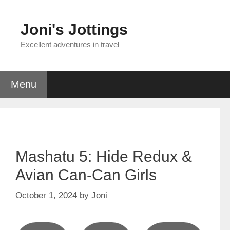
Skip
to
Joni's Jottings
content
Excellent adventures in travel
Menu
Mashatu 5: Hide Redux &
Avian Can-Can Girls
October 1, 2024
by
Joni