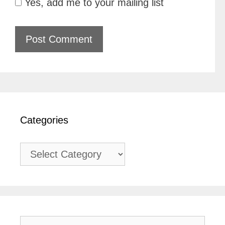
Yes, add me to your mailing list
Categories
Categories
Search