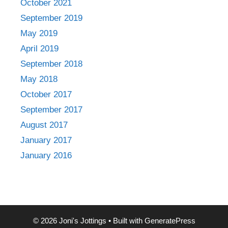
October 2021
September 2019
May 2019
April 2019
September 2018
May 2018
October 2017
September 2017
August 2017
January 2017
January 2016
© 2026 Joni's Jottings
• Built with
GeneratePress