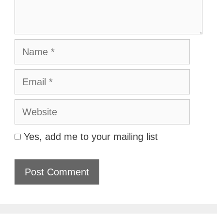
Name
Email
Website
Yes, add me to your mailing list