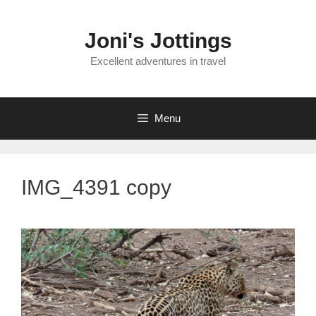
Skip
to
Joni's Jottings
content
Excellent adventures in travel
Menu
IMG_4391 copy