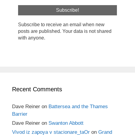
Subscribe to receive an email when new
posts are published. Your data is not shared
with anyone.
Recent Comments
Dave Reiner
on
Battersea and the Thames
Barrier
Dave Reiner
on
Swanton Abbott
Vivod iz zapoya v stacionare_taOr
on
Grand