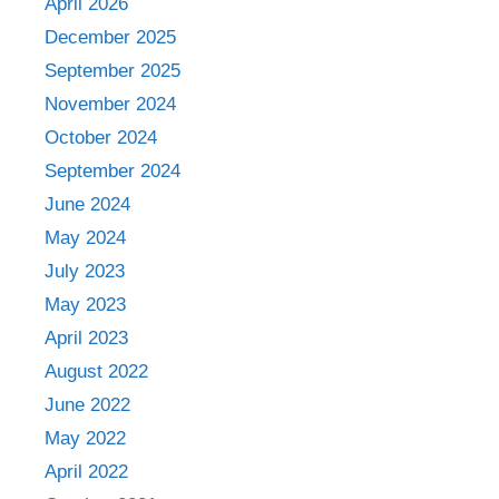
April 2026
December 2025
September 2025
November 2024
October 2024
September 2024
June 2024
May 2024
July 2023
May 2023
April 2023
August 2022
June 2022
May 2022
April 2022