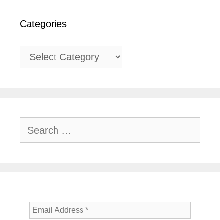
Categories
Categories
Search
for: