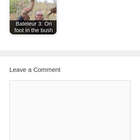
Bateleur 3: On
foot in the bush
Leave a Comment
Comment