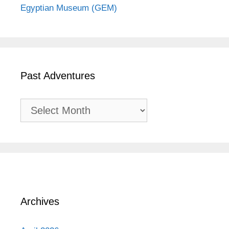
Egyptian Museum (GEM)
Past Adventures
Past
Adventures
Archives