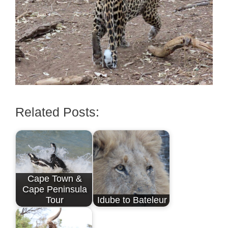
Related Posts:
Cape Town &
Cape Peninsula
Tour
Idube to Bateleur