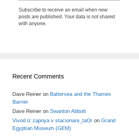
Subscribe to receive an email when new
posts are published. Your data is not shared
with anyone.
Recent Comments
Dave Reiner
on
Battersea and the Thames
Barrier
Dave Reiner
on
Swanton Abbott
Vivod iz zapoya v stacionare_taOr
on
Grand
Egyptian Museum (GEM)