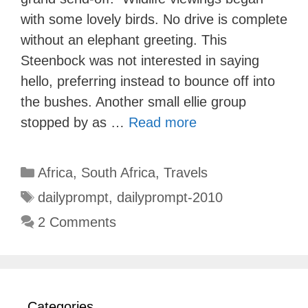
with some lovely birds. No drive is complete
without an elephant greeting. This
Steenbock was not interested in saying
hello, preferring instead to bounce off into
the bushes. Another small ellie group
stopped by as …
Read more
Categories
Africa
,
South Africa
,
Travels
Tags
dailyprompt
,
dailyprompt-2010
2 Comments
Categories