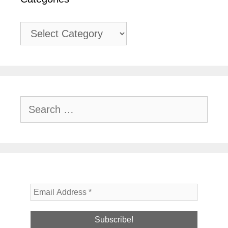
Categories
Search
for: