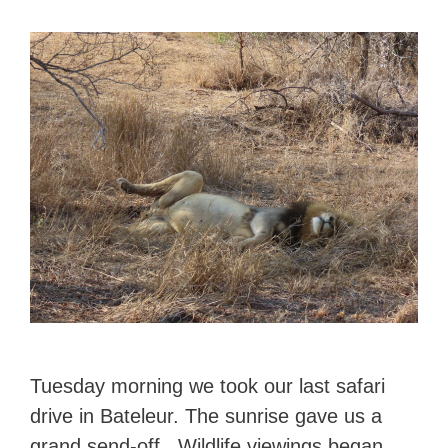
Tuesday morning we took our last safari
drive in Bateleur. The sunrise gave us a
grand send-off. Wildlife viewings began