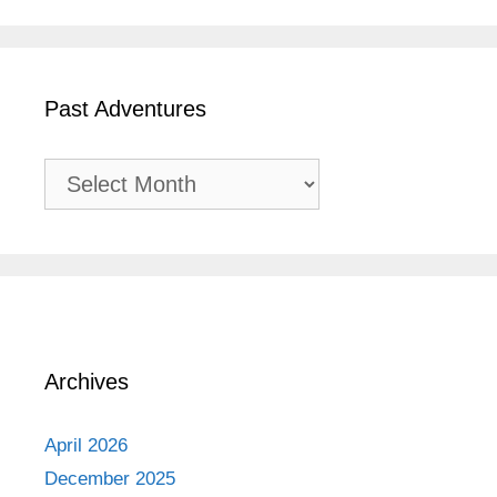
Past Adventures
Past
Adventures
Archives
April 2026
December 2025