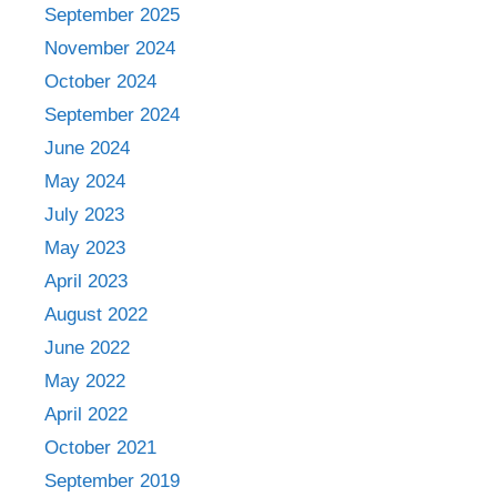
September 2025
November 2024
October 2024
September 2024
June 2024
May 2024
July 2023
May 2023
April 2023
August 2022
June 2022
May 2022
April 2022
October 2021
September 2019