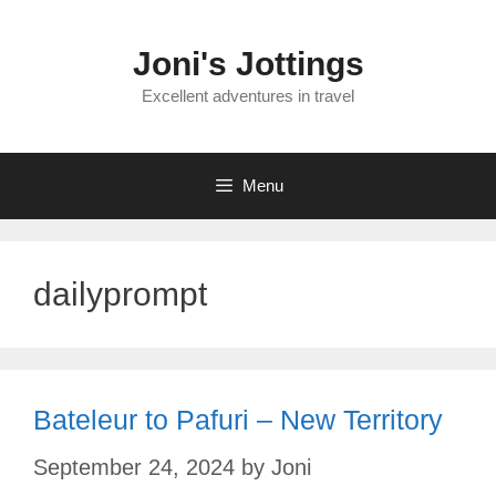
Skip
to
Joni's Jottings
content
Excellent adventures in travel
Menu
dailyprompt
Bateleur to Pafuri – New Territory
September 24, 2024
by
Joni