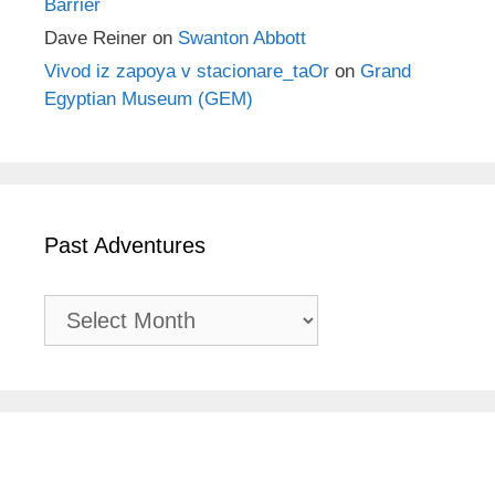
Barrier
Dave Reiner
on
Swanton Abbott
Vivod iz zapoya v stacionare_taOr
on
Grand
Egyptian Museum (GEM)
Past Adventures
Past
Adventures