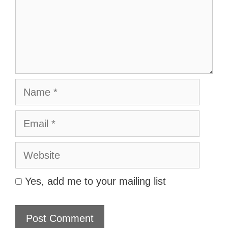
Name
Email
Website
Yes, add me to your mailing list