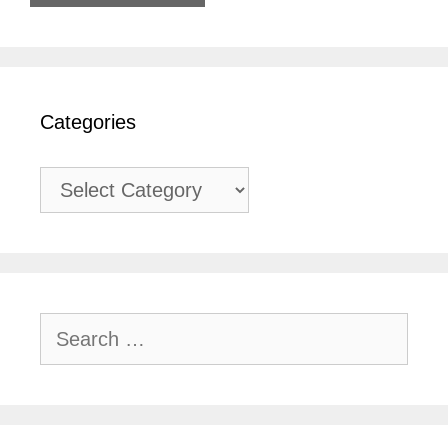
Categories
Categories
Search
for: