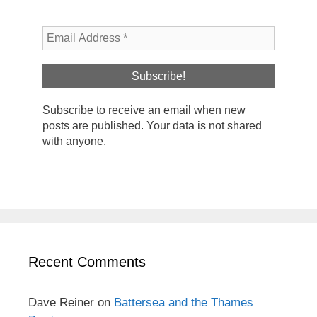
Subscribe to receive an email when new
posts are published. Your data is not shared
with anyone.
Recent Comments
Dave Reiner
on
Battersea and the Thames