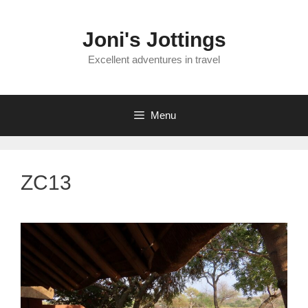
Skip
to
Joni's Jottings
content
Excellent adventures in travel
Menu
ZC13