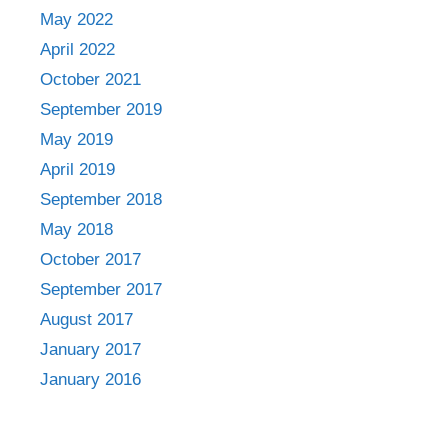
May 2022
April 2022
October 2021
September 2019
May 2019
April 2019
September 2018
May 2018
October 2017
September 2017
August 2017
January 2017
January 2016