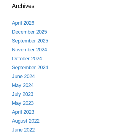
Archives
April 2026
December 2025
September 2025
November 2024
October 2024
September 2024
June 2024
May 2024
July 2023
May 2023
April 2023
August 2022
June 2022