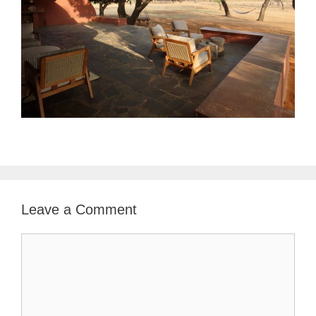
Leave a Comment
Comment