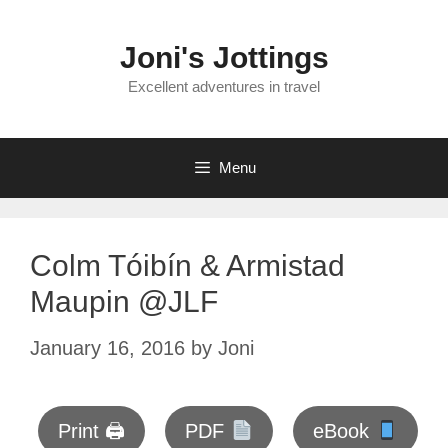
Skip
to
Joni's Jottings
content
Excellent adventures in travel
Menu
Colm Tóibín & Armistad
Maupin @JLF
January 16, 2016
by
Joni
Print 🖨
PDF
eBook