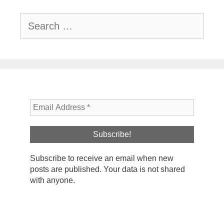
Search
for:
Subscribe to receive an email when new
posts are published. Your data is not shared
with anyone.