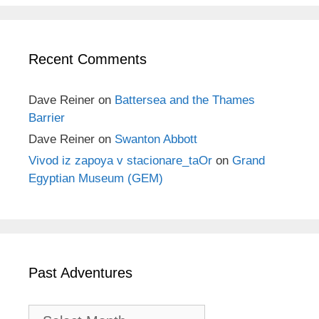
Recent Comments
Dave Reiner
on
Battersea and the Thames
Barrier
Dave Reiner
on
Swanton Abbott
Vivod iz zapoya v stacionare_taOr
on
Grand
Egyptian Museum (GEM)
Past Adventures
Past