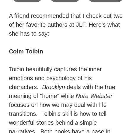
A friend recommended that I check out two
of her favorite authors at JLF. Here’s what
she has to say:
Colm Toibin
Toibin beautifully captures the inner
emotions and psychology of his
characters.
Brooklyn
deals with the true
meaning of “home” while
Nora Webster
focuses on how we may deal with life
transitions. Toibin’s skill is how to tell
wonderful stories behind a simple
narratives. Both books have a base in