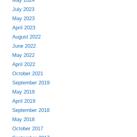
May 2024
July 2023
May 2023
April 2023
August 2022
June 2022
May 2022
April 2022
October 2021
September 2019
May 2019
April 2019
September 2018
May 2018
October 2017