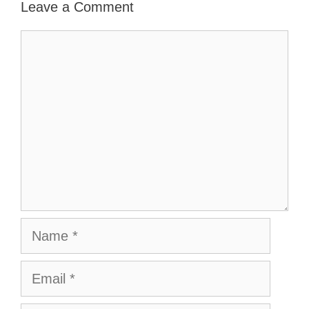
Leave a Comment
Comment
Name
Email