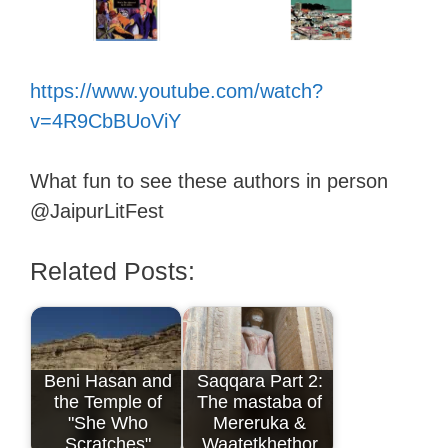
https://www.youtube.com/watch?
v=4R9CbBUoViY
What fun to see these authors in person
@JaipurLitFest
Related Posts:
Beni Hasan and
Saqqara Part 2:
the Temple of
The mastaba of
"She Who
Mereruka &
Scratches"
Waatetkhethor