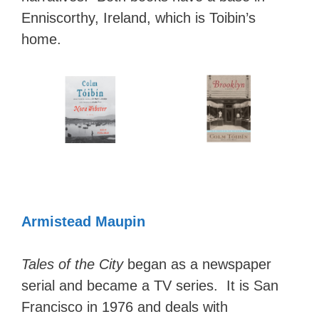
Enniscorthy, Ireland, which is Toibin’s
home.
Armistead Maupin
Tales of the City
began as a newspaper
serial and became a TV series. It is San
Francisco in 1976 and deals with