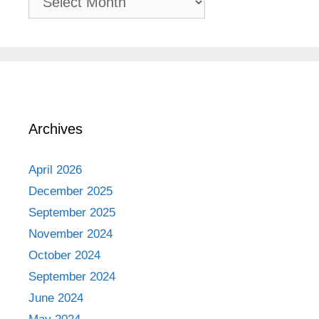
Adventures
Archives
April 2026
December 2025
September 2025
November 2024
October 2024
September 2024
June 2024