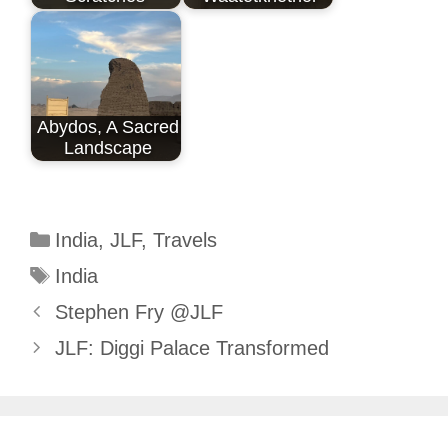
Abydos, A Sacred
Landscape
Categories
India
,
JLF
,
Travels
Tags
India
Stephen Fry @JLF
JLF: Diggi Palace Transformed