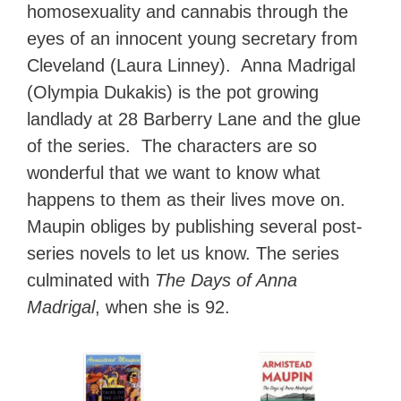
homosexuality and cannabis through the
eyes of an innocent young secretary from
Cleveland (Laura Linney). Anna Madrigal
(Olympia Dukakis) is the pot growing
landlady at 28 Barberry Lane and the glue
of the series. The characters are so
wonderful that we want to know what
happens to them as their lives move on.
Maupin obliges by publishing several post-
series novels to let us know. The series
culminated with
The Days of Anna
Madrigal
, when she is 92.