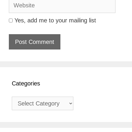
Website
Yes, add me to your mailing list
Categories
Categories