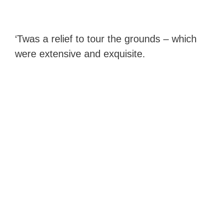
‘Twas a relief to tour the grounds – which
were extensive and exquisite.