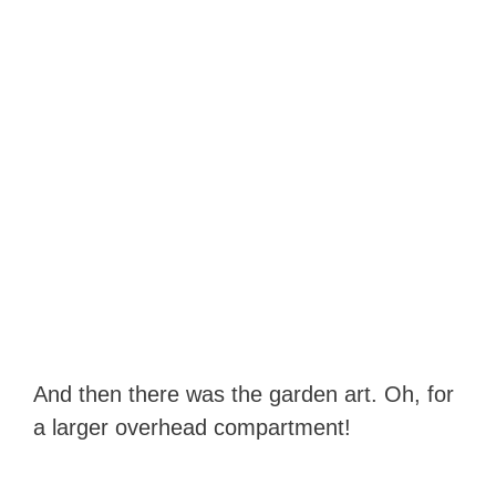
And then there was the garden art. Oh, for
a larger overhead compartment!