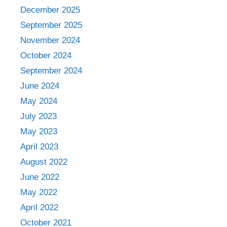
December 2025
September 2025
November 2024
October 2024
September 2024
June 2024
May 2024
July 2023
May 2023
April 2023
August 2022
June 2022
May 2022
April 2022
October 2021