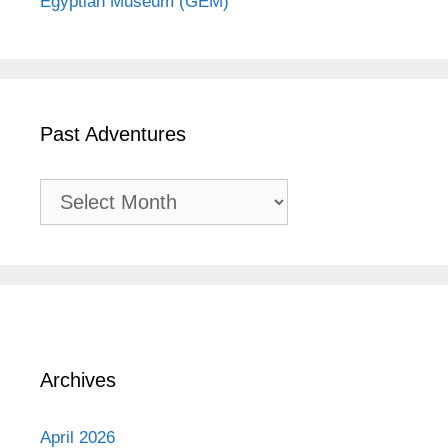
Egyptian Museum (GEM)
Past Adventures
Past
Adventures
Archives
April 2026