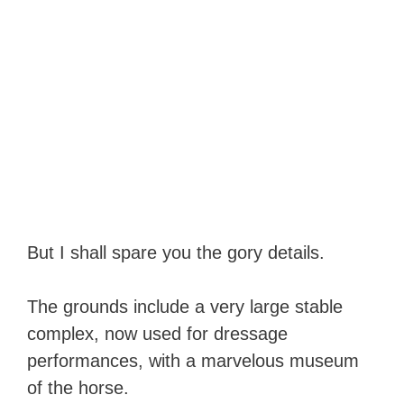
But I shall spare you the gory details.
The grounds include a very large stable
complex, now used for dressage
performances, with a marvelous museum
of the horse.