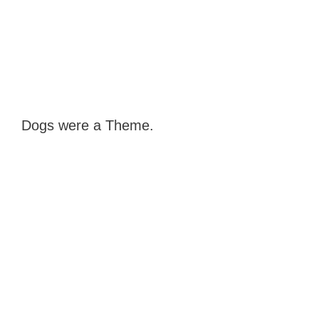
Dogs were a Theme.