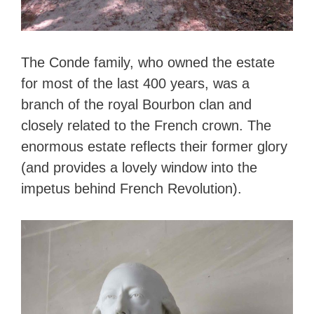
The Conde family, who owned the estate
for most of the last 400 years, was a
branch of the royal Bourbon clan and
closely related to the French crown. The
enormous estate reflects their former glory
(and provides a lovely window into the
impetus behind French Revolution).