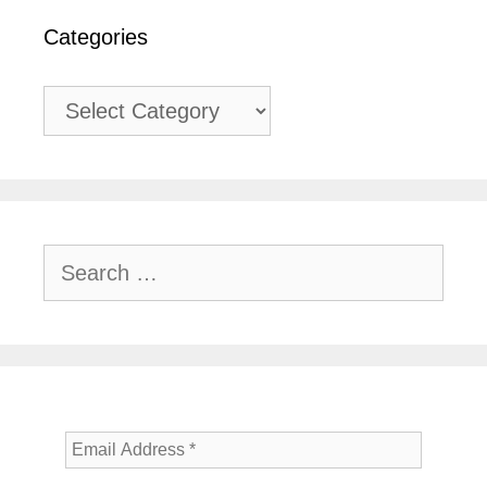
Categories
Categories
Search
for: