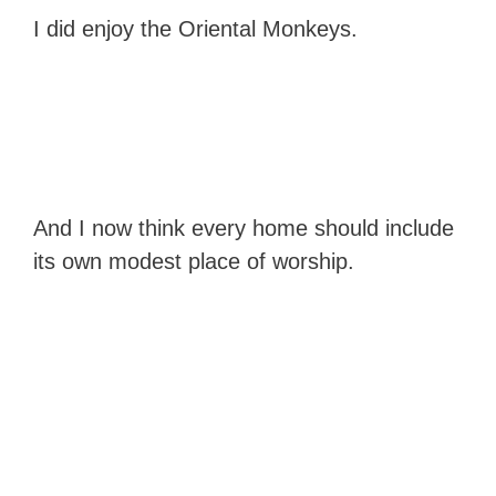
I did enjoy the Oriental Monkeys.
And I now think every home should include
its own modest place of worship.