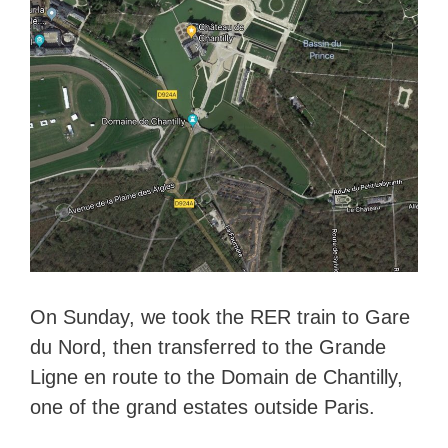
On Sunday, we took the RER train to Gare
du Nord, then transferred to the Grande
Ligne en route to the Domain de Chantilly,
one of the grand estates outside Paris.