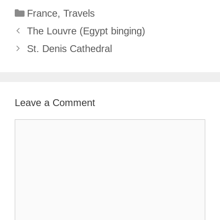
Categories
France
,
Travels
The Louvre (Egypt binging)
St. Denis Cathedral
Leave a Comment
Comment