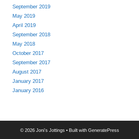
September 2019
May 2019
April 2019
September 2018
May 2018
October 2017
September 2017
August 2017
January 2017
January 2016
© 2026 Joni's Jottings
• Built with
GeneratePress