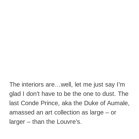
The interiors are…well, let me just say I’m
glad I don’t have to be the one to dust. The
last Conde Prince, aka the Duke of Aumale,
amassed an art collection as large – or
larger – than the Louvre’s.