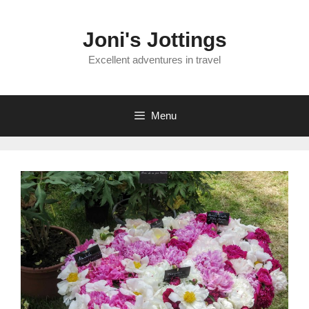
Skip
to
Joni's Jottings
content
Excellent adventures in travel
Menu