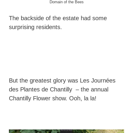
Domain of the Bees
The backside of the estate had some
surprising residents.
But the greatest glory was Les Journées
des Plantes de Chantilly – the annual
Chantilly Flower show. Ooh, la la!