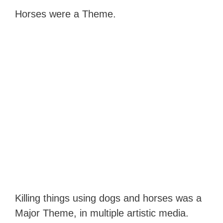
Horses were a Theme.
Killing things using dogs and horses was a
Major Theme, in multiple artistic media.