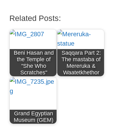
Related Posts:
Beni Hasan and
Saqqara Part 2:
the Temple of
The mastaba of
"She Who
Mereruka &
Scratches"
Waatetkhethor
Grand Egyptian
Museum (GEM)