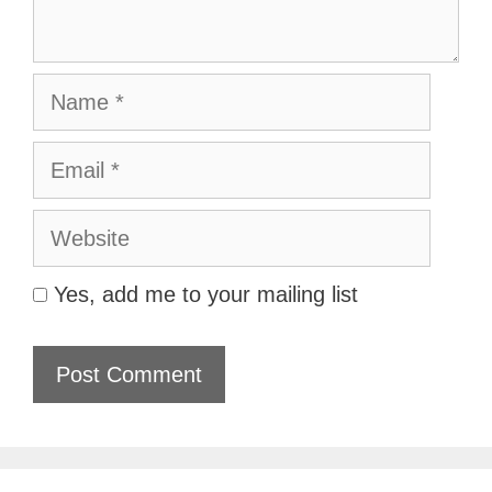
Name
Email
Website
Yes, add me to your mailing list