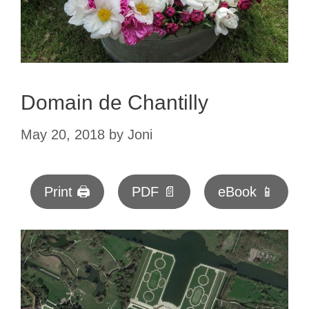
Domain de Chantilly
May 20, 2018
by
Joni
Print 🖨
PDF 📄
eBook 📱