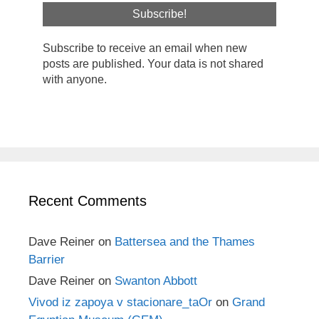
Subscribe to receive an email when new
posts are published. Your data is not shared
with anyone.
Recent Comments
Dave Reiner
on
Battersea and the Thames
Barrier
Dave Reiner
on
Swanton Abbott
Vivod iz zapoya v stacionare_taOr
on
Grand