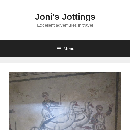
Skip
to
Joni's Jottings
content
Excellent adventures in travel
Menu