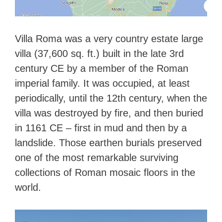
Villa Roma was a very country estate large
villa (37,600 sq. ft.) built in the late 3rd
century CE by a member of the Roman
imperial family. It was occupied, at least
periodically, until the 12th century, when the
villa was destroyed by fire, and then buried
in 1161 CE – first in mud and then by a
landslide. Those earthen burials preserved
one of the most remarkable surviving
collections of Roman mosaic floors in the
world.