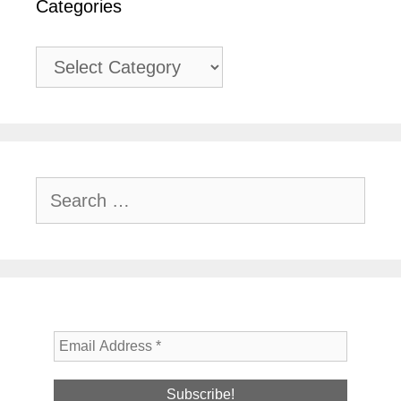
Categories
Categories
Search
for: