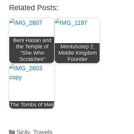
Related Posts:
Beni Hasan and
the Temple of
Mentuhotep 2,
"She Who
Middle Kingdom
Scratches"
Founder
The Tombs of Meir
Categories
Sicily
,
Travels