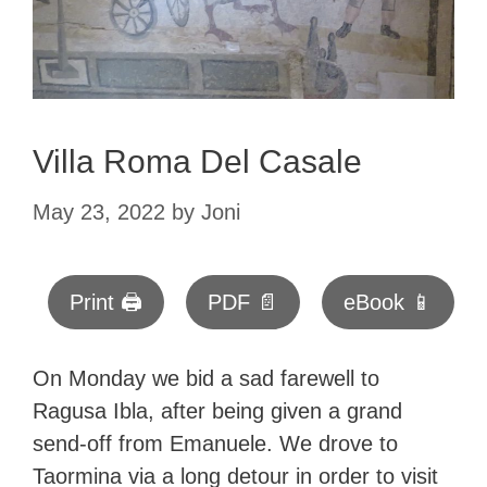
Villa Roma Del Casale
May 23, 2022
by
Joni
Print 🖨
PDF 📄
eBook 📱
On Monday we bid a sad farewell to
Ragusa Ibla, after being given a grand
send-off from Emanuele. We drove to
Taormina via a long detour in order to visit