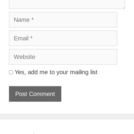
Name
Email
Website
Yes, add me to your mailing list