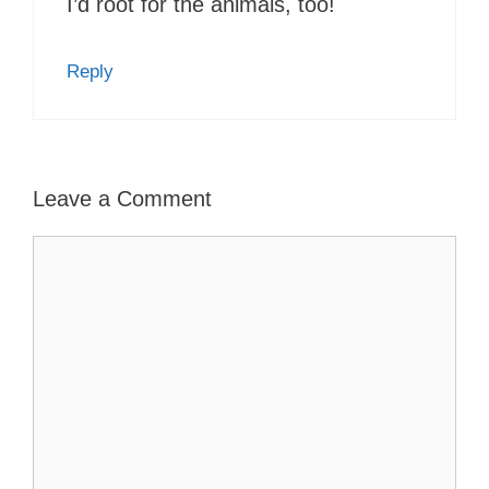
I’d root for the animals, too!
Reply
Leave a Comment
Comment