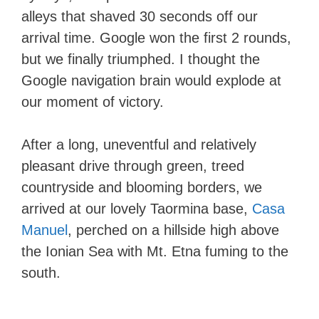
alleys that shaved 30 seconds off our
arrival time. Google won the first 2 rounds,
but we finally triumphed. I thought the
Google navigation brain would explode at
our moment of victory.
After a long, uneventful and relatively
pleasant drive through green, treed
countryside and blooming borders, we
arrived at our lovely Taormina base,
Casa
Manuel
, perched on a hillside high above
the Ionian Sea with Mt. Etna fuming to the
south.