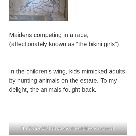
Maidens competing in a race,
(affectionately known as “the bikini girls”).
In the children’s wing, kids mimicked adults
by hunting animals on the estate. To my
delight, the animals fought back.
The Sicilian Wall Lizard was the wildlife we saw most.