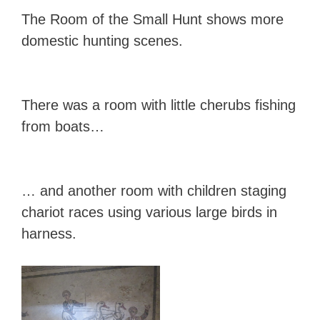
The Room of the Small Hunt shows more
domestic hunting scenes.
There was a room with little cherubs fishing
from boats…
… and another room with children staging
chariot races using various large birds in
harness.