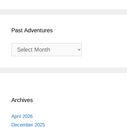
Past Adventures
Past
Adventures
Archives
April 2026
December 2025