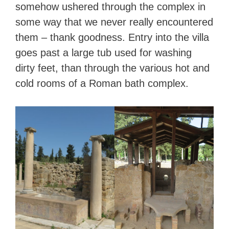
somehow ushered through the complex in
some way that we never really encountered
them – thank goodness. Entry into the villa
goes past a large tub used for washing
dirty feet, than through the various hot and
cold rooms of a Roman bath complex.