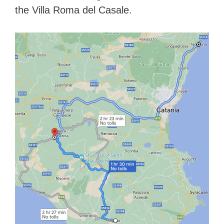
the Villa Roma del Casale.