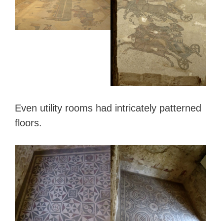
Even utility rooms had intricately patterned
floors.