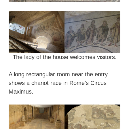
The lady of the house welcomes visitors.
A long rectangular room near the entry
shows a chariot race in Rome’s Circus
Maximus.