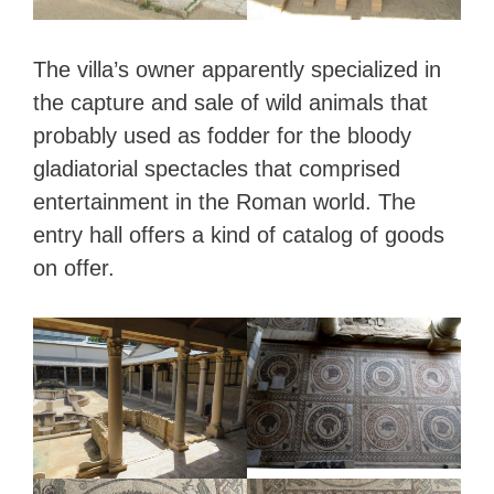
The villa’s owner apparently specialized in
the capture and sale of wild animals that
probably used as fodder for the bloody
gladiatorial spectacles that comprised
entertainment in the Roman world. The
entry hall offers a kind of catalog of goods
on offer.