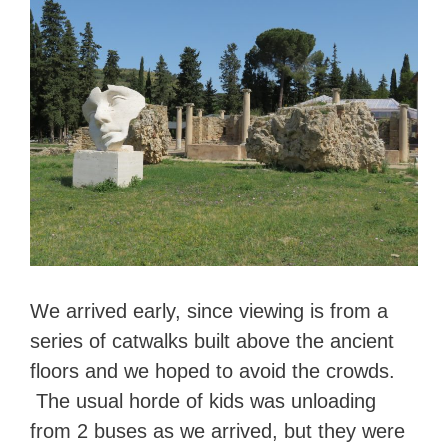
We arrived early, since viewing is from a
series of catwalks built above the ancient
floors and we hoped to avoid the crowds.
The usual horde of kids was unloading
from 2 buses as we arrived, but they were