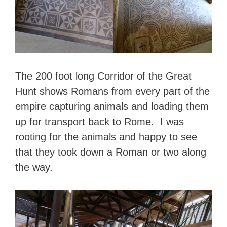
The 200 foot long Corridor of the Great
Hunt shows Romans from every part of the
empire capturing animals and loading them
up for transport back to Rome. I was
rooting for the animals and happy to see
that they took down a Roman or two along
the way.