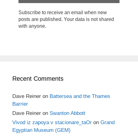
Subscribe to receive an email when new
posts are published. Your data is not shared
with anyone.
Recent Comments
Dave Reiner
on
Battersea and the Thames
Barrier
Dave Reiner
on
Swanton Abbott
Vivod iz zapoya v stacionare_taOr
on
Grand
Egyptian Museum (GEM)