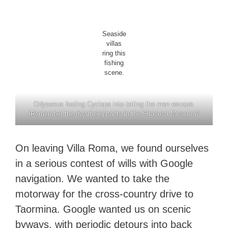
Seaside
villas
ring this
fishing
scene.
Odysseus fooling Cyclops into letting the men escape.
(Remember the dwarf elephants in the Siracusa Museum?
On leaving Villa Roma, we found ourselves
in a serious contest of wills with Google
navigation. We wanted to take the
motorway for the cross-country drive to
Taormina. Google wanted us on scenic
byways, with periodic detours into back