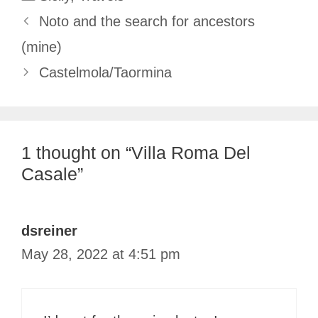
Noto and the search for ancestors
(mine)
Castelmola/Taormina
1 thought on “Villa Roma Del
Casale”
dsreiner
May 28, 2022 at 4:51 pm