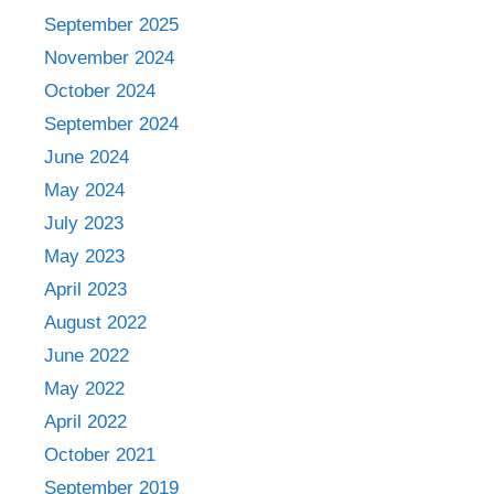
September 2025
November 2024
October 2024
September 2024
June 2024
May 2024
July 2023
May 2023
April 2023
August 2022
June 2022
May 2022
April 2022
October 2021
September 2019