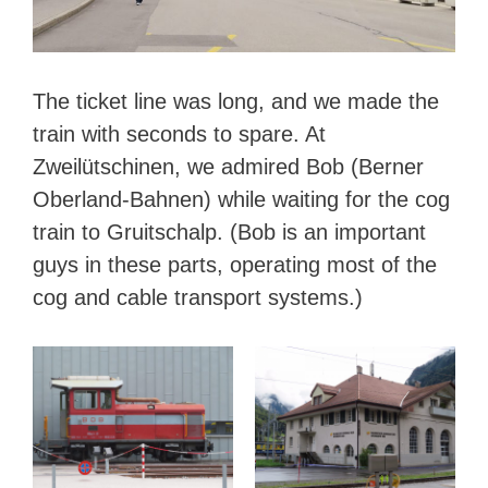
The ticket line was long, and we made the
train with seconds to spare. At
Zweilütschinen, we admired Bob (Berner
Oberland-Bahnen) while waiting for the cog
train to Gruitschalp. (Bob is an important
guys in these parts, operating most of the
cog and cable transport systems.)