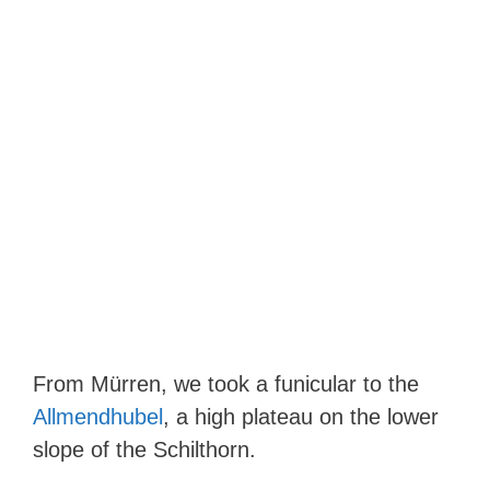
From Mürren, we took a funicular to the
Allmendhubel
, a high plateau on the lower
slope of the Schilthorn.