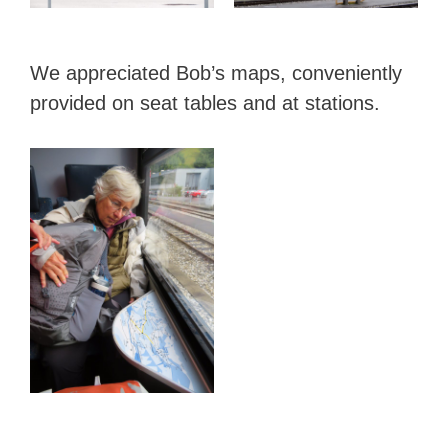
We appreciated Bob’s maps, conveniently
provided on seat tables and at stations.