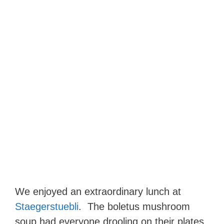
We enjoyed an extraordinary lunch at
Staegerstuebli
. The boletus mushroom
soup had everyone drooling on their plates.