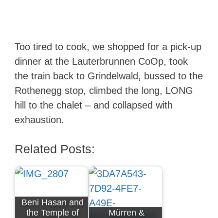
Too tired to cook, we shopped for a pick-up
dinner at the Lauterbrunnen CoOp, took
the train back to Grindelwald, bussed to the
Rothenegg stop, climbed the long, LONG
hill to the chalet – and collapsed with
exhaustion.
Related Posts:
Beni Hasan and
the Temple of
Mürren &