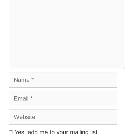
Name
Email
Website
Yes, add me to your mailing list