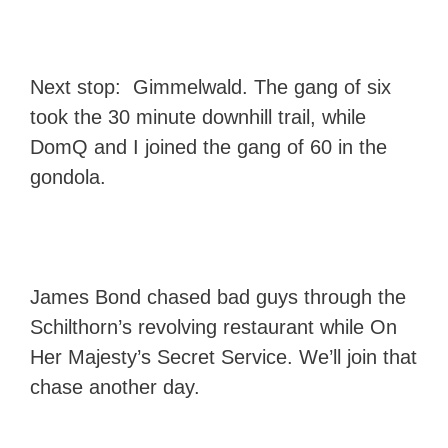
Next stop: Gimmelwald. The gang of six
took the 30 minute downhill trail, while
DomQ and I joined the gang of 60 in the
gondola.
James Bond chased bad guys through the
Schilthorn’s revolving restaurant while On
Her Majesty’s Secret Service. We’ll join that
chase another day.