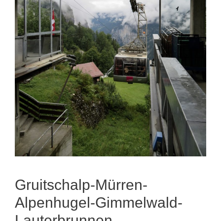
Gruitschalp-Mürren-
Alpenhugel-Gimmelwald-
Lauterbrunnen