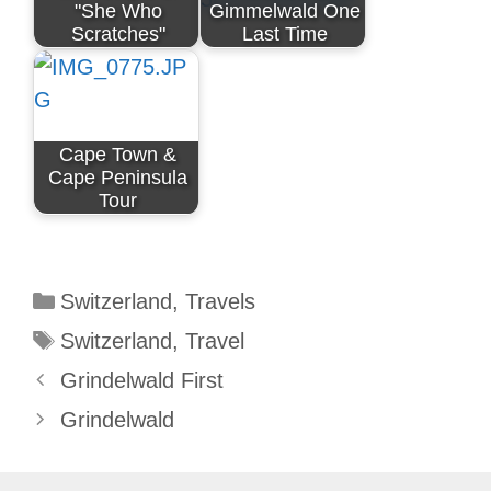
"She Who
Gimmelwald One
Scratches"
Last Time
Cape Town &
Cape Peninsula
Tour
Categories
Switzerland
,
Travels
Tags
Switzerland
,
Travel
Grindelwald First
Grindelwald