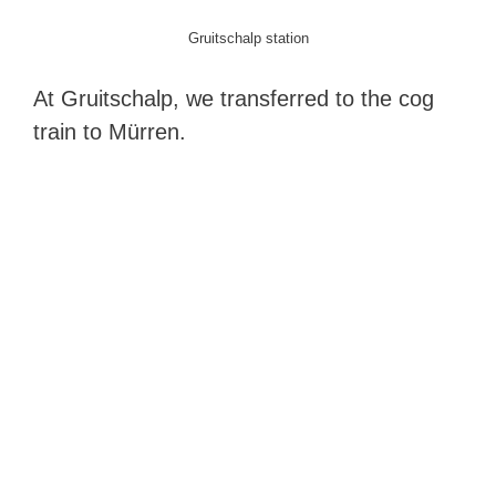
Gruitschalp station
At Gruitschalp, we transferred to the cog
train to Mürren.