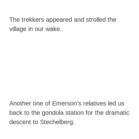
The trekkers appeared and strolled the
village in our wake.
Another one of Emerson’s relatives led us
back to the gondola station for the dramatic
descent to Stechelberg.