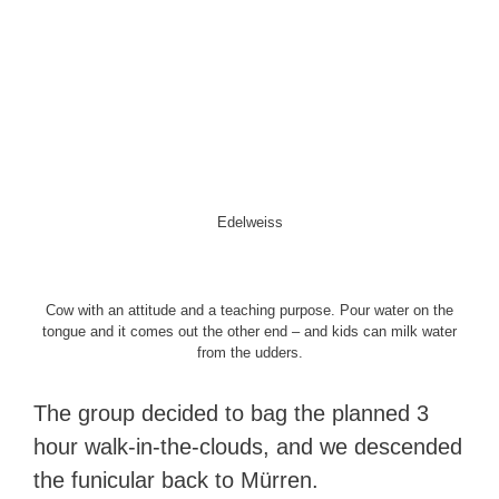
Edelweiss
Cow with an attitude and a teaching purpose. Pour water on the
tongue and it comes out the other end – and kids can milk water
from the udders.
The group decided to bag the planned 3
hour walk-in-the-clouds, and we descended
the funicular back to Mürren.