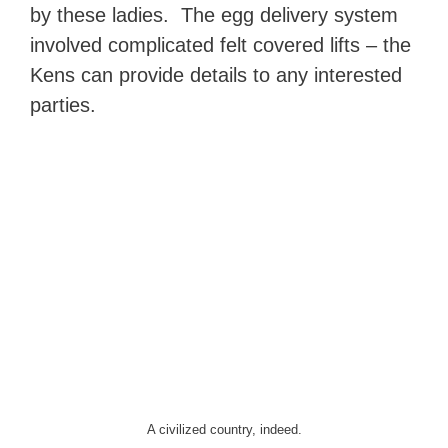
by these ladies. The egg delivery system
involved complicated felt covered lifts – the
Kens can provide details to any interested
parties.
A civilized country, indeed.