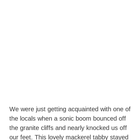
We were just getting acquainted with one of
the locals when a sonic boom bounced off
the granite cliffs and nearly knocked us off
our feet. This lovely mackerel tabby stayed