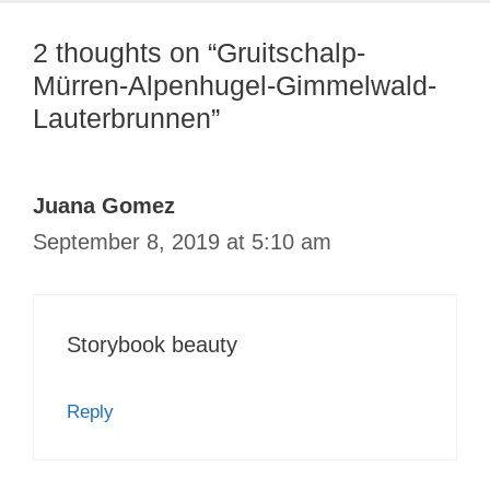
2 thoughts on “Gruitschalp-
Mürren-Alpenhugel-Gimmelwald-
Lauterbrunnen”
Juana Gomez
September 8, 2019 at 5:10 am
Storybook beauty
Reply