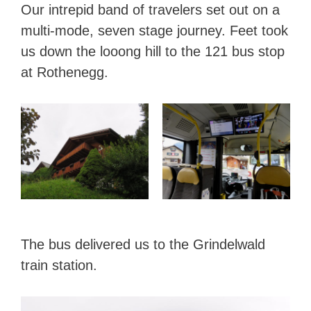
Our intrepid band of travelers set out on a
multi-mode, seven stage journey. Feet took
us down the looong hill to the 121 bus stop
at Rothenegg.
The bus delivered us to the Grindelwald
train station.