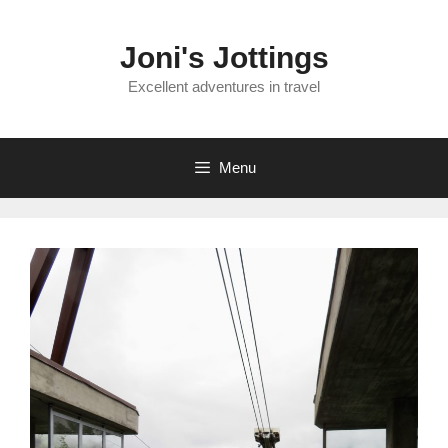
Skip
to
Joni's Jottings
content
Excellent adventures in travel
Menu