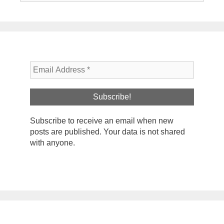
Subscribe to receive an email when new
posts are published. Your data is not shared
with anyone.