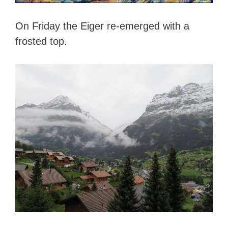
On Friday the Eiger re-emerged with a
frosted top.