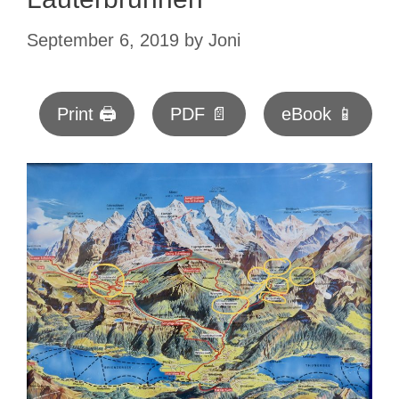
September 6, 2019
by
Joni
Print 🖨
PDF 📄
eBook 📱