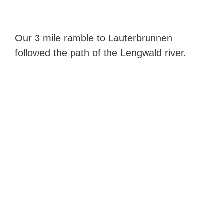
Our 3 mile ramble to Lauterbrunnen
followed the path of the Lengwald river.