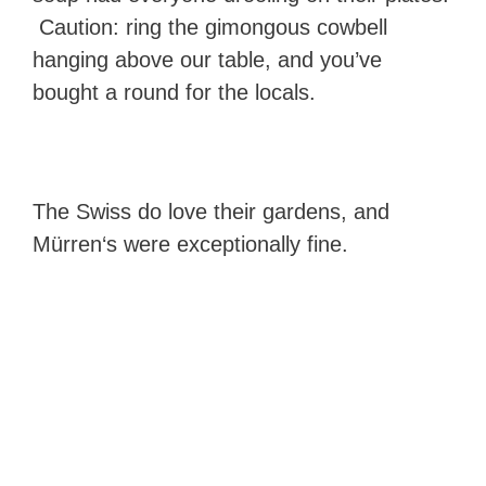
Caution: ring the gimongous cowbell
hanging above our table, and you’ve
bought a round for the locals.
The Swiss do love their gardens, and
Mürren‘s were exceptionally fine.