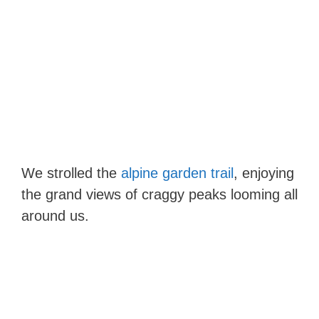
We strolled the
alpine garden trail
, enjoying
the grand views of craggy peaks looming all
around us.