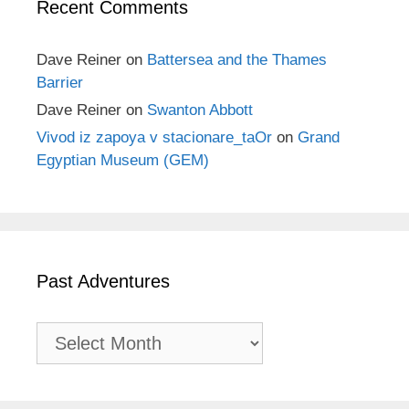
Recent Comments
Dave Reiner
on
Battersea and the Thames
Barrier
Dave Reiner
on
Swanton Abbott
Vivod iz zapoya v stacionare_taOr
on
Grand
Egyptian Museum (GEM)
Past Adventures
Past
Adventures