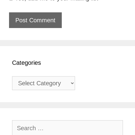
Categories
Categories
Search
for: