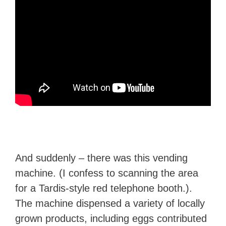
And suddenly – there was this vending
machine. (I confess to scanning the area
for a Tardis-style red telephone booth.).
The machine dispensed a variety of locally
grown products, including eggs contributed