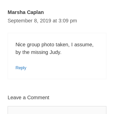
Marsha Caplan
September 8, 2019 at 3:09 pm
Nice group photo taken, I assume,
by the missing Judy.
Reply
Leave a Comment
Comment