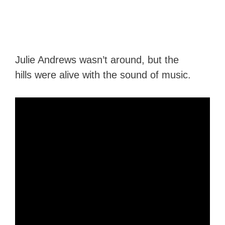
Julie Andrews wasn’t around, but the
hills were alive with the sound of music.