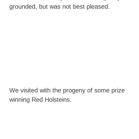
grounded, but was not best pleased.
We visited with the progeny of some prize
winning Red Holsteins.