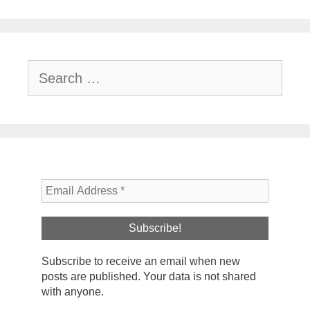
Search
for:
Subscribe to receive an email when new
posts are published. Your data is not shared
with anyone.