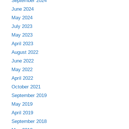
September 2024
June 2024
May 2024
July 2023
May 2023
April 2023
August 2022
June 2022
May 2022
April 2022
October 2021
September 2019
May 2019
April 2019
September 2018