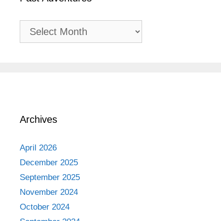
Past
Adventures
Archives
April 2026
December 2025
September 2025
November 2024
October 2024