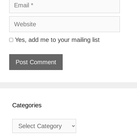
Email
Website
Yes, add me to your mailing list
Categories
Categories