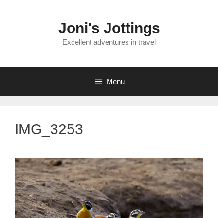
Skip
to
Joni's Jottings
content
Excellent adventures in travel
Menu
IMG_3253