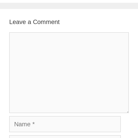
Leave a Comment
Comment
Name