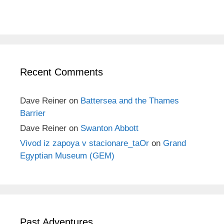
Recent Comments
Dave Reiner
on
Battersea and the Thames
Barrier
Dave Reiner
on
Swanton Abbott
Vivod iz zapoya v stacionare_taOr
on
Grand
Egyptian Museum (GEM)
Past Adventures