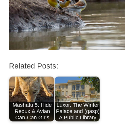
Related Posts:
Mashatu 5: Hide
Luxor, The Winter
Redux & Avian
Palace and (gasp)
Can-Can Girls
A Public Library