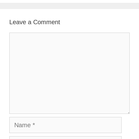
Leave a Comment
Comment
Name