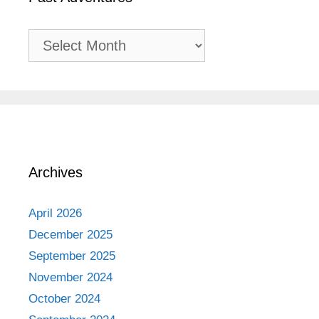
Past
Adventures
Archives
April 2026
December 2025
September 2025
November 2024
October 2024