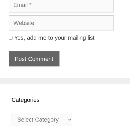
Email
Website
Yes, add me to your mailing list
Categories
Categories