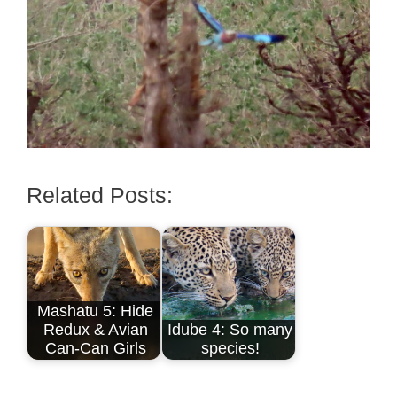
Related Posts:
Mashatu 5: Hide
Redux & Avian
Idube 4: So many
Can-Can Girls
species!