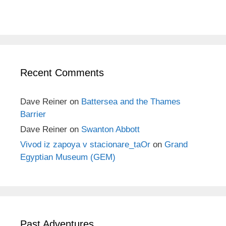
Recent Comments
Dave Reiner
on
Battersea and the Thames
Barrier
Dave Reiner
on
Swanton Abbott
Vivod iz zapoya v stacionare_taOr
on
Grand
Egyptian Museum (GEM)
Past Adventures