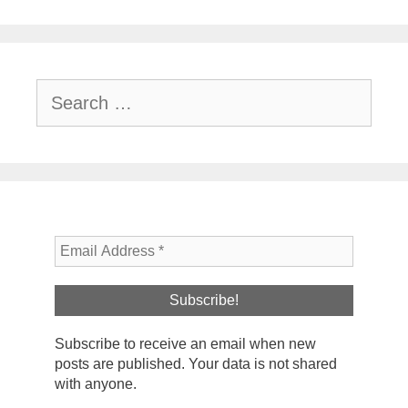
Search
for:
Subscribe to receive an email when new
posts are published. Your data is not shared
with anyone.