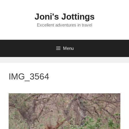
Skip
to
Joni's Jottings
content
Excellent adventures in travel
Menu
IMG_3564