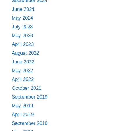
September 2024
June 2024
May 2024
July 2023
May 2023
April 2023
August 2022
June 2022
May 2022
April 2022
October 2021
September 2019
May 2019
April 2019
September 2018