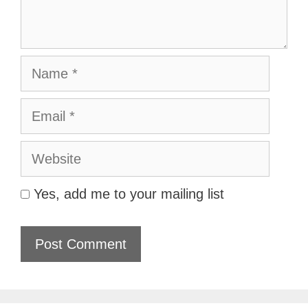
Name
Email
Website
Yes, add me to your mailing list