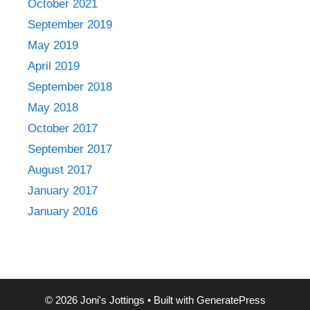
October 2021
September 2019
May 2019
April 2019
September 2018
May 2018
October 2017
September 2017
August 2017
January 2017
January 2016
© 2026 Joni's Jottings
• Built with
GeneratePress