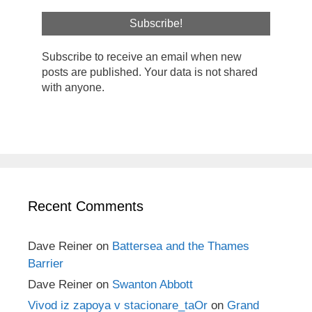
Subscribe to receive an email when new
posts are published. Your data is not shared
with anyone.
Recent Comments
Dave Reiner
on
Battersea and the Thames
Barrier
Dave Reiner
on
Swanton Abbott
Vivod iz zapoya v stacionare_taOr
on
Grand