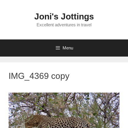
Skip
to
Joni's Jottings
content
Excellent adventures in travel
Menu
IMG_4369 copy