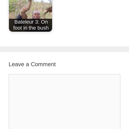
Bateleur 3: On
foot in the bush
Leave a Comment
Comment