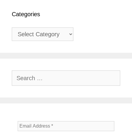
Categories
Categories
Search
for: