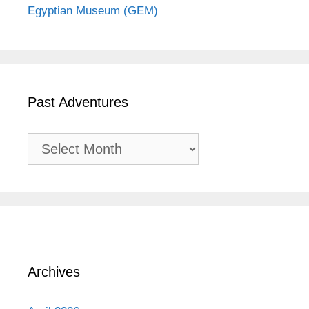
Egyptian Museum (GEM)
Past Adventures
Past
Adventures
Archives