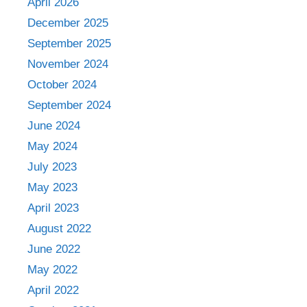
April 2026
December 2025
September 2025
November 2024
October 2024
September 2024
June 2024
May 2024
July 2023
May 2023
April 2023
August 2022
June 2022
May 2022
April 2022