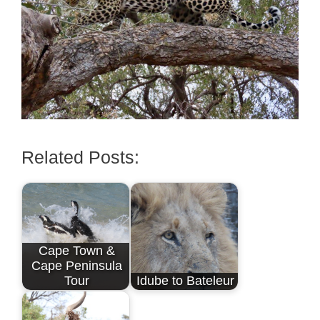
Related Posts:
Cape Town &
Cape Peninsula
Tour
Idube to Bateleur