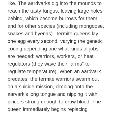
like. The aardvarks dig into the mounds to
reach the tasty fungus, leaving large holes
behind, which become burrows for them
and for other species (including mongoose,
snakes and hyenas). Termite queens lay
one egg every second, varying the genetic
coding depending one what kinds of jobs
are needed: warriors, workers, or heat
regulators (they wave their “arms” to
regulate temperature). When an aardvark
predates, the termite warriors swarm out
on a suicide mission, clmbing onto the
aarvark’s long tongue and nipping it with
pincers strong enough to draw blood. The
queen immediately begins replacing