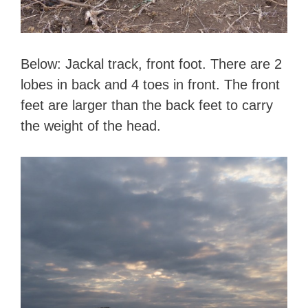
Below: Jackal track, front foot. There are 2
lobes in back and 4 toes in front. The front
feet are larger than the back feet to carry
the weight of the head.