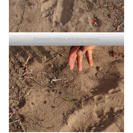
Steenbock midden, with dung covered.