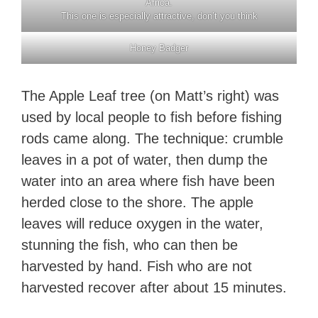
Africa.
This one is especially attractive, don’t you think
Honey Badger
The Apple Leaf tree (on Matt’s right) was
used by local people to fish before fishing
rods came along. The technique: crumble
leaves in a pot of water, then dump the
water into an area where fish have been
herded close to the shore. The apple
leaves will reduce oxygen in the water,
stunning the fish, who can then be
harvested by hand. Fish who are not
harvested recover after about 15 minutes.