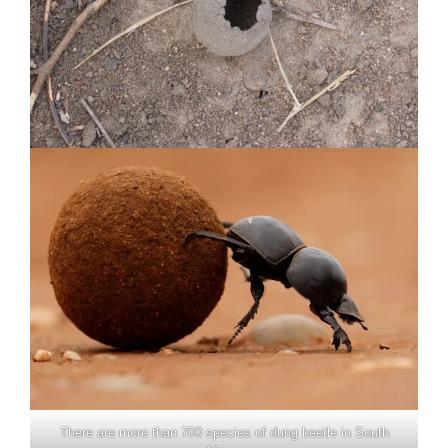
There are more than 700 species of dung beetle in South