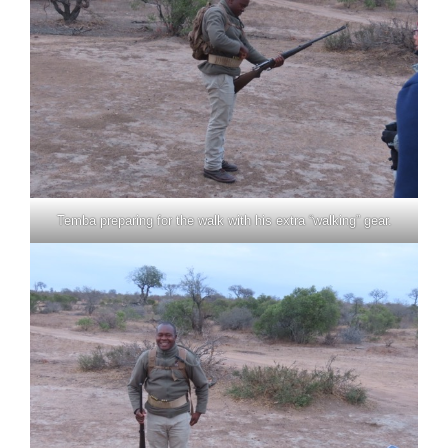
Temba preparing for the walk with his extra “walking” gear.