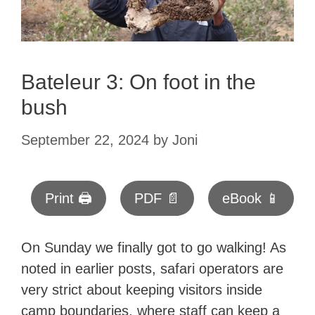
Bateleur 3: On foot in the
bush
September 22, 2024
by
Joni
Print 🖨
PDF 📄
eBook 📱
On Sunday we finally got to go walking! As
noted in earlier posts, safari operators are
very strict about keeping visitors inside
camp boundaries, where staff can keep a