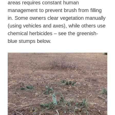
areas requires constant human
management to prevent brush from filling
in. Some owners clear vegetation manually
(using vehicles and axes), while others use
chemical herbicides – see the greenish-
blue stumps below.