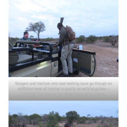
Rangers and trackers who lead walking tours go through an
additional level of training to qualify as walking guides –
including the use of guns for extreme emergencies.