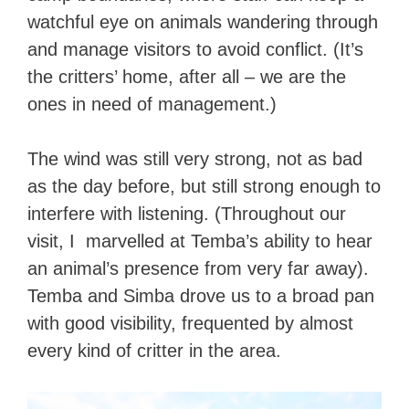
watchful eye on animals wandering through
and manage visitors to avoid conflict. (It’s
the critters’ home, after all – we are the
ones in need of management.)
The wind was still very strong, not as bad
as the day before, but still strong enough to
interfere with listening. (Throughout our
visit, I marvelled at Temba’s ability to hear
an animal’s presence from very far away).
Temba and Simba drove us to a broad pan
with good visibility, frequented by almost
every kind of critter in the area.