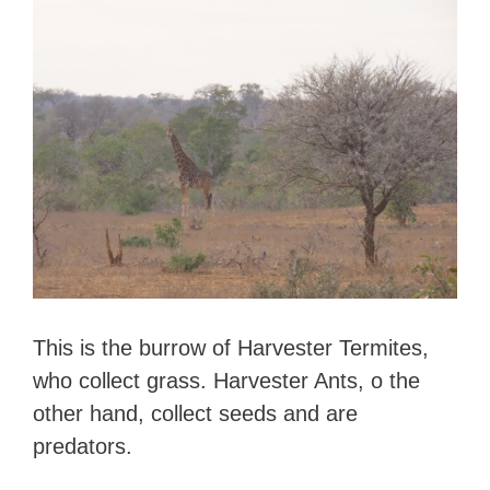
This is the burrow of Harvester Termites,
who collect grass. Harvester Ants, o the
other hand, collect seeds and are
predators.