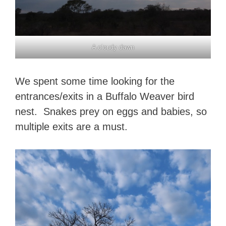
A cloudy dawn
We spent some time looking for the
entrances/exits in a Buffalo Weaver bird
nest. Snakes prey on eggs and babies, so
multiple exits are a must.