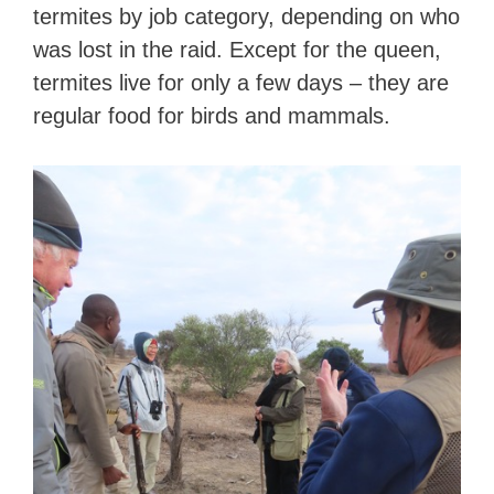
termites by job category, depending on who
was lost in the raid. Except for the queen,
termites live for only a few days – they are
regular food for birds and mammals.