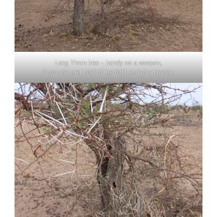
Long Thorn tree – handy as a weapon,
if you can get hold of the right end of a branch.