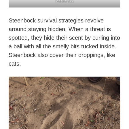
Marula tree
Steenbock survival strategies revolve
around staying hidden. When a threat is
spotted, they hide their scent by curling into
a ball with all the smelly bits tucked inside.
Steenbock also cover their droppings, like
cats.