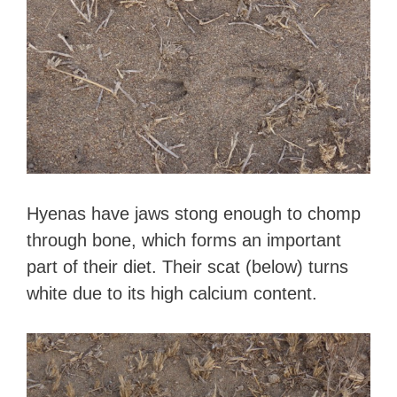
Hyenas have jaws stong enough to chomp
through bone, which forms an important
part of their diet. Their scat (below) turns
white due to its high calcium content.