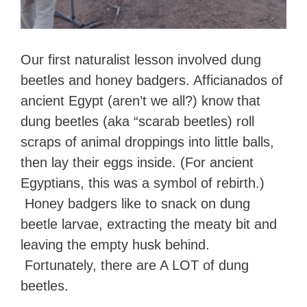
Our first naturalist lesson involved dung
beetles and honey badgers. Afficianados of
ancient Egypt (aren’t we all?) know that
dung beetles (aka “scarab beetles) roll
scraps of animal droppings into little balls,
then lay their eggs inside. (For ancient
Egyptians, this was a symbol of rebirth.)
Honey badgers like to snack on dung
beetle larvae, extracting the meaty bit and
leaving the empty husk behind.
Fortunately, there are A LOT of dung
beetles.