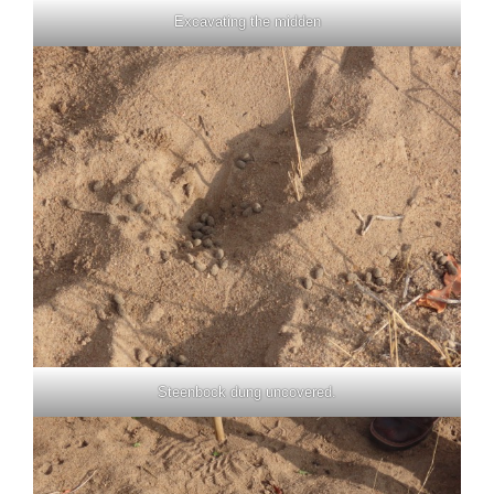
Excavating the midden
Steenbock dung uncovered.