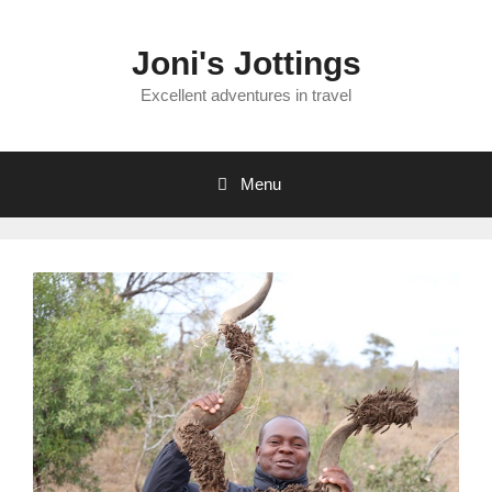
Skip
to
Joni's Jottings
content
Excellent adventures in travel
Menu