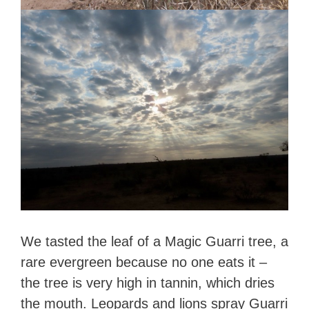
We tasted the leaf of a Magic Guarri tree, a
rare evergreen because no one eats it –
the tree is very high in tannin, which dries
the mouth. Leopards and lions spray Guarri