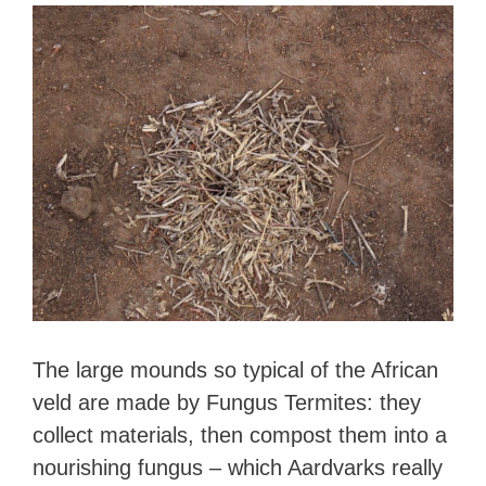
The large mounds so typical of the African
veld are made by Fungus Termites: they
collect materials, then compost them into a
nourishing fungus – which Aardvarks really