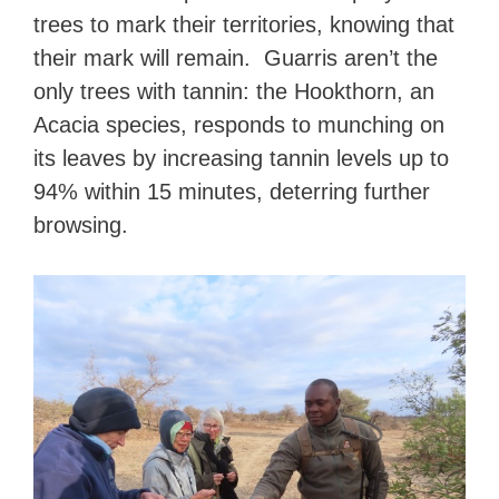
trees to mark their territories, knowing that
their mark will remain. Guarris aren’t the
only trees with tannin: the Hookthorn, an
Acacia species, responds to munching on
its leaves by increasing tannin levels up to
94% within 15 minutes, deterring further
browsing.