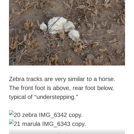
Zebra tracks are very similar to a horse.
The front foot is above, rear foot below,
typical of “understepping.”