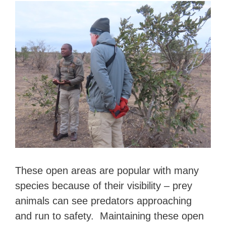
These open areas are popular with many
species because of their visibility – prey
animals can see predators approaching
and run to safety. Maintaining these open