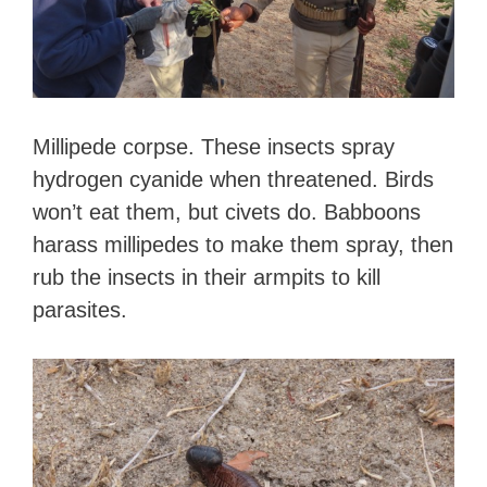
Millipede corpse. These insects spray
hydrogen cyanide when threatened. Birds
won’t eat them, but civets do. Babboons
harass millipedes to make them spray, then
rub the insects in their armpits to kill
parasites.