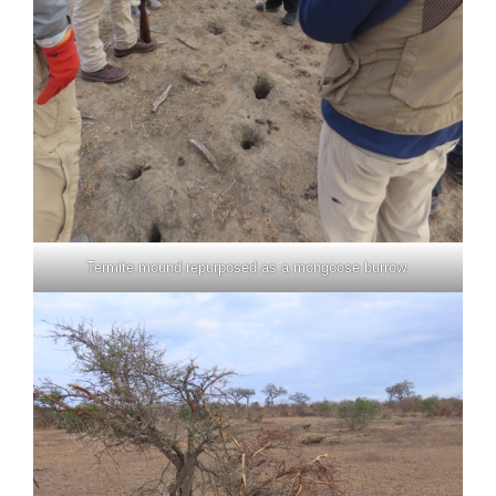
Termite mound repurposed as a mongoose burrow.