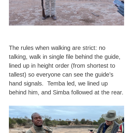
The rules when walking are strict: no
talking, walk in single file behind the guide,
lined up in height order (from shortest to
tallest) so everyone can see the guide’s
hand signals. Temba led, we lined up
behind him, and Simba followed at the rear.