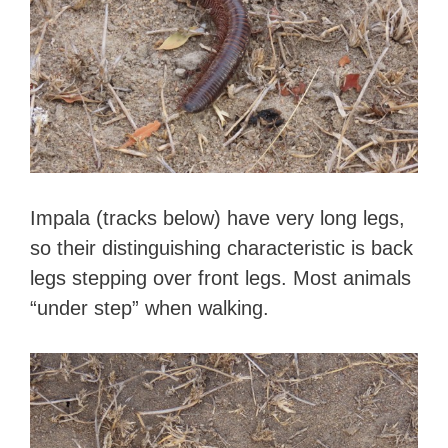
Impala (tracks below) have very long legs,
so their distinguishing characteristic is back
legs stepping over front legs. Most animals
“under step” when walking.