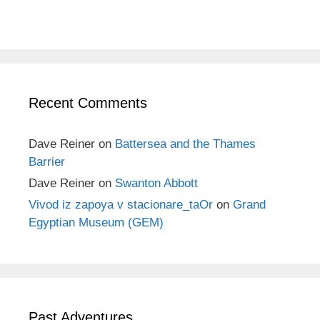
Recent Comments
Dave Reiner
on
Battersea and the Thames
Barrier
Dave Reiner
on
Swanton Abbott
Vivod iz zapoya v stacionare_taOr
on
Grand
Egyptian Museum (GEM)
Past Adventures