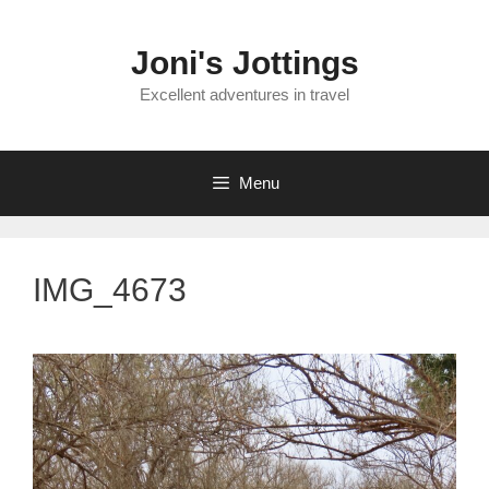
Skip
to
Joni's Jottings
content
Excellent adventures in travel
Menu
IMG_4673