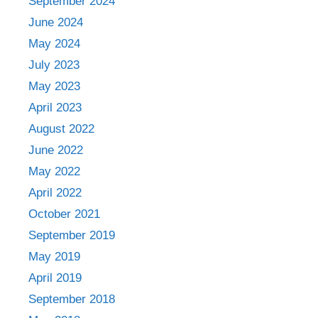
September 2024
June 2024
May 2024
July 2023
May 2023
April 2023
August 2022
June 2022
May 2022
April 2022
October 2021
September 2019
May 2019
April 2019
September 2018