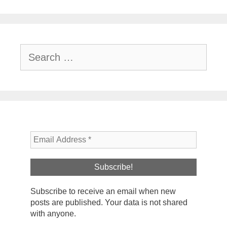
Search
for:
Subscribe to receive an email when new
posts are published. Your data is not shared
with anyone.