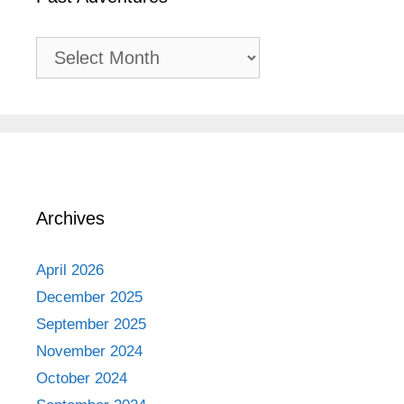
Past
Adventures
Archives
April 2026
December 2025
September 2025
November 2024
October 2024