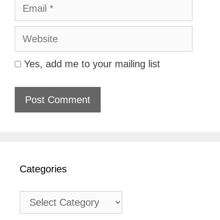
Email
Website
Yes, add me to your mailing list
Categories
Categories