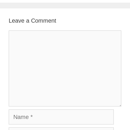
Leave a Comment
Comment
Name