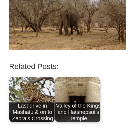
Related Posts:
Last drive in
Valley of the Kings
Mashatu & on to
and Hatshepsut's
Zebra’s Crossing
Temple