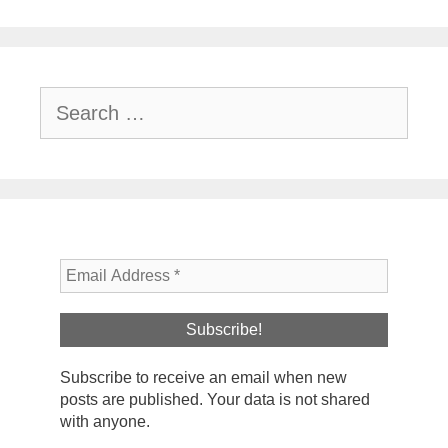
Search
for:
Subscribe to receive an email when new
posts are published. Your data is not shared
with anyone.