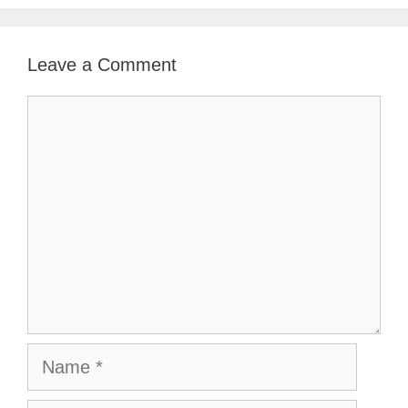
Leave a Comment
Comment
Name