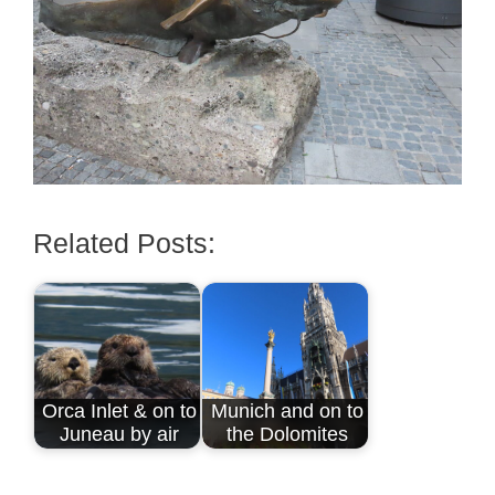
Related Posts:
Orca Inlet & on to
Munich and on to
Juneau by air
the Dolomites