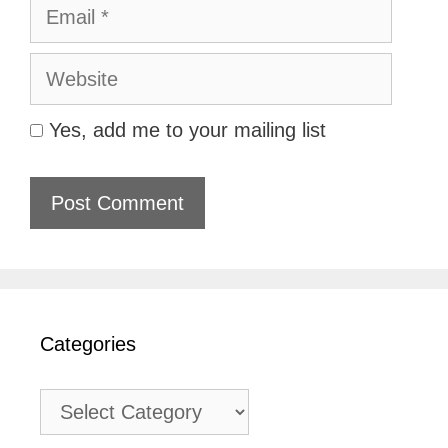
Email
Website
Yes, add me to your mailing list
Categories
Categories