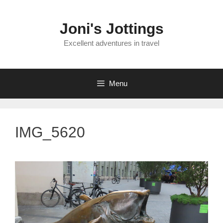
Skip
to
Joni's Jottings
content
Excellent adventures in travel
Menu
IMG_5620