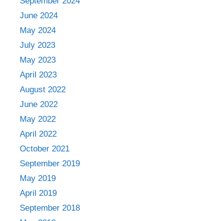
September 2024
June 2024
May 2024
July 2023
May 2023
April 2023
August 2022
June 2022
May 2022
April 2022
October 2021
September 2019
May 2019
April 2019
September 2018