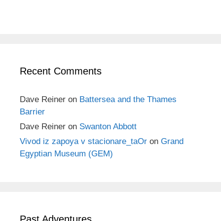
Recent Comments
Dave Reiner
on
Battersea and the Thames
Barrier
Dave Reiner
on
Swanton Abbott
Vivod iz zapoya v stacionare_taOr
on
Grand
Egyptian Museum (GEM)
Past Adventures