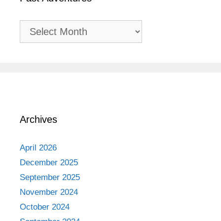
Past
Adventures
Archives
April 2026
December 2025
September 2025
November 2024
October 2024