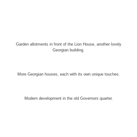
Garden allotments in front of the Lion House, another lovely
Georgian building.
More Georgian houses, each with its own unique touches.
Modern development in the old Governors quarter.