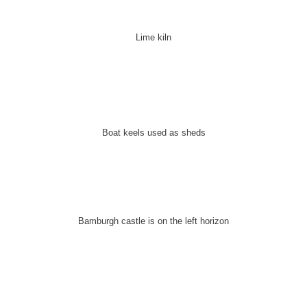
Lime kiln
Boat keels used as sheds
Bamburgh castle is on the left horizon