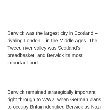
Berwick was the largest city in Scotland –
rivaling London – in the Middle Ages. The
Tweed river valley was Scotland’s
breadbasket, and Berwick its most
important port.
Berwick remained strategically important
right through to WW2, when German plans
to occupy Britain identified Berwick as Nazi