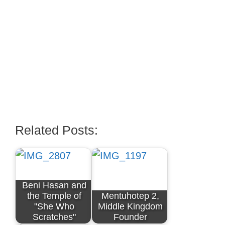
Related Posts:
Beni Hasan and
the Temple of
Mentuhotep 2,
"She Who
Middle Kingdom
Scratches"
Founder