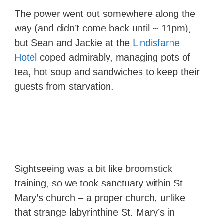
The power went out somewhere along the
way (and didn’t come back until ~ 11pm),
but Sean and Jackie at the
Lindisfarne
Hotel
coped admirably, managing pots of
tea, hot soup and sandwiches to keep their
guests from starvation.
Sightseeing was a bit like broomstick
training, so we took sanctuary within St.
Mary’s church – a proper church, unlike
that strange labyrinthine St. Mary’s in