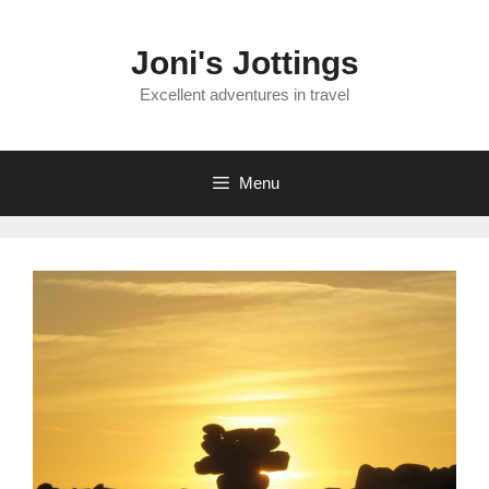
Skip
to
Joni's Jottings
content
Excellent adventures in travel
Menu