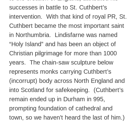
successes in battle to St. Cuthbert’s
intervention. With that kind of royal PR, St.
Cuthbert became the most important saint
in Northumbria. Lindisfarne was named
“Holy Island” and has been an object of
Christian pilgrimage for more than 1000
years. The chain-saw sculpture below
represents monks carrying Cuthbert’s
(incorrupt) body across North England and
into Scotland for safekeeping. (Cuthbert’s
remain ended up in Durham in 995,
prompting foundation of cathedral and
town, so we haven’t heard the last of him.)