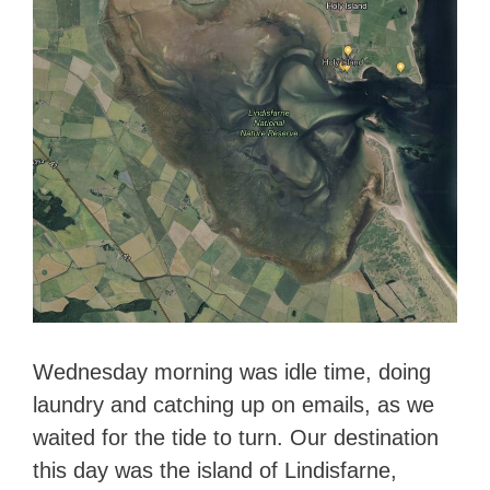
Wednesday morning was idle time, doing
laundry and catching up on emails, as we
waited for the tide to turn. Our destination
this day was the island of Lindisfarne,