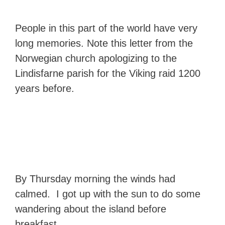
People in this part of the world have very
long memories. Note this letter from the
Norwegian church apologizing to the
Lindisfarne parish for the Viking raid 1200
years before.
By Thursday morning the winds had
calmed. I got up with the sun to do some
wandering about the island before
breakfast.