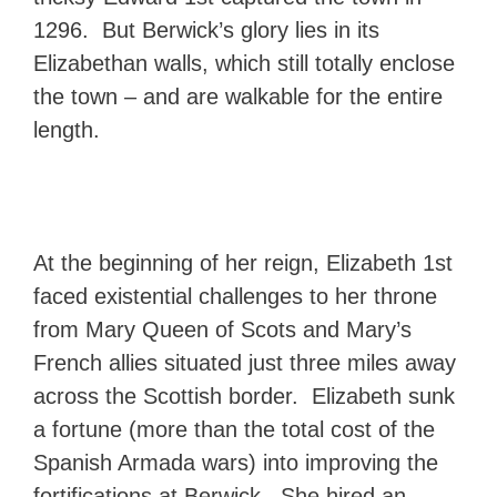
1296. But Berwick’s glory lies in its
Elizabethan walls, which still totally enclose
the town – and are walkable for the entire
length.
At the beginning of her reign, Elizabeth 1st
faced existential challenges to her throne
from Mary Queen of Scots and Mary’s
French allies situated just three miles away
across the Scottish border. Elizabeth sunk
a fortune (more than the total cost of the
Spanish Armada wars) into improving the
fortifications at Berwick. She hired an