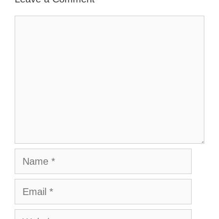
Comment
Name
Email
Website