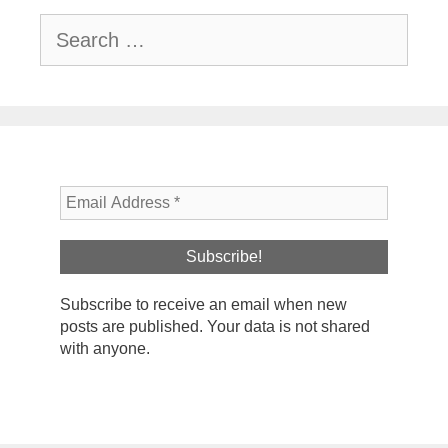
Search
for:
Subscribe to receive an email when new
posts are published. Your data is not shared
with anyone.