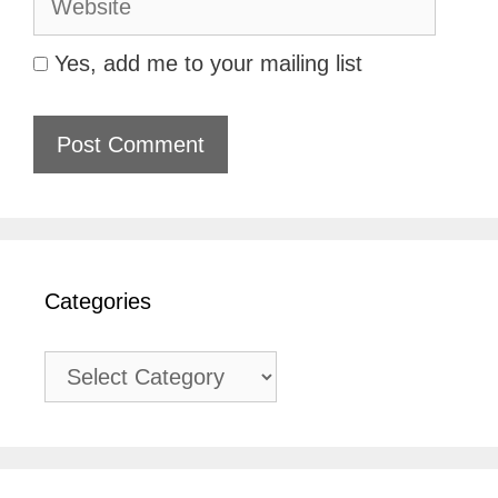
Yes, add me to your mailing list
Categories
Categories