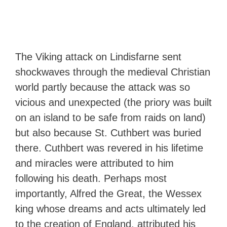
The Viking attack on Lindisfarne sent
shockwaves through the medieval Christian
world partly because the attack was so
vicious and unexpected (the priory was built
on an island to be safe from raids on land)
but also because St. Cuthbert was buried
there. Cuthbert was revered in his lifetime
and miracles were attributed to him
following his death. Perhaps most
importantly, Alfred the Great, the Wessex
king whose dreams and acts ultimately led
to the creation of England, attributed his