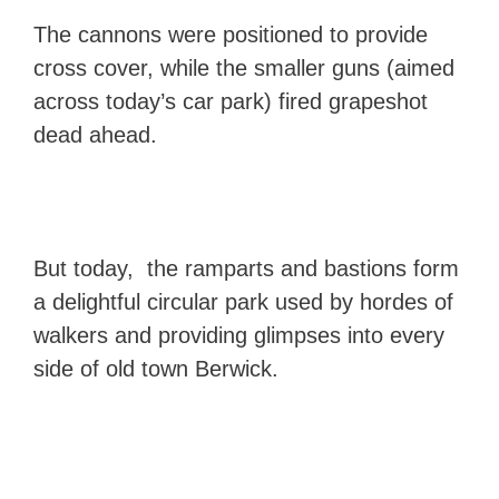
The cannons were positioned to provide
cross cover, while the smaller guns (aimed
across today’s car park) fired grapeshot
dead ahead.
But today, the ramparts and bastions form
a delightful circular park used by hordes of
walkers and providing glimpses into every
side of old town Berwick.