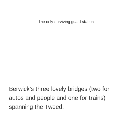
The only surviving guard station.
Berwick’s three lovely bridges (two for
autos and people and one for trains)
spanning the Tweed.