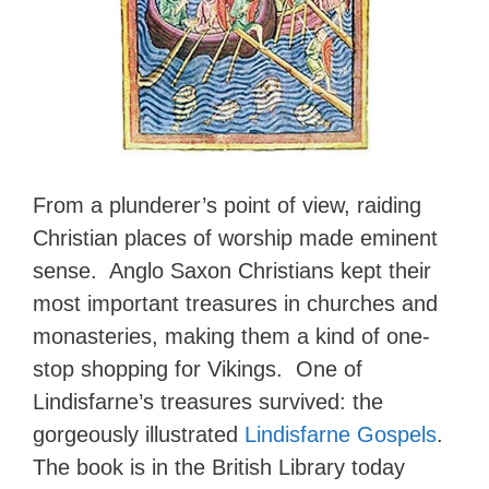
From a plunderer’s point of view, raiding
Christian places of worship made eminent
sense. Anglo Saxon Christians kept their
most important treasures in churches and
monasteries, making them a kind of one-
stop shopping for Vikings. One of
Lindisfarne’s treasures survived: the
gorgeously illustrated
Lindisfarne Gospels
.
The book is in the British Library today