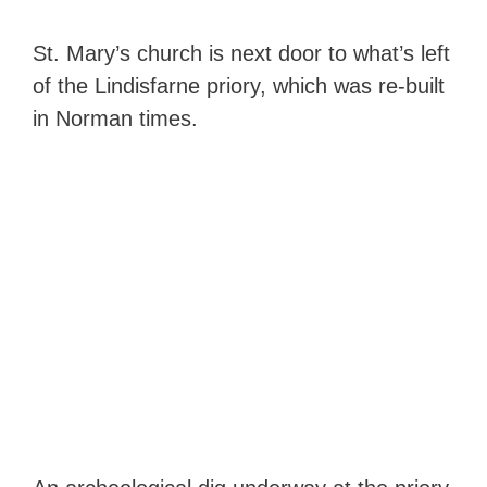
St. Mary’s church is next door to what’s left
of the Lindisfarne priory, which was re-built
in Norman times.