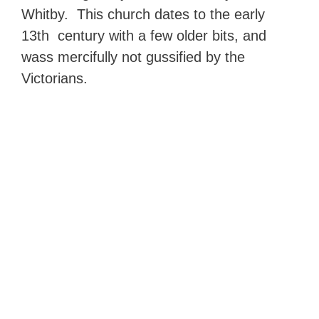
Whitby. This church dates to the early
13th century with a few older bits, and
wass mercifully not gussified by the
Victorians.