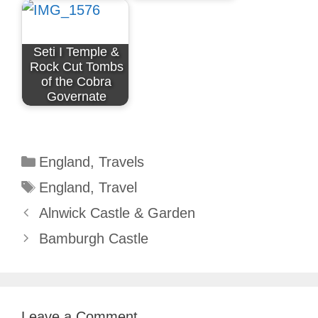
Seti I Temple &
Rock Cut Tombs
of the Cobra
Governate
Categories
England
,
Travels
Tags
England
,
Travel
Alnwick Castle & Garden
Bamburgh Castle
Leave a Comment