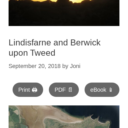
Lindisfarne and Berwick
upon Tweed
September 20, 2018
by
Joni
Print 🖨
PDF 📄
eBook 📱