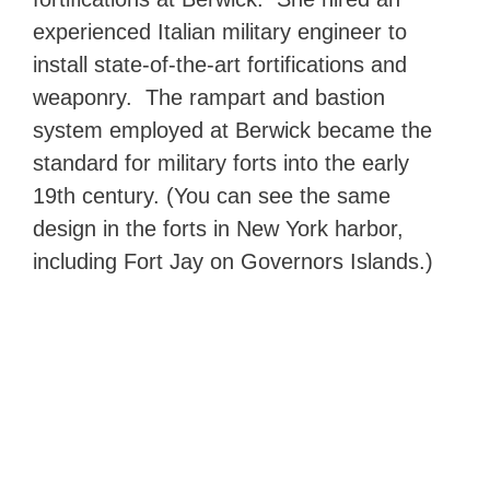
experienced Italian military engineer to
install state-of-the-art fortifications and
weaponry. The rampart and bastion
system employed at Berwick became the
standard for military forts into the early
19th century. (You can see the same
design in the forts in New York harbor,
including Fort Jay on Governors Islands.)