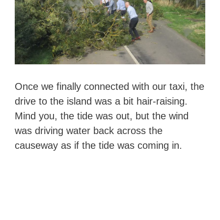
Once we finally connected with our taxi, the
drive to the island was a bit hair-raising.
Mind you, the tide was out, but the wind
was driving water back across the
causeway as if the tide was coming in.