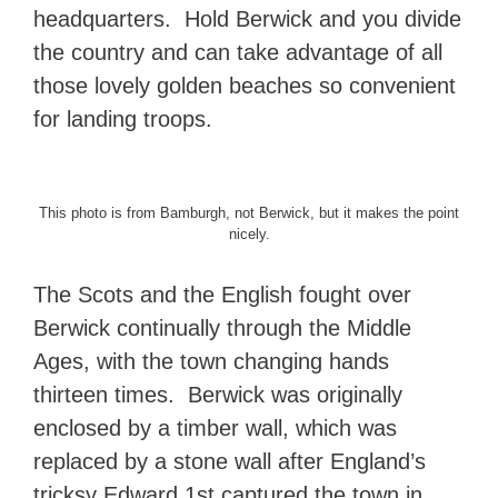
headquarters. Hold Berwick and you divide
the country and can take advantage of all
those lovely golden beaches so convenient
for landing troops.
This photo is from Bamburgh, not Berwick, but it makes the point
nicely.
The Scots and the English fought over
Berwick continually through the Middle
Ages, with the town changing hands
thirteen times. Berwick was originally
enclosed by a timber wall, which was
replaced by a stone wall after England’s
tricksy Edward 1st captured the town in