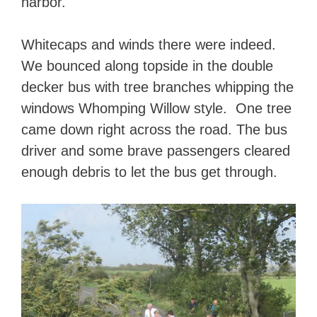
harbor.
Whitecaps and winds there were indeed.
We bounced along topside in the double
decker bus with tree branches whipping the
windows Whomping Willow style. One tree
came down right across the road. The bus
driver and some brave passengers cleared
enough debris to let the bus get through.