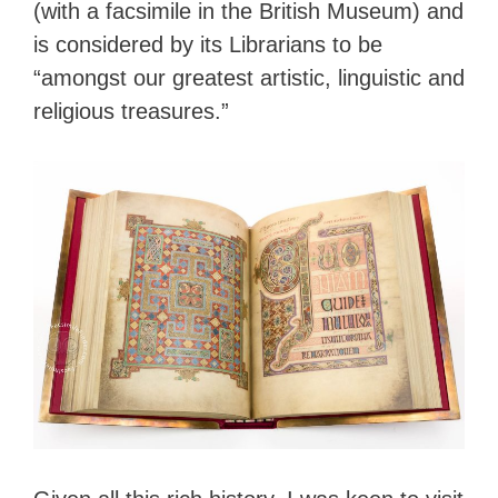
(with a facsimile in the British Museum) and
is considered by its Librarians to be
“amongst our greatest artistic, linguistic and
religious treasures.”