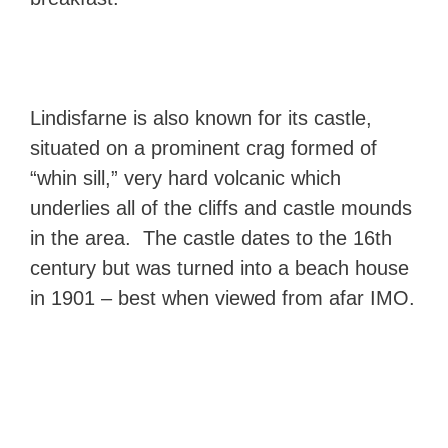
Lindisfarne is also known for its castle,
situated on a prominent crag formed of
“whin sill,” very hard volcanic which
underlies all of the cliffs and castle mounds
in the area. The castle dates to the 16th
century but was turned into a beach house
in 1901 – best when viewed from afar IMO.