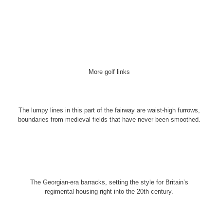
More golf links
The lumpy lines in this part of the fairway are waist-high furrows,
boundaries from medieval fields that have never been smoothed.
The Georgian-era barracks, setting the style for Britain’s
regimental housing right into the 20th century.