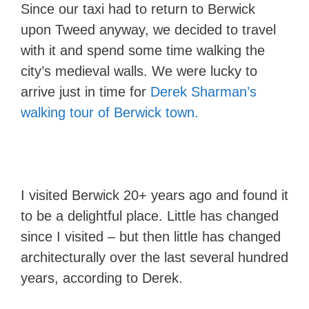
Since our taxi had to return to Berwick
upon Tweed anyway, we decided to travel
with it and spend some time walking the
city’s medieval walls. We were lucky to
arrive just in time for
Derek Sharman’s
walking tour of Berwick town.
I visited Berwick 20+ years ago and found it
to be a delightful place. Little has changed
since I visited – but then little has changed
architecturally over the last several hundred
years, according to Derek.