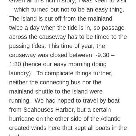
Given all this rich history, I was keen to visit
– which turned out not to be an easy thing.
The island is cut off from the mainland
twice a day when the tide is in, so passage
across the causeway has to be timed to the
passing tides. This time of year, the
causeway was closed between ~9:30 –
1:30 (hence our easy morning doing
laundry). To complicate things further,
neither the connecting bus nor the
mainland shuttle to the island were
running. We had hoped to travel by boat
from Seahouses Harbor, but a certain
hurricane on the other side of the Atlantic
created winds here that kept all boats in the