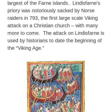
largest of the Farne islands. Lindisfarne’s
priory was notoriously sacked by Norse
raiders in 793, the first large scale Viking
attack on a Christian church – with many
more to come. The attack on Lindisfarne is
used by historians to date the beginning of
the “Viking Age.”