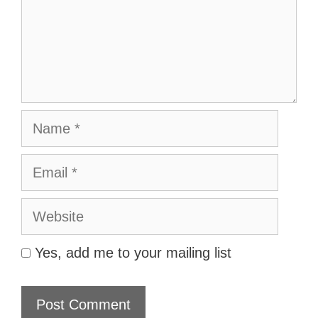
Name
Email
Website
Yes, add me to your mailing list