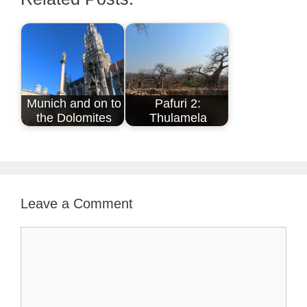
Munich and on to
Pafuri 2:
the Dolomites
Thulamela
Leave a Comment
Comment