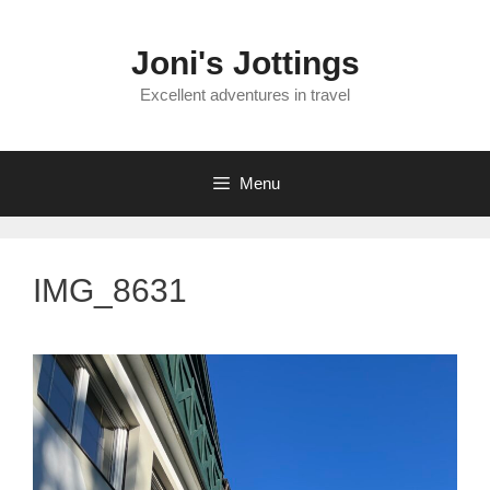
Skip
to
Joni's Jottings
content
Excellent adventures in travel
Menu
IMG_8631