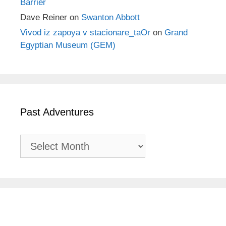
Barrier
Dave Reiner
on
Swanton Abbott
Vivod iz zapoya v stacionare_taOr
on
Grand
Egyptian Museum (GEM)
Past Adventures
Past
Adventures