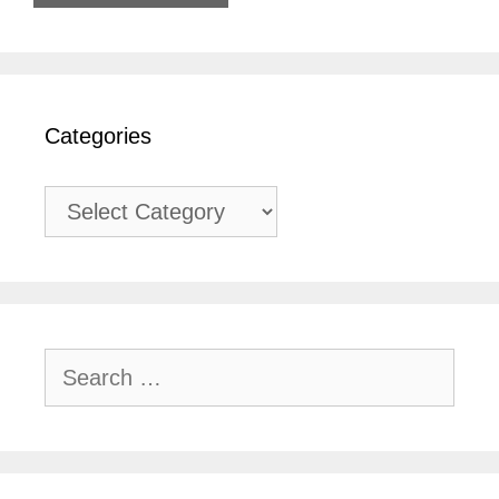
Categories
Categories
Search
for: