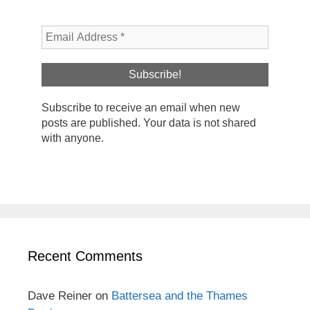
Subscribe to receive an email when new
posts are published. Your data is not shared
with anyone.
Recent Comments
Dave Reiner
on
Battersea and the Thames