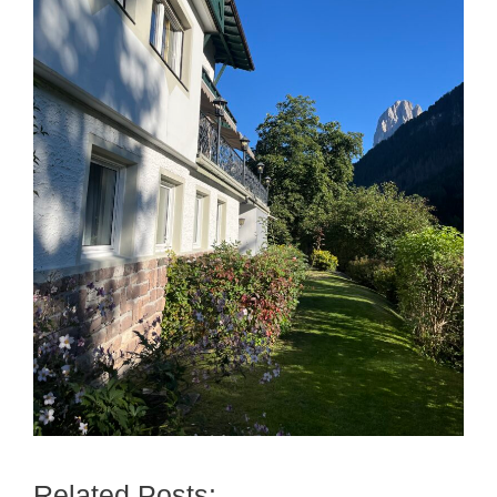
Related Posts: