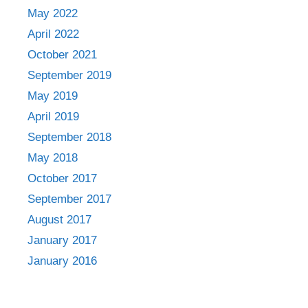
May 2022
April 2022
October 2021
September 2019
May 2019
April 2019
September 2018
May 2018
October 2017
September 2017
August 2017
January 2017
January 2016