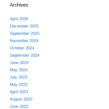
Archives
April 2026
December 2025
September 2025
November 2024
October 2024
September 2024
June 2024
May 2024
July 2023
May 2023
April 2023
August 2022
June 2022