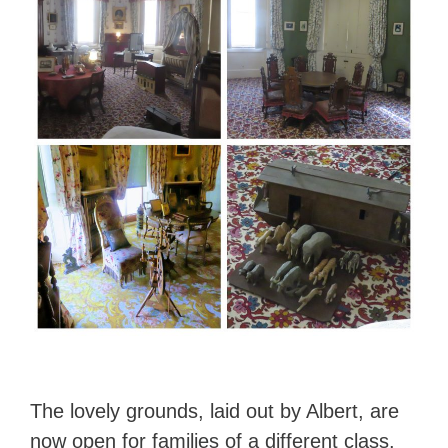
The lovely grounds, laid out by Albert, are
now open for families of a different class.