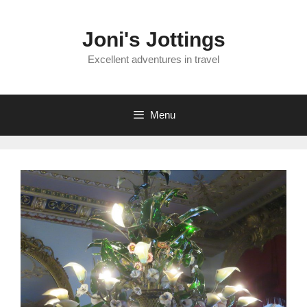
Skip
to
Joni's Jottings
content
Excellent adventures in travel
Menu