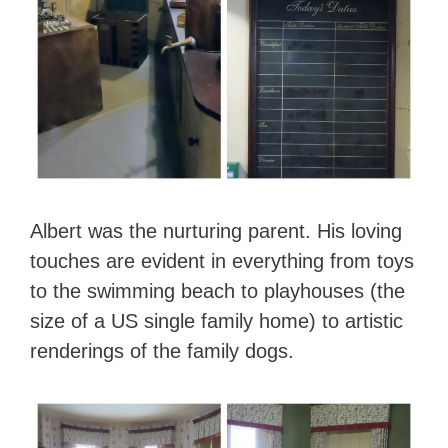
Albert was the nurturing parent. His loving
touches are evident in everything from toys
to the swimming beach to playhouses (the
size of a US single family home) to artistic
renderings of the family dogs.