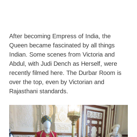
After becoming Empress of India, the
Queen became fascinated by all things
Indian. Some scenes from Victoria and
Abdul, with Judi Dench as Herself, were
recently filmed here. The Durbar Room is
over the top, even by Victorian and
Rajasthani standards.