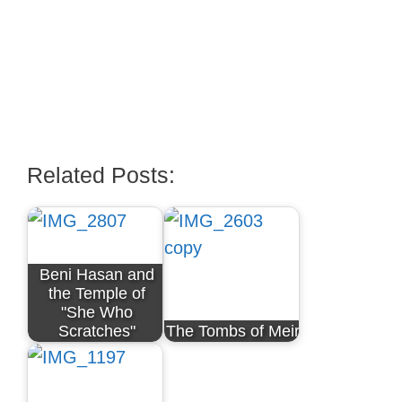
Related Posts:
Beni Hasan and
the Temple of
"She Who
Scratches"
The Tombs of Meir