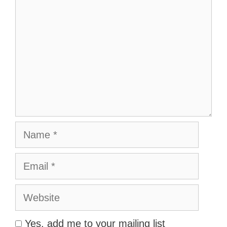
Name
Email
Website
Yes, add me to your mailing list