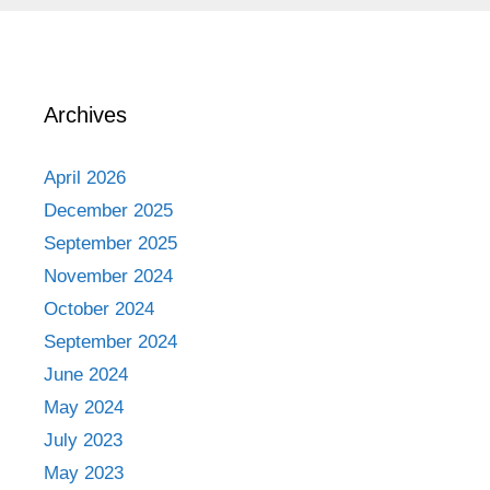
Archives
April 2026
December 2025
September 2025
November 2024
October 2024
September 2024
June 2024
May 2024
July 2023
May 2023