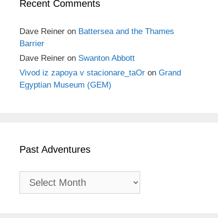
Recent Comments
Dave Reiner
on
Battersea and the Thames
Barrier
Dave Reiner
on
Swanton Abbott
Vivod iz zapoya v stacionare_taOr
on
Grand
Egyptian Museum (GEM)
Past Adventures
Past
Adventures