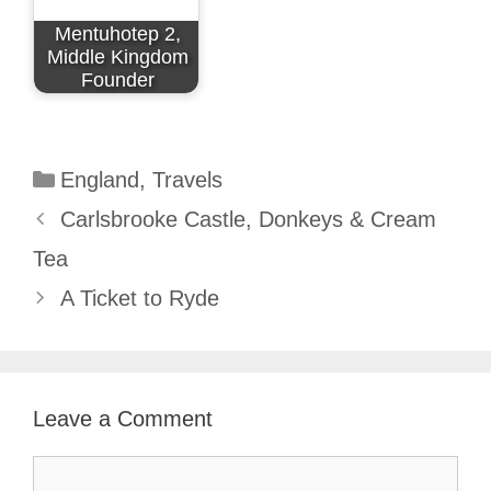
Mentuhotep 2,
Middle Kingdom
Founder
Categories
England
,
Travels
Carlsbrooke Castle, Donkeys & Cream
Tea
A Ticket to Ryde
Leave a Comment
Comment