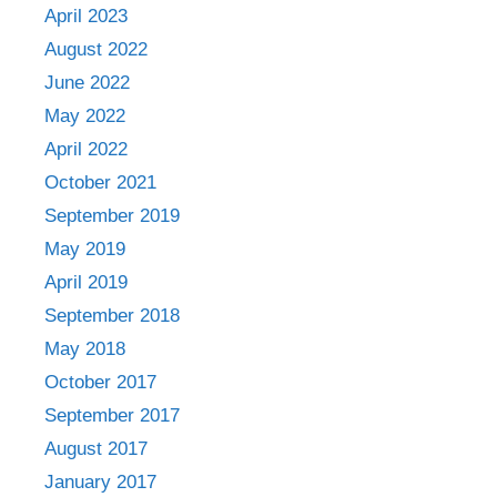
April 2023
August 2022
June 2022
May 2022
April 2022
October 2021
September 2019
May 2019
April 2019
September 2018
May 2018
October 2017
September 2017
August 2017
January 2017