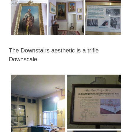
The Downstairs aesthetic is a trifle
Downscale.