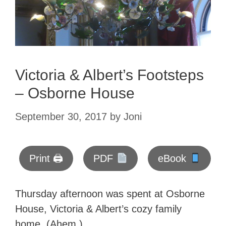
Victoria & Albert’s Footsteps
– Osborne House
September 30, 2017
by
Joni
Print 🖨
PDF
eBook
Thursday afternoon was spent at Osborne
House, Victoria & Albert’s cozy family
home. (Ahem.)