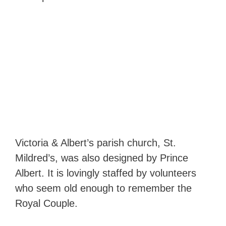
Victoria & Albert’s parish church, St.
Mildred’s, was also designed by Prince
Albert. It is lovingly staffed by volunteers
who seem old enough to remember the
Royal Couple.