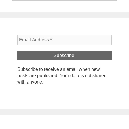
Subscribe to receive an email when new
posts are published. Your data is not shared
with anyone.