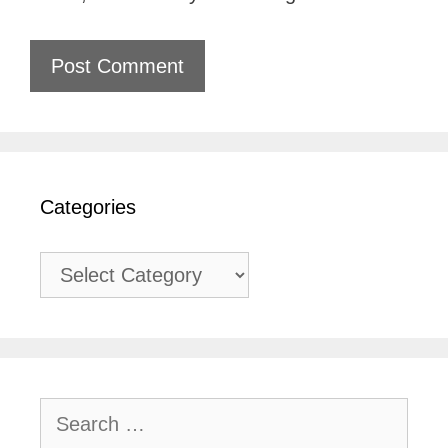
Categories
Categories
Search
for: