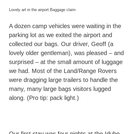
Lovely art in the airport.
Baggage claim
A dozen camp vehicles were waiting in the
parking lot as we exited the airport and
collected our bags. Our driver, Geoff (a
lovely older gentleman), was pleased – and
surprised – at the small amount of luggage
we had. Most of the Land/Range Rovers
were dragging large trailers to handle the
many, many large bags visitors lugged
along. (Pro tip: pack light.)
Our first stay was four nights at the Idube