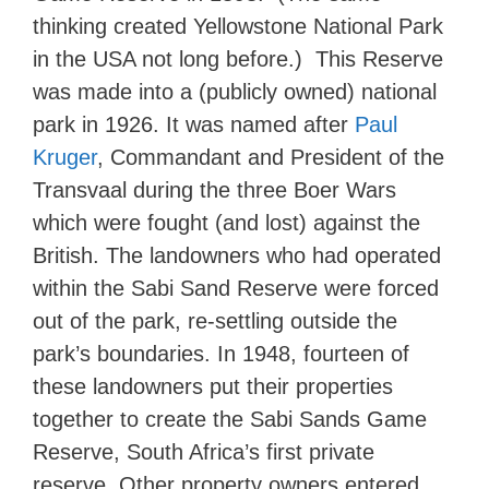
thinking created Yellowstone National Park
in the USA not long before.) This Reserve
was made into a (publicly owned) national
park in 1926. It was named after
Paul
Kruger
, Commandant and President of the
Transvaal during the three Boer Wars
which were fought (and lost) against the
British. The landowners who had operated
within the Sabi Sand Reserve were forced
out of the park, re-settling outside the
park’s boundaries. In 1948, fourteen of
these landowners put their properties
together to create the Sabi Sands Game
Reserve, South Africa’s first private
reserve. Other property owners entered