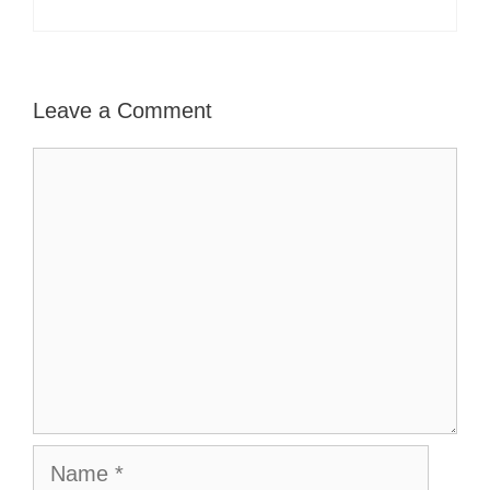
Leave a Comment
Comment
Name