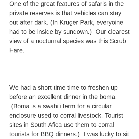
One of the great features of safaris in the
private reserves is that vehicles can stay
out after dark. (In Kruger Park, everyoine
had to be inside by sundown.) Our clearest
view of a nocturnal species was this Scrub
Hare.
We had a short time time to freshen up
before an excellent dinner in the boma.
(Boma is a swahili term for a circular
enclosure used to corral livestock. Tourist
sites in South Afica use them to corral
tourists for BBQ dinners.) I was lucky to sit