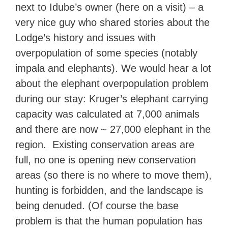
next to Idube’s owner (here on a visit) – a
very nice guy who shared stories about the
Lodge’s history and issues with
overpopulation of some species (notably
impala and elephants). We would hear a lot
about the elephant overpopulation problem
during our stay: Kruger’s elephant carrying
capacity was calculated at 7,000 animals
and there are now ~ 27,000 elephant in the
region. Existing conservation areas are
full, no one is opening new conservation
areas (so there is no where to move them),
hunting is forbidden, and the landscape is
being denuded. (Of course the base
problem is that the human population has