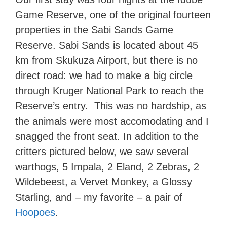
Game Reserve, one of the original fourteen
properties in the Sabi Sands Game
Reserve. Sabi Sands is located about 45
km from Skukuza Airport, but there is no
direct road: we had to make a big circle
through Kruger National Park to reach the
Reserve’s entry. This was no hardship, as
the animals were most accomodating and I
snagged the front seat. In addition to the
critters pictured below, we saw several
warthogs, 5 Impala, 2 Eland, 2 Zebras, 2
Wildebeest, a Vervet Monkey, a Glossy
Starling, and – my favorite – a pair of
Hoopoes
.