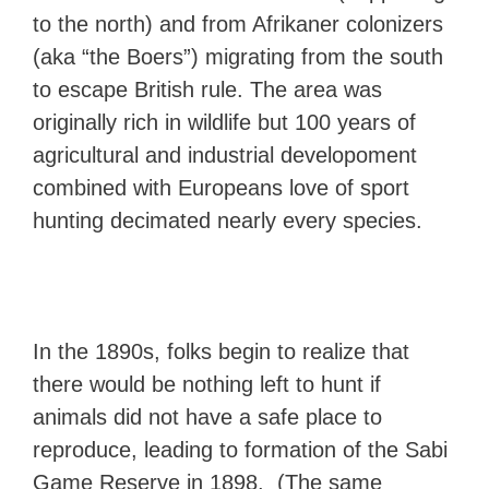
to the north) and from Afrikaner colonizers
(aka “the Boers”) migrating from the south
to escape British rule. The area was
originally rich in wildlife but 100 years of
agricultural and industrial developoment
combined with Europeans love of sport
hunting decimated nearly every species.
In the 1890s, folks begin to realize that
there would be nothing left to hunt if
animals did not have a safe place to
reproduce, leading to formation of the Sabi
Game Reserve in 1898. (The same