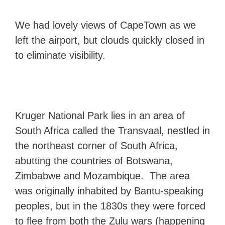
We had lovely views of CapeTown as we
left the airport, but clouds quickly closed in
to eliminate visibility.
Kruger National Park lies in an area of
South Africa called the Transvaal, nestled in
the northeast corner of South Africa,
abutting the countries of Botswana,
Zimbabwe and Mozambique. The area
was originally inhabited by Bantu-speaking
peoples, but in the 1830s they were forced
to flee from both the Zulu wars (happening