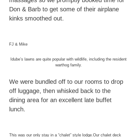
massages so we promptly booked time for
Don & Barb to get some of their airplane
kinks smoothed out.
FJ & Mike
Idube’s lawns are quite popular with wildlife, including the resident
warthog family.
We were bundled off to our rooms to drop
off luggage, then whisked back to the
dining area for an excellent late buffet
lunch.
This was our only stay in a “chalet” style lodge.
Our chalet deck