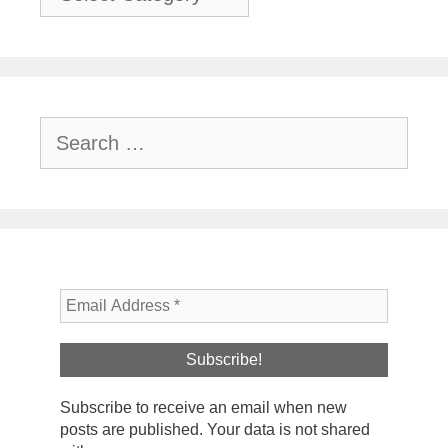
Search
for:
Subscribe to receive an email when new
posts are published. Your data is not shared