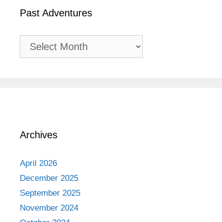
Past Adventures
Past
Adventures
Archives
April 2026
December 2025
September 2025
November 2024