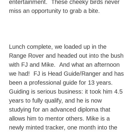
entertainment. These cheeky birds never
miss an opportunity to grab a bite.
Lunch complete, we loaded up in the
Range Rover and headed out into the bush
with FJ and Mike. And what an afternoon
we had! FJ is Head Guide/Ranger and has
been a professional guide for 13 years.
Guiding is serious business: it took him 4.5
years to fully qualify, and he is now
studying for an advanced diploma that
allows him to mentor others. Mike is a
newly minted tracker, one month into the