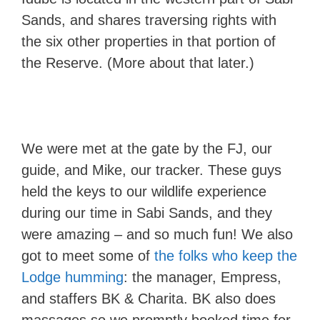
Sands, and shares traversing rights with
the six other properties in that portion of
the Reserve. (More about that later.)
We were met at the gate by the FJ, our
guide, and Mike, our tracker. These guys
held the keys to our wildlife experience
during our time in Sabi Sands, and they
were amazing – and so much fun! We also
got to meet some of
the folks who keep the
Lodge humming
: the manager, Empress,
and staffers BK & Charita. BK also does