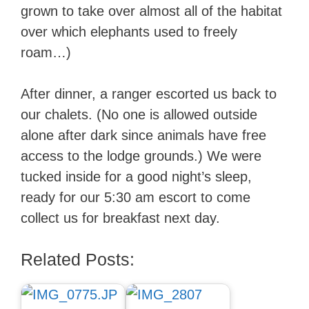
grown to take over almost all of the habitat
over which elephants used to freely
roam…)
After dinner, a ranger escorted us back to
our chalets. (No one is allowed outside
alone after dark since animals have free
access to the lodge grounds.) We were
tucked inside for a good night’s sleep,
ready for our 5:30 am escort to come
collect us for breakfast next day.
Related Posts: