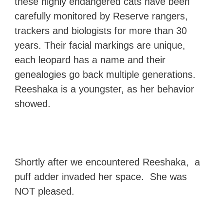
these highly endangered cats have been
carefully monitored by Reserve rangers,
trackers and biologists for more than 30
years. Their facial markings are unique,
each leopard has a name and their
genealogies go back multiple generations.
Reeshaka is a youngster, as her behavior
showed.
Shortly after we encountered Reeshaka, a
puff adder invaded her space. She was
NOT pleased.