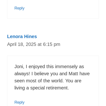
Reply
Lenora Hines
April 18, 2025 at 6:15 pm
Joni, I enjoyed this immensely as
always! I believe you and Matt have
seen most of the world. You are
living a special retirement.
Reply