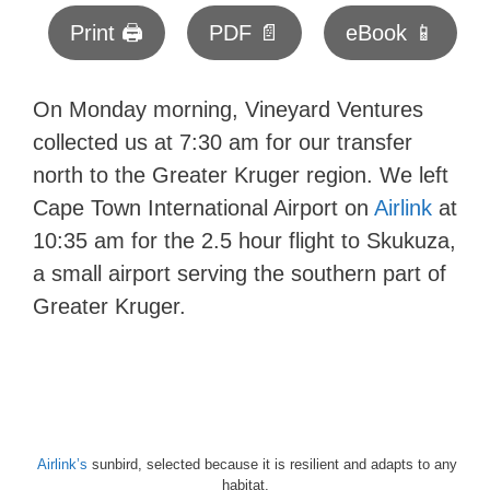
Print 🖨
PDF 📄
eBook 📱
On Monday morning, Vineyard Ventures
collected us at 7:30 am for our transfer
north to the Greater Kruger region. We left
Cape Town International Airport on
Airlink
at
10:35 am for the 2.5 hour flight to Skukuza,
a small airport serving the southern part of
Greater Kruger.
Airlink’s
sunbird, selected because it is resilient and adapts to any
habitat.