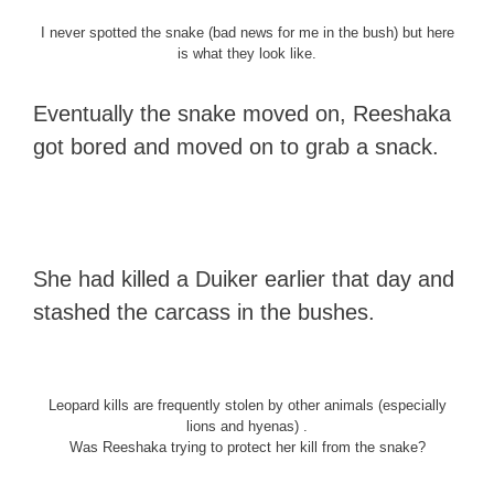
I never spotted the snake (bad news for me in the bush) but here
is what they look like.
Eventually the snake moved on, Reeshaka
got bored and moved on to grab a snack.
She had killed a Duiker earlier that day and
stashed the carcass in the bushes.
Leopard kills are frequently stolen by other animals (especially
lions and hyenas) .
Was Reeshaka trying to protect her kill from the snake?