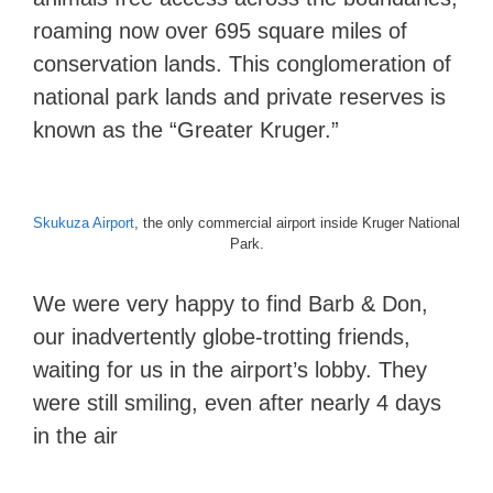
roaming now over 695 square miles of
conservation lands. This conglomeration of
national park lands and private reserves is
known as the “Greater Kruger.”
Skukuza Airport
, the only commercial airport inside Kruger National
Park.
We were very happy to find Barb & Don,
our inadvertently globe-trotting friends,
waiting for us in the airport’s lobby. They
were still smiling, even after nearly 4 days
in the air