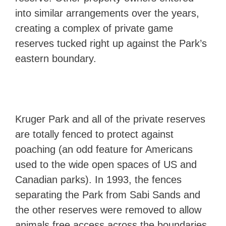
into similar arrangements over the years,
creating a complex of private game
reserves tucked right up against the Park’s
eastern boundary.
Kruger Park and all of the private reserves
are totally fenced to protect against
poaching (an odd feature for Americans
used to the wide open spaces of US and
Canadian parks). In 1993, the fences
separating the Park from Sabi Sands and
the other reserves were removed to allow
animals free access across the boundaries,