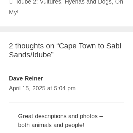
Idube 2: Vultures, Hyenas and Dogs, Oh
My!
2 thoughts on “Cape Town to Sabi
Sands/Idube”
Dave Reiner
April 15, 2025 at 5:04 pm
Great descriptions and photos –
both animals and people!