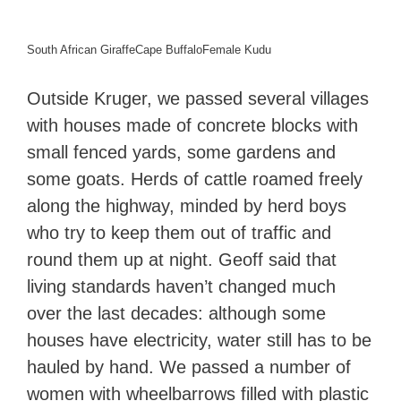
South African Giraffe
Cape Buffalo
Female Kudu
Outside Kruger, we passed several villages
with houses made of concrete blocks with
small fenced yards, some gardens and
some goats. Herds of cattle roamed freely
along the highway, minded by herd boys
who try to keep them out of traffic and
round them up at night. Geoff said that
living standards haven’t changed much
over the last decades: although some
houses have electricity, water still has to be
hauled by hand. We passed a number of
women with wheelbarrows filled with plastic