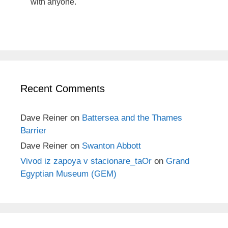
with anyone.
Recent Comments
Dave Reiner
on
Battersea and the Thames
Barrier
Dave Reiner
on
Swanton Abbott
Vivod iz zapoya v stacionare_taOr
on
Grand
Egyptian Museum (GEM)