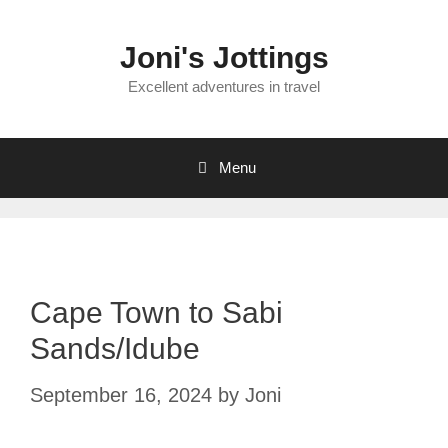
Skip
to
Joni's Jottings
content
Excellent adventures in travel
Menu
Cape Town to Sabi
Sands/Idube
September 16, 2024
by
Joni