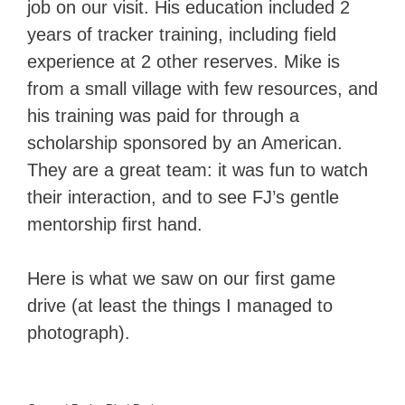
job on our visit. His education included 2
years of tracker training, including field
experience at 2 other reserves. Mike is
from a small village with few resources, and
his training was paid for through a
scholarship sponsored by an American.
They are a great team: it was fun to watch
their interaction, and to see FJ’s gentle
mentorship first hand.
Here is what we saw on our first game
drive (at least the things I managed to
photograph).