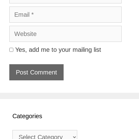
Email
Website
Yes, add me to your mailing list
Categories
Categories