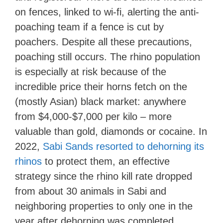
on fences, linked to wi-fi, alerting the anti-
poaching team if a fence is cut by
poachers. Despite all these precautions,
poaching still occurs. The rhino population
is especially at risk because of the
incredible price their horns fetch on the
(mostly Asian) black market: anywhere
from $4,000-$7,000 per kilo – more
valuable than gold, diamonds or cocaine. In
2022,
Sabi Sands resorted to dehorning its
rhinos
to protect them, an effective
strategy since the rhino kill rate dropped
from about 30 animals in Sabi and
neighboring properties to only one in the
year after dehorning was completed.