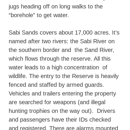
jugs heading off on long walks to the
“borehole” to get water.
Sabi Sands covers about 17,000 acres. It’s
named after two rivers: the Sabi River on
the southern border and the Sand River,
which flows through the reserve. All this
water leads to a high concentration of
wildlife. The entry to the Reserve is heavily
fenced and staffed by armed guards.
Vehicles and trailers entering the property
are searched for weapons (and illegal
hunting trophies on the way out). Drivers
and passengers have their IDs checked
and registered. There are alarms mounted