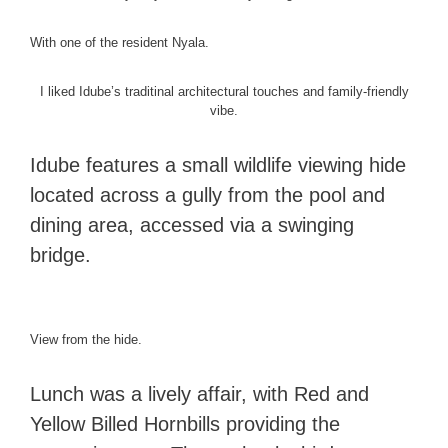
With one of the resident Nyala.
I liked Idube’s traditinal architectural touches and family-friendly
vibe.
Idube features a small wildlife viewing hide
located across a gully from the pool and
dining area, accessed via a swinging
bridge.
View from the hide.
Lunch was a lively affair, with Red and
Yellow Billed Hornbills providing the