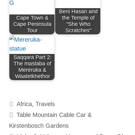
Beni Hasan and
Cape Town &
the Temple of
Cape Peninsula
"She Who
Tour
Scratches"
Saqqara Part 2:
The mastaba of
Mereruka &
Waatetkhethor
Categories
Africa
,
Travels
Table Mountain Cable Car &
Kirstenbosch Gardens