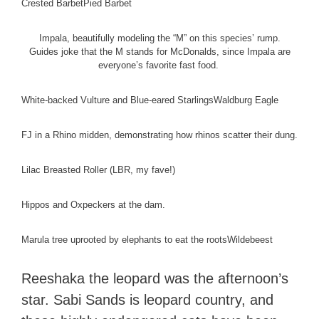
Crested Barbet
Pied Barbet
Impala, beautifully modeling the “M” on this species’ rump.
Guides joke that the M stands for McDonalds, since Impala are
everyone’s favorite fast food.
White-backed Vulture and Blue-eared Starlings
Waldburg Eagle
FJ in a Rhino midden, demonstrating how rhinos scatter their dung.
Lilac Breasted Roller (LBR, my fave!)
Hippos and Oxpeckers at the dam.
Marula tree uprooted by elephants to eat the roots
Wildebeest
Reeshaka the leopard was the afternoon’s
star. Sabi Sands is leopard country, and