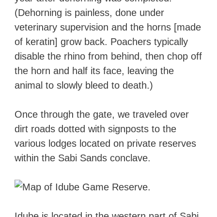
(Dehorning is painless, done under
veterinary supervision and the horns [made
of keratin] grow back. Poachers typically
disable the rhino from behind, then chop off
the horn and half its face, leaving the
animal to slowly bleed to death.)
Once through the gate, we traveled over
dirt roads dotted with signposts to the
various lodges located on private reserves
within the Sabi Sands conclave.
Idube is located in the western part of Sabi