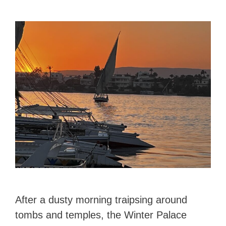
After a dusty morning traipsing around
tombs and temples, the Winter Palace