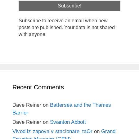
Subscribe to receive an email when new
posts are published. Your data is not shared
with anyone.
Recent Comments
Dave Reiner
on
Battersea and the Thames
Barrier
Dave Reiner
on
Swanton Abbott
Vivod iz zapoya v stacionare_taOr
on
Grand