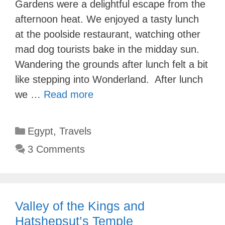
Gardens were a delightful escape from the
afternoon heat. We enjoyed a tasty lunch
at the poolside restaurant, watching other
mad dog tourists bake in the midday sun.
Wandering the grounds after lunch felt a bit
like stepping into Wonderland. After lunch
we …
Read more
Categories
Egypt
,
Travels
3 Comments
Valley of the Kings and
Hatshepsut’s Temple