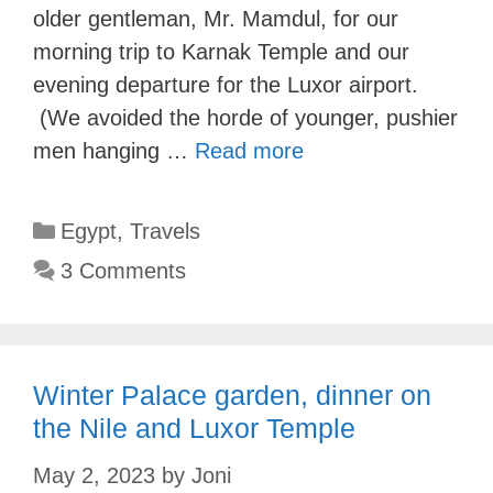
older gentleman, Mr. Mamdul, for our
morning trip to Karnak Temple and our
evening departure for the Luxor airport.
(We avoided the horde of younger, pushier
men hanging …
Read more
Categories
Egypt
,
Travels
3 Comments
Winter Palace garden, dinner on
the Nile and Luxor Temple
May 2, 2023
by
Joni