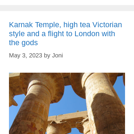
Karnak Temple, high tea Victorian
style and a flight to London with
the gods
May 3, 2023
by
Joni