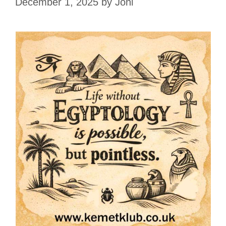
December 1, 2025
by
Joni