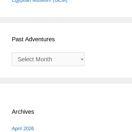
Egyptian Museum (GEM)
Past Adventures
Past
Adventures
Archives
April 2026