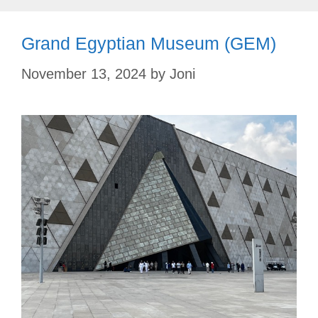
Grand Egyptian Museum (GEM)
November 13, 2024
by
Joni