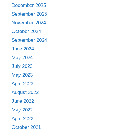
December 2025
September 2025
November 2024
October 2024
September 2024
June 2024
May 2024
July 2023
May 2023
April 2023
August 2022
June 2022
May 2022
April 2022
October 2021