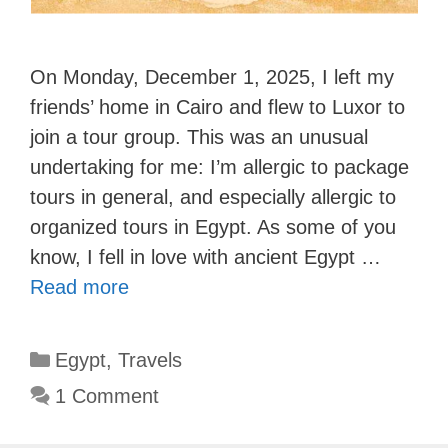
On Monday, December 1, 2025, I left my
friends’ home in Cairo and flew to Luxor to
join a tour group. This was an unusual
undertaking for me: I’m allergic to package
tours in general, and especially allergic to
organized tours in Egypt. As some of you
know, I fell in love with ancient Egypt …
Read more
Categories
Egypt
,
Travels
1 Comment