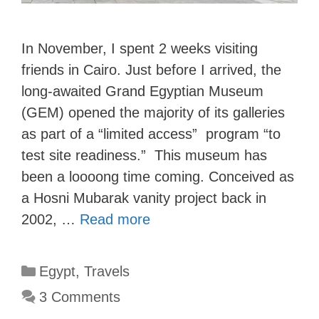
In November, I spent 2 weeks visiting
friends in Cairo. Just before I arrived, the
long-awaited Grand Egyptian Museum
(GEM) opened the majority of its galleries
as part of a “limited access” program “to
test site readiness.” This museum has
been a loooong time coming. Conceived as
a Hosni Mubarak vanity project back in
2002, …
Read more
Categories
Egypt
,
Travels
3 Comments