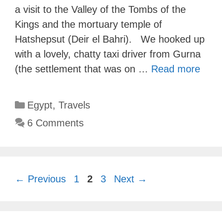
a visit to the Valley of the Tombs of the
Kings and the mortuary temple of
Hatshepsut (Deir el Bahri). We hooked up
with a lovely, chatty taxi driver from Gurna
(the settlement that was on …
Read more
Categories
Egypt
,
Travels
6 Comments
Page
Page
Page
←
Previous
1
2
3
Next
→