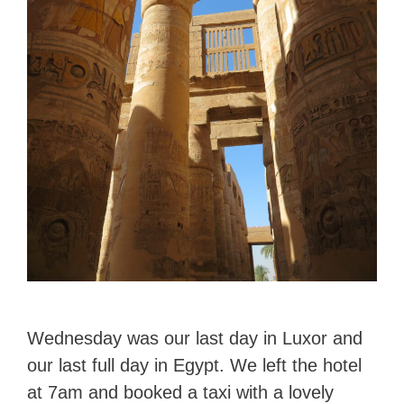
Wednesday was our last day in Luxor and
our last full day in Egypt. We left the hotel
at 7am and booked a taxi with a lovely