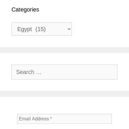
Categories
Categories
Search
for: