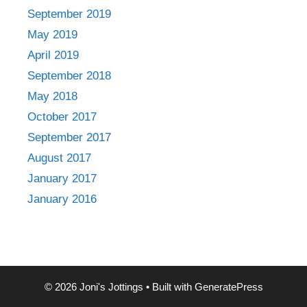
September 2019
May 2019
April 2019
September 2018
May 2018
October 2017
September 2017
August 2017
January 2017
January 2016
© 2026 Joni's Jottings
• Built with
GeneratePress