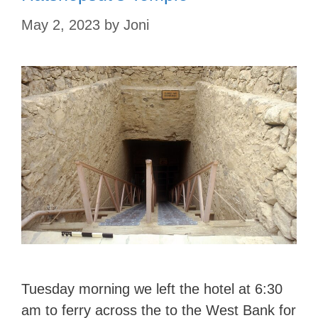
May 2, 2023
by
Joni
Tuesday morning we left the hotel at 6:30
am to ferry across the to the West Bank for