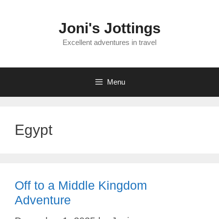
Skip
to
Joni's Jottings
content
Excellent adventures in travel
Menu
Egypt
Off to a Middle Kingdom
Adventure