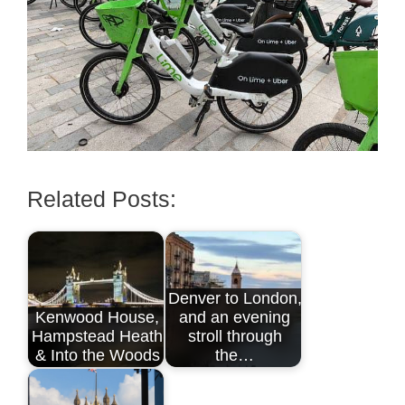
Related Posts:
Denver to London,
Kenwood House,
and an evening
Hampstead Heath
stroll through
& Into the Woods
the…