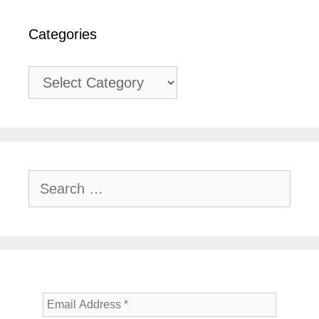
Categories
Categories
Search
for: