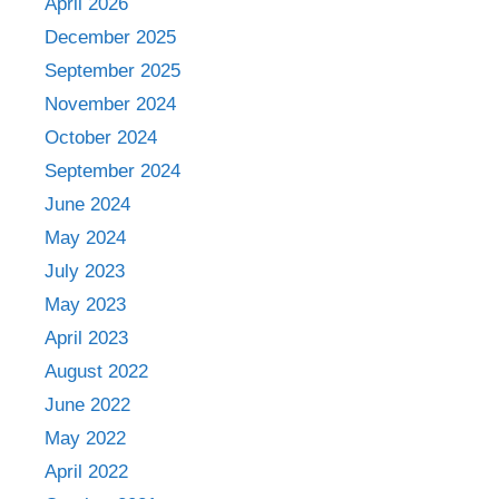
April 2026
December 2025
September 2025
November 2024
October 2024
September 2024
June 2024
May 2024
July 2023
May 2023
April 2023
August 2022
June 2022
May 2022
April 2022