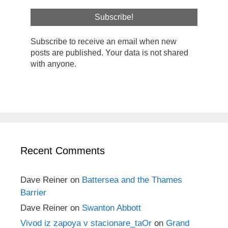
Subscribe to receive an email when new
posts are published. Your data is not shared
with anyone.
Recent Comments
Dave Reiner
on
Battersea and the Thames
Barrier
Dave Reiner
on
Swanton Abbott
Vivod iz zapoya v stacionare_taOr
on
Grand