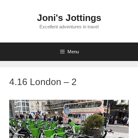
Skip
to
Joni's Jottings
content
Excellent adventures in travel
Menu
4.16 London – 2