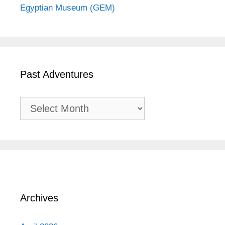
Egyptian Museum (GEM)
Past Adventures
Past
Adventures
Archives