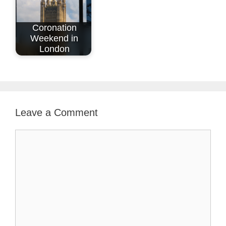
Coronation
Weekend in
London
Leave a Comment
Comment