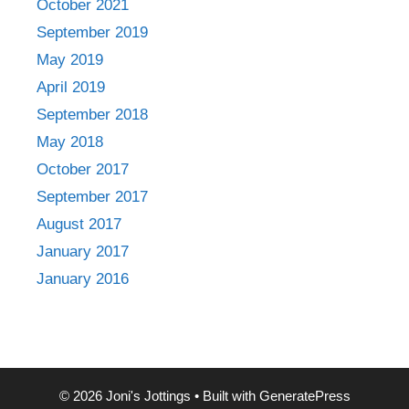
October 2021
September 2019
May 2019
April 2019
September 2018
May 2018
October 2017
September 2017
August 2017
January 2017
January 2016
© 2026 Joni's Jottings
• Built with
GeneratePress