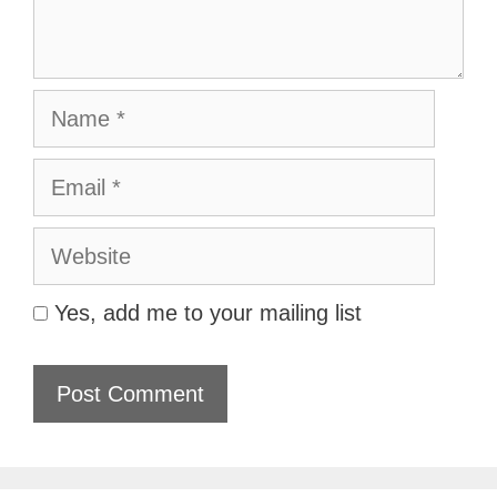
Name
Email
Website
Yes, add me to your mailing list