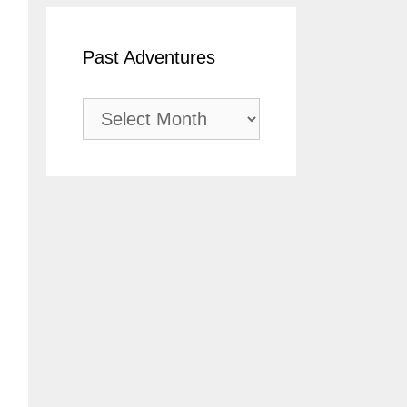
Past Adventures
Past
Adventures