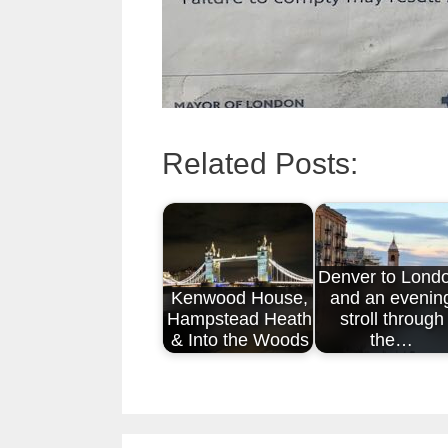
Related Posts:
Denver to Lond
Kenwood House,
and an evenin
Hampstead Heath
stroll through
& Into the Woods
the…