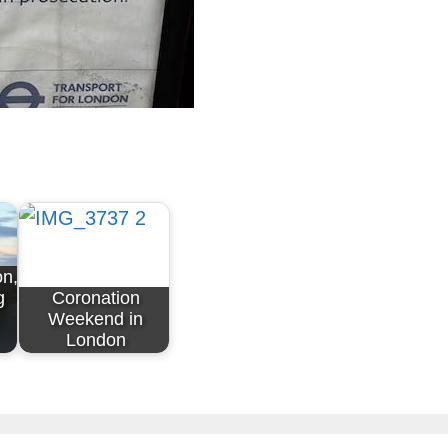
on,
g
Coronation
Weekend in
London