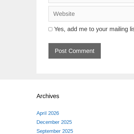
Website
Yes, add me to your mailing li
Archives
April 2026
December 2025
September 2025