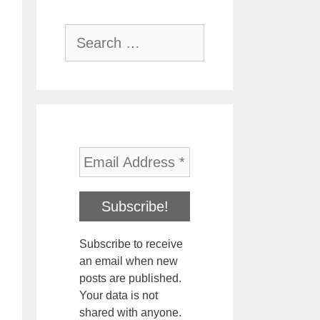
Search
for:
Subscribe to receive
an email when new
posts are published.
Your data is not
shared with anyone.