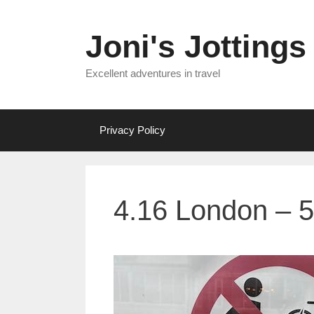
Skip
to
Joni's Jottings
content
Excellent adventures in travel
Privacy Policy
4.16 London – 5