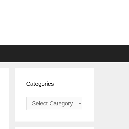
Categories
Categories