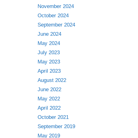
November 2024
October 2024
September 2024
June 2024
May 2024
July 2023
May 2023
April 2023
August 2022
June 2022
May 2022
April 2022
October 2021
September 2019
May 2019