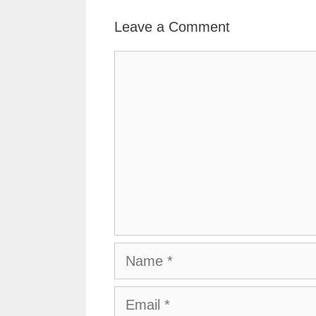
Leave a Comment
Comment
Name
Email