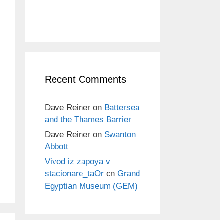
Recent Comments
Dave Reiner
on
Battersea
and the Thames Barrier
Dave Reiner
on
Swanton
Abbott
Vivod iz zapoya v
stacionare_taOr
on
Grand
Egyptian Museum (GEM)