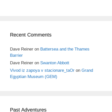
Recent Comments
Dave Reiner
on
Battersea and the Thames
Barrier
Dave Reiner
on
Swanton Abbott
Vivod iz zapoya v stacionare_taOr
on
Grand
Egyptian Museum (GEM)
Past Adventures