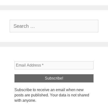
Search
for:
Subscribe to receive an email when new
posts are published. Your data is not shared
with anyone.