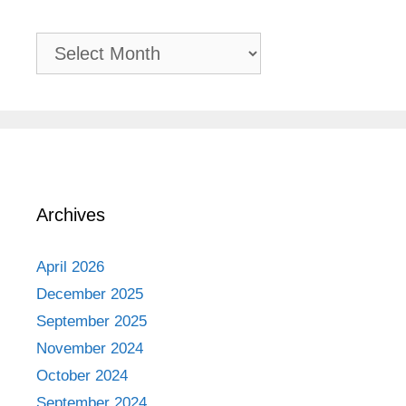
Past
Adventures
Archives
April 2026
December 2025
September 2025
November 2024
October 2024
September 2024