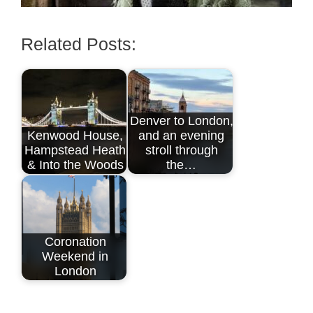
Related Posts:
Denver to London,
Kenwood House,
and an evening
Hampstead Heath
stroll through
& Into the Woods
the…
Coronation
Weekend in
London