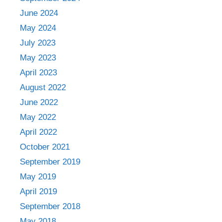
June 2024
May 2024
July 2023
May 2023
April 2023
August 2022
June 2022
May 2022
April 2022
October 2021
September 2019
May 2019
April 2019
September 2018
May 2018