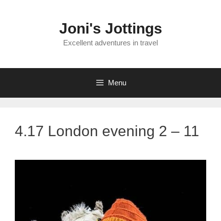
Skip
to
Joni's Jottings
content
Excellent adventures in travel
Menu
4.17 London evening 2 – 11