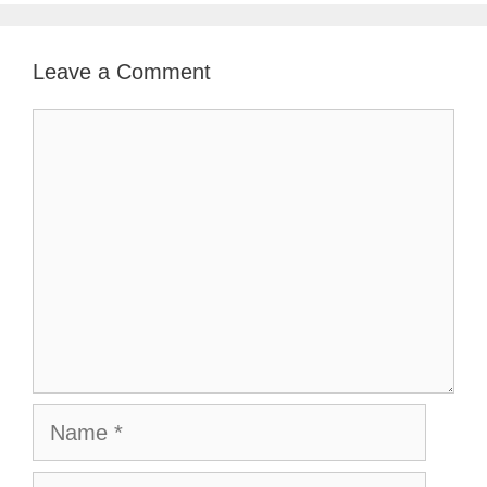
Leave a Comment
Comment
Name
Email