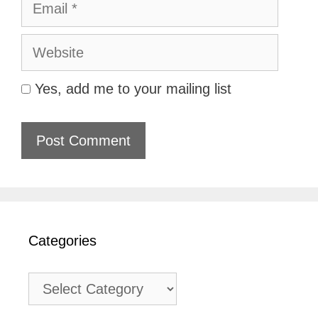
Website
Yes, add me to your mailing list
Categories
Categories