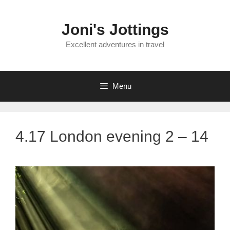
Skip
to
Joni's Jottings
content
Excellent adventures in travel
Menu
4.17 London evening 2 – 14