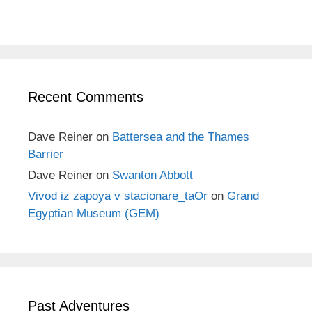
Recent Comments
Dave Reiner
on
Battersea and the Thames
Barrier
Dave Reiner
on
Swanton Abbott
Vivod iz zapoya v stacionare_taOr
on
Grand
Egyptian Museum (GEM)
Past Adventures