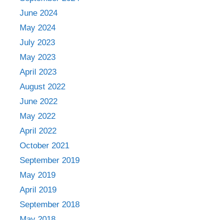
June 2024
May 2024
July 2023
May 2023
April 2023
August 2022
June 2022
May 2022
April 2022
October 2021
September 2019
May 2019
April 2019
September 2018
May 2018