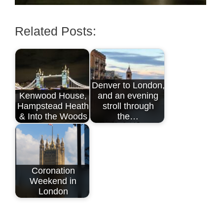
Related Posts:
Denver to London,
Kenwood House,
and an evening
Hampstead Heath
stroll through
& Into the Woods
the…
Coronation
Weekend in
London