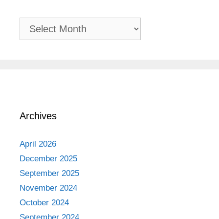
Past
Adventures
Archives
April 2026
December 2025
September 2025
November 2024
October 2024
September 2024