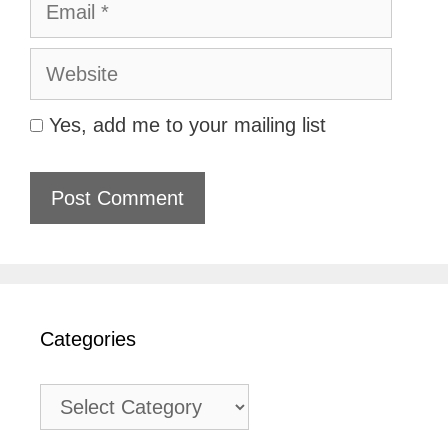
Website
Yes, add me to your mailing list
Categories
Categories