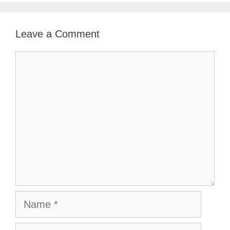
Leave a Comment
Comment
Name
Email