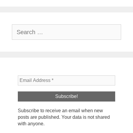
Search
for:
Subscribe to receive an email when new
posts are published. Your data is not shared
with anyone.