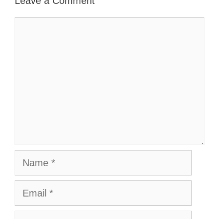
Leave a Comment
Comment
Name
Email
Website