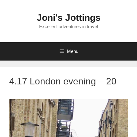
Skip
to
Joni's Jottings
content
Excellent adventures in travel
Menu
4.17 London evening – 20