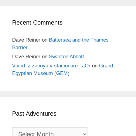
Recent Comments
Dave Reiner
on
Battersea and the Thames
Barrier
Dave Reiner
on
Swanton Abbott
Vivod iz zapoya v stacionare_taOr
on
Grand
Egyptian Museum (GEM)
Past Adventures
Past