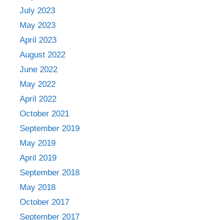
July 2023
May 2023
April 2023
August 2022
June 2022
May 2022
April 2022
October 2021
September 2019
May 2019
April 2019
September 2018
May 2018
October 2017
September 2017