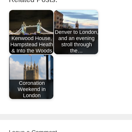
Denver to London,
Kenwood House,
and an evening
Hampstead Heath
stroll through
& Into the Woods
the…
Coronation
Weekend in
London