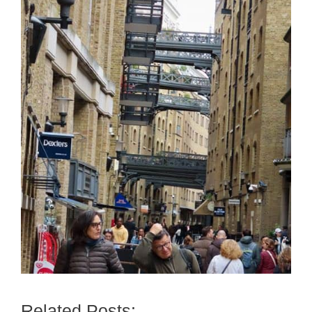
Related Posts: