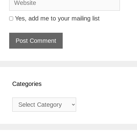
Yes, add me to your mailing list
Categories
Categories