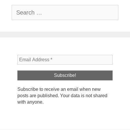
Search
for:
Subscribe to receive an email when new
posts are published. Your data is not shared
with anyone.