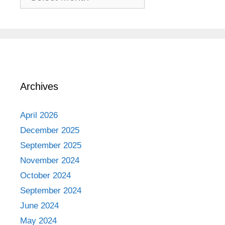
Adventures
Archives
April 2026
December 2025
September 2025
November 2024
October 2024
September 2024
June 2024
May 2024