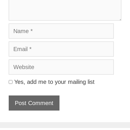
Name
Email
Website
Yes, add me to your mailing list