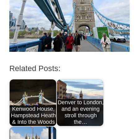
Related Posts:
Denver to London,
Kenwood House,
and an evening
Hampstead Heath
stroll through
& Into the Woods
the…