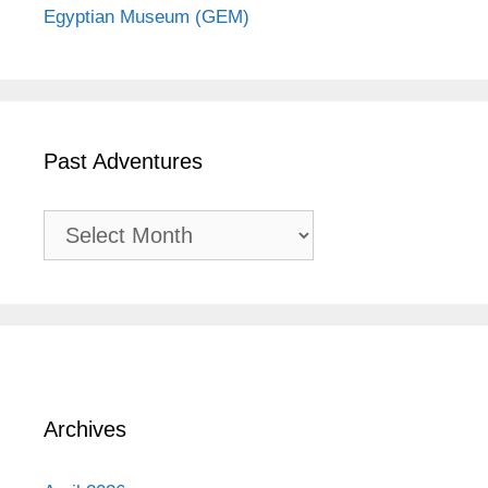
Egyptian Museum (GEM)
Past Adventures
Past
Adventures
Archives