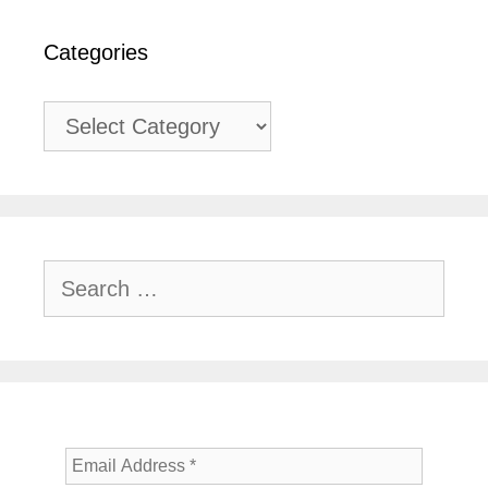
Categories
Categories
Search
for: