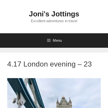
Skip
to
Joni's Jottings
content
Excellent adventures in travel
Menu
4.17 London evening – 23