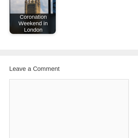
Coronation
Weekend in
London
Leave a Comment
Comment