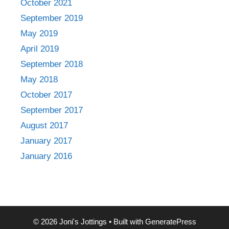
October 2021
September 2019
May 2019
April 2019
September 2018
May 2018
October 2017
September 2017
August 2017
January 2017
January 2016
© 2026 Joni's Jottings
• Built with
GeneratePress