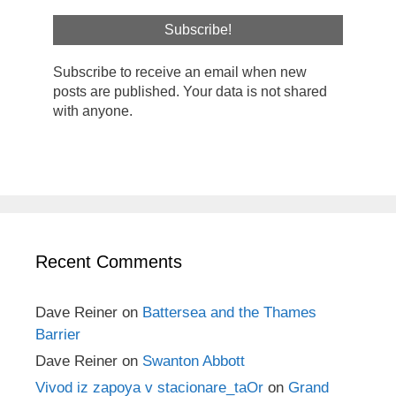
Subscribe to receive an email when new
posts are published. Your data is not shared
with anyone.
Recent Comments
Dave Reiner
on
Battersea and the Thames
Barrier
Dave Reiner
on
Swanton Abbott
Vivod iz zapoya v stacionare_taOr
on
Grand