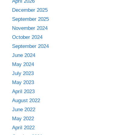
April 2026
December 2025
September 2025
November 2024
October 2024
September 2024
June 2024
May 2024
July 2023
May 2023
April 2023
August 2022
June 2022
May 2022
April 2022