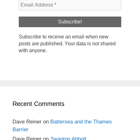
Subscribe to receive an email when new
posts are published. Your data is not shared
with anyone.
Recent Comments
Dave Reiner
on
Battersea and the Thames
Barrier
Dave Reiner
on
Swanton Abbott