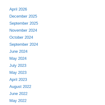
April 2026
December 2025
September 2025
November 2024
October 2024
September 2024
June 2024
May 2024
July 2023
May 2023
April 2023
August 2022
June 2022
May 2022