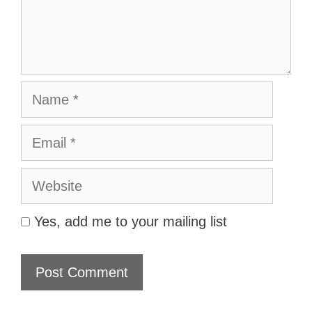
Name
Email
Website
Yes, add me to your mailing list