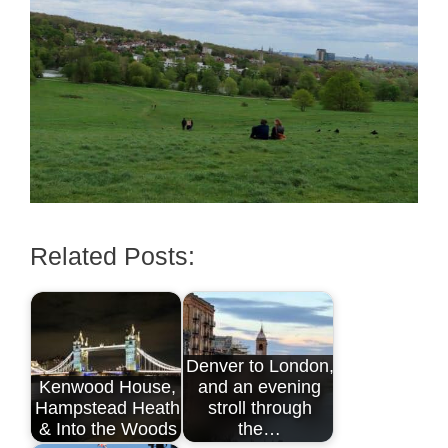
Related Posts:
Denver to London,
Kenwood House,
and an evening
Hampstead Heath
stroll through
& Into the Woods
the…