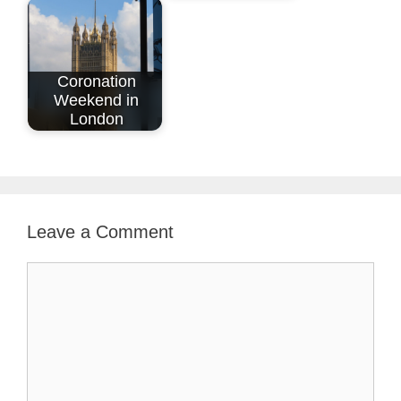
Coronation
Weekend in
London
Leave a Comment
Comment