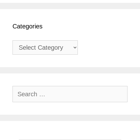
Categories
Categories
Search
for: