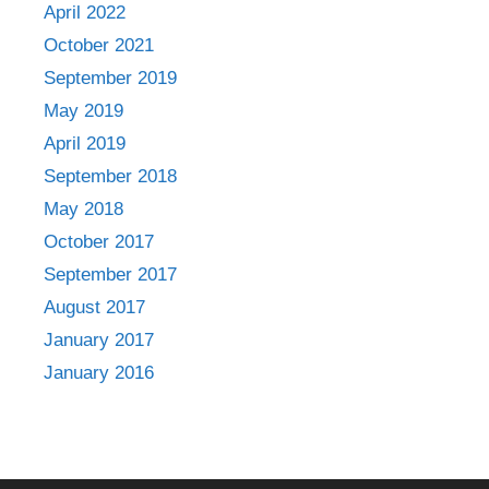
April 2022
October 2021
September 2019
May 2019
April 2019
September 2018
May 2018
October 2017
September 2017
August 2017
January 2017
January 2016