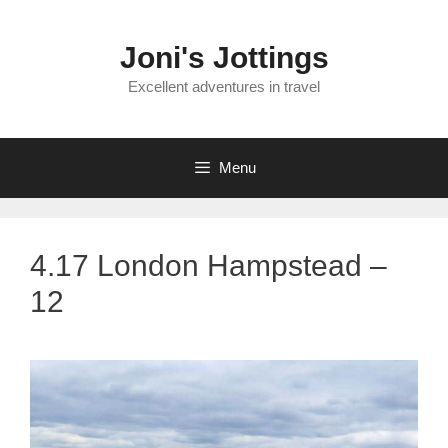
Skip
to
Joni's Jottings
content
Excellent adventures in travel
Menu
4.17 London Hampstead –
12