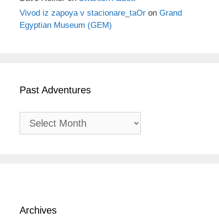
Vivod iz zapoya v stacionare_taOr
on
Grand
Egyptian Museum (GEM)
Past Adventures
Past
Adventures
Archives