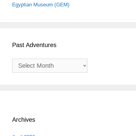
Egyptian Museum (GEM)
Past Adventures
Past
Adventures
Archives