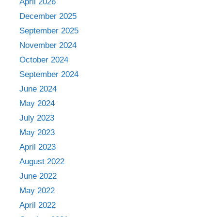
April 2026
December 2025
September 2025
November 2024
October 2024
September 2024
June 2024
May 2024
July 2023
May 2023
April 2023
August 2022
June 2022
May 2022
April 2022