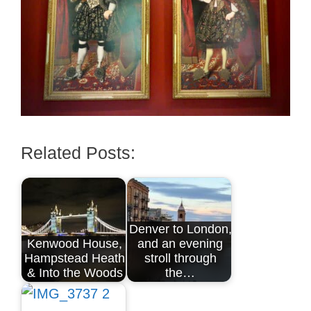
Related Posts:
Denver to London,
Kenwood House,
and an evening
Hampstead Heath
stroll through
& Into the Woods
the…