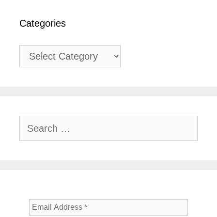
Categories
Categories
Search
for: