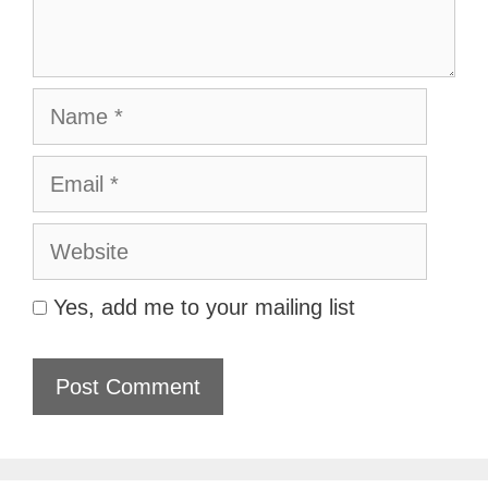
Name
Email
Website
Yes, add me to your mailing list