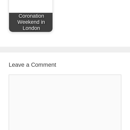
Coronation
Weekend in
London
Leave a Comment
Comment