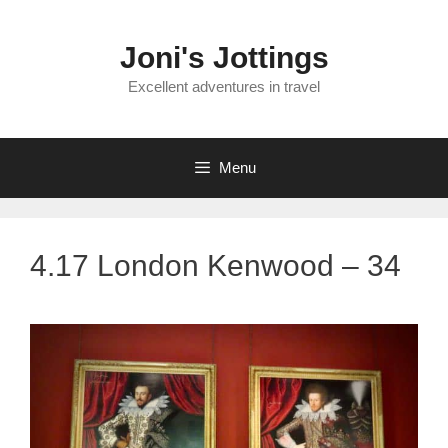
Skip
to
Joni's Jottings
content
Excellent adventures in travel
Menu
4.17 London Kenwood – 34