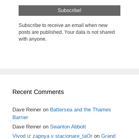
Subscribe to receive an email when new
posts are published. Your data is not shared
with anyone.
Recent Comments
Dave Reiner
on
Battersea and the Thames
Barrier
Dave Reiner
on
Swanton Abbott
Vivod iz zapoya v stacionare_taOr
on
Grand