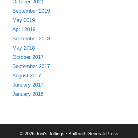
October 2021
September 2019
May 2019
April 2019
September 2018
May 2018
October 2017
September 2017
August 2017
January 2017
January 2016
© 2026 Joni's Jottings
• Built with
GeneratePress