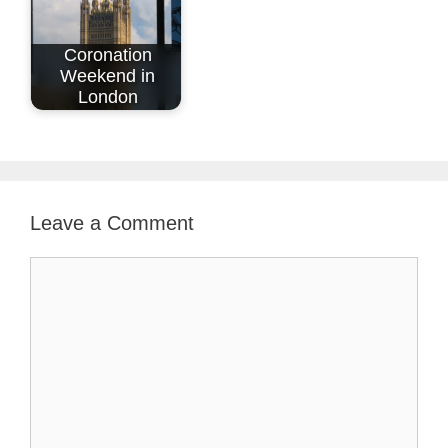
Coronation
Weekend in
London
Leave a Comment
Comment