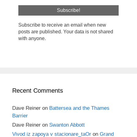
Subscribe to receive an email when new
posts are published. Your data is not shared
with anyone.
Recent Comments
Dave Reiner
on
Battersea and the Thames
Barrier
Dave Reiner
on
Swanton Abbott
Vivod iz zapoya v stacionare_taOr
on
Grand