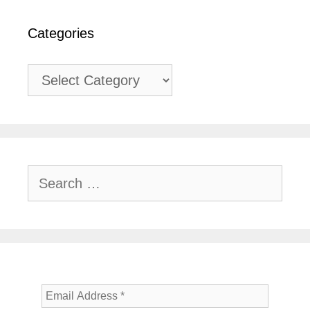
Categories
Categories
Search
for: