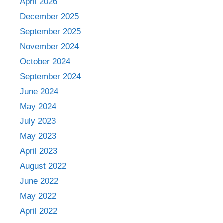
April 2026
December 2025
September 2025
November 2024
October 2024
September 2024
June 2024
May 2024
July 2023
May 2023
April 2023
August 2022
June 2022
May 2022
April 2022