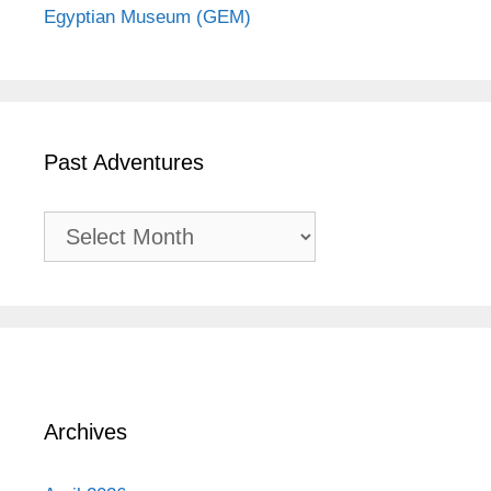
Egyptian Museum (GEM)
Past Adventures
Past
Adventures
Archives