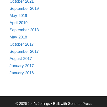
October 2021
September 2019
May 2019
April 2019
September 2018
May 2018
October 2017
September 2017
August 2017
January 2017
January 2016
© 2026 Joni's Jottings
• Built with
GeneratePress