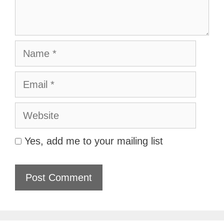
Name
Email
Website
Yes, add me to your mailing list