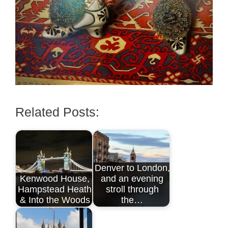
Related Posts:
Denver to London,
Kenwood House,
and an evening
Hampstead Heath
stroll through
& Into the Woods
the…