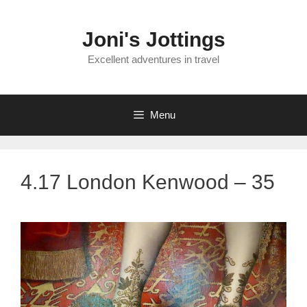
Skip
to
Joni's Jottings
content
Excellent adventures in travel
Menu
4.17 London Kenwood – 35