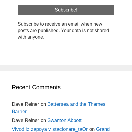
Subscribe to receive an email when new
posts are published. Your data is not shared
with anyone.
Recent Comments
Dave Reiner
on
Battersea and the Thames
Barrier
Dave Reiner
on
Swanton Abbott
Vivod iz zapoya v stacionare_taOr
on
Grand