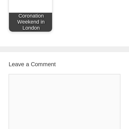
Coronation
Weekend in
London
Leave a Comment
Comment