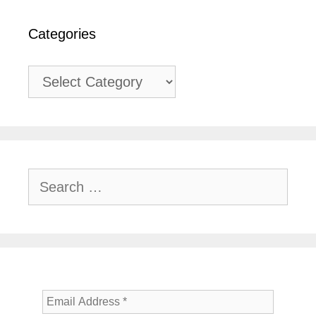
Categories
Categories
Search
for: