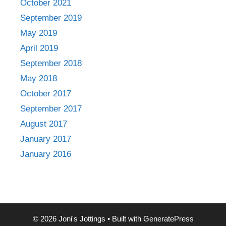
October 2021
September 2019
May 2019
April 2019
September 2018
May 2018
October 2017
September 2017
August 2017
January 2017
January 2016
© 2026 Joni's Jottings
• Built with
GeneratePress