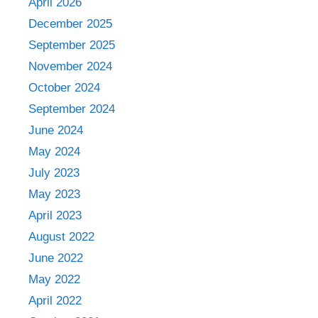
April 2026
December 2025
September 2025
November 2024
October 2024
September 2024
June 2024
May 2024
July 2023
May 2023
April 2023
August 2022
June 2022
May 2022
April 2022