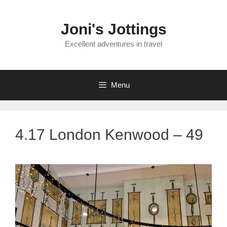
Skip
to
Joni's Jottings
content
Excellent adventures in travel
Menu
4.17 London Kenwood – 49