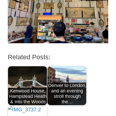
Related Posts:
Denver to London,
Kenwood House,
and an evening
Hampstead Heath
stroll through
& Into the Woods
the…