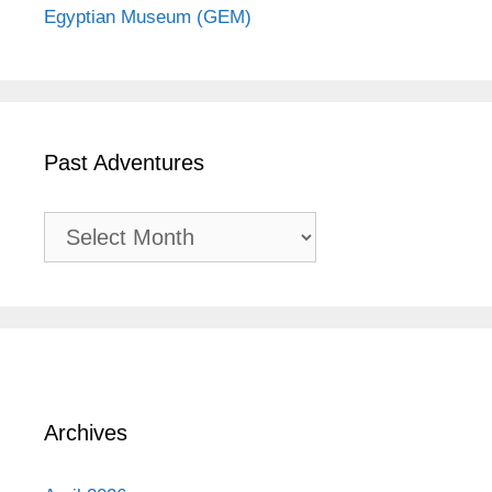
Egyptian Museum (GEM)
Past Adventures
Past
Adventures
Archives