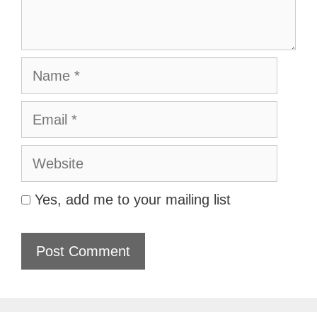
Name
Email
Website
Yes, add me to your mailing list