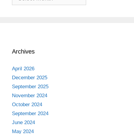
Adventures
Archives
April 2026
December 2025
September 2025
November 2024
October 2024
September 2024
June 2024
May 2024