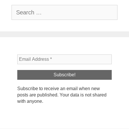
Search
for:
Subscribe to receive an email when new
posts are published. Your data is not shared
with anyone.