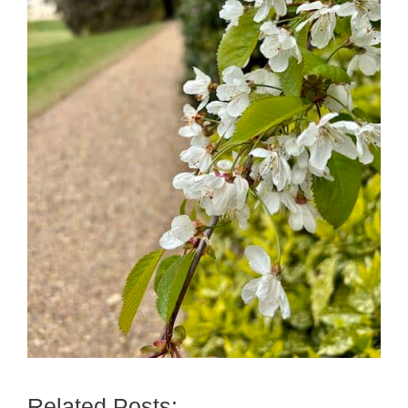
Related Posts: