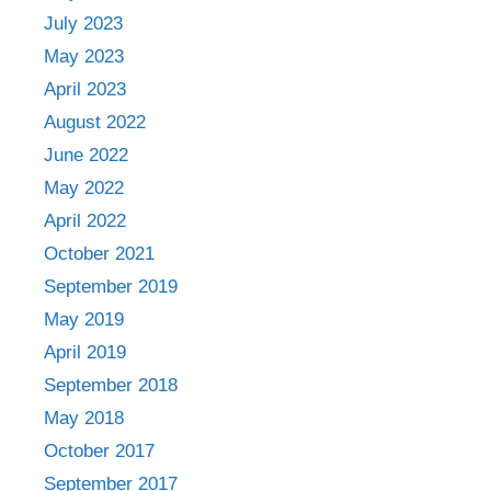
July 2023
May 2023
April 2023
August 2022
June 2022
May 2022
April 2022
October 2021
September 2019
May 2019
April 2019
September 2018
May 2018
October 2017
September 2017