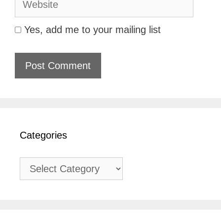
Yes, add me to your mailing list
Categories
Categories