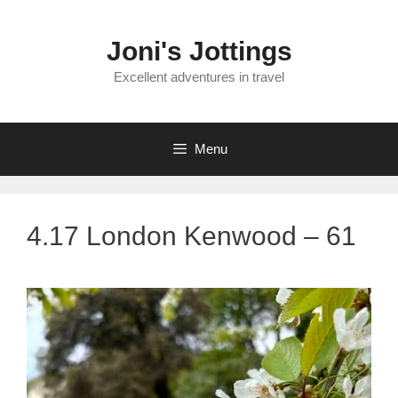
Skip
to
Joni's Jottings
content
Excellent adventures in travel
Menu
4.17 London Kenwood – 61