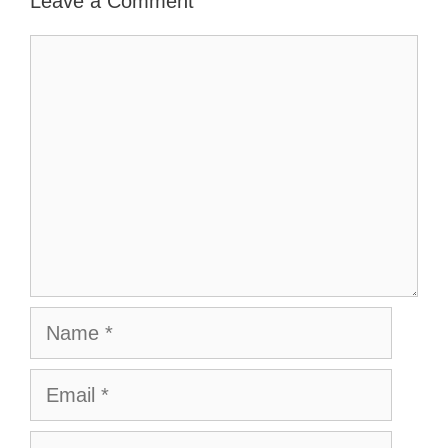
Leave a Comment
Comment
Name
Email
Website