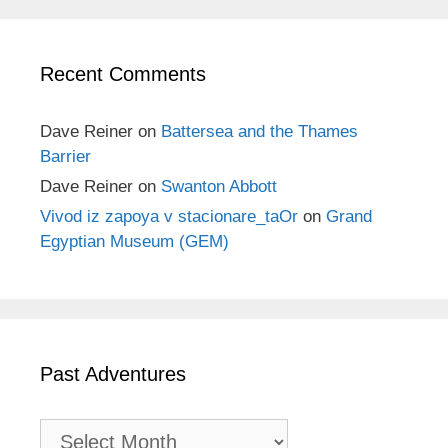
Recent Comments
Dave Reiner
on
Battersea and the Thames
Barrier
Dave Reiner
on
Swanton Abbott
Vivod iz zapoya v stacionare_taOr
on
Grand
Egyptian Museum (GEM)
Past Adventures
Past