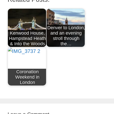
Denver to London,
Kenwood House,
and an evening
Hampstead Heath
stroll through
& Into the Woods
the…
Coronation
Weekend in
London