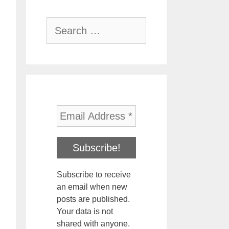
Search
for:
Subscribe to receive
an email when new
posts are published.
Your data is not
shared with anyone.