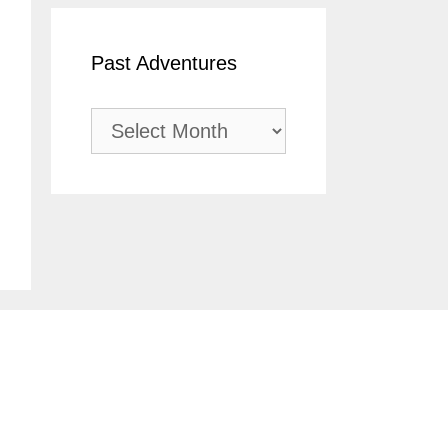
Past Adventures
Past
Adventures