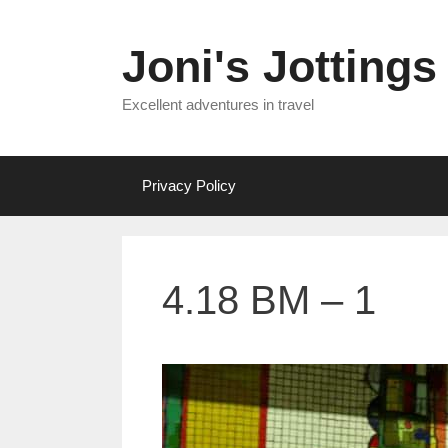
Skip
to
Joni's Jottings
content
Excellent adventures in travel
Privacy Policy
4.18 BM – 1