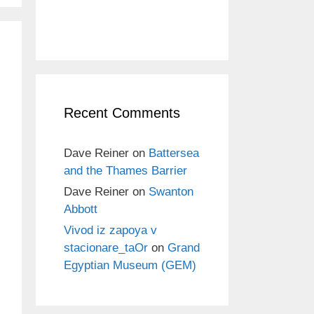
Recent Comments
Dave Reiner
on
Battersea
and the Thames Barrier
Dave Reiner
on
Swanton
Abbott
Vivod iz zapoya v
stacionare_taOr
on
Grand
Egyptian Museum (GEM)