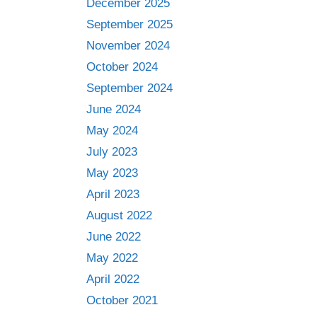
December 2025
September 2025
November 2024
October 2024
September 2024
June 2024
May 2024
July 2023
May 2023
April 2023
August 2022
June 2022
May 2022
April 2022
October 2021