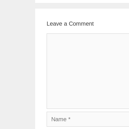
Leave a Comment
Comment
Name