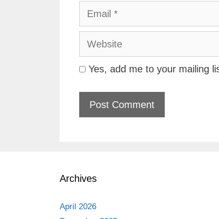
Email
Website
Yes, add me to your mailing li
Archives
April 2026