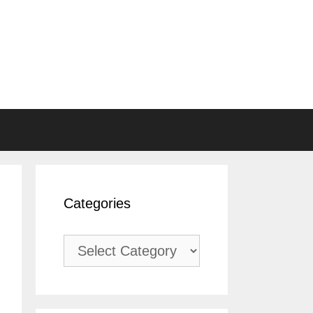
Categories
Categories