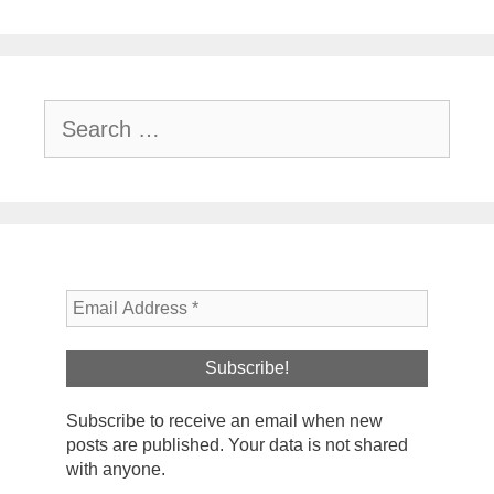
Search
for:
Subscribe to receive an email when new
posts are published. Your data is not shared
with anyone.