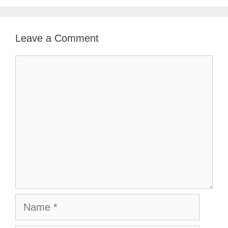
Leave a Comment
Comment
Name