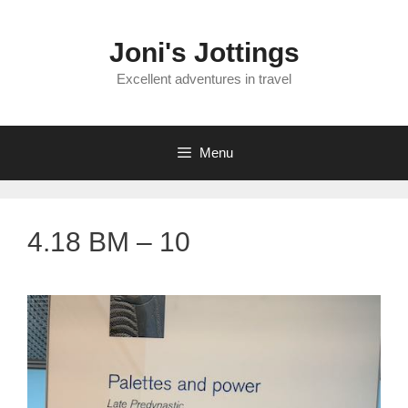
Skip
to
Joni's Jottings
content
Excellent adventures in travel
Menu
4.18 BM – 10