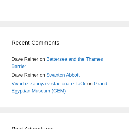
Recent Comments
Dave Reiner
on
Battersea and the Thames
Barrier
Dave Reiner
on
Swanton Abbott
Vivod iz zapoya v stacionare_taOr
on
Grand
Egyptian Museum (GEM)