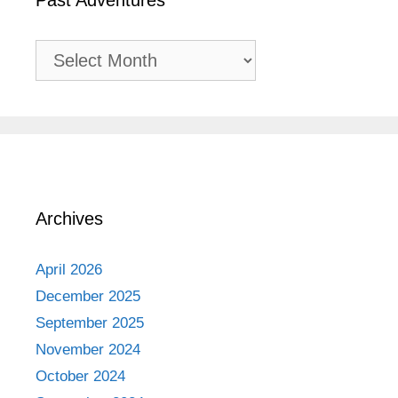
Past Adventures
Past
Adventures
Archives
April 2026
December 2025
September 2025
November 2024
October 2024