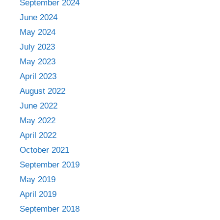
September 2024
June 2024
May 2024
July 2023
May 2023
April 2023
August 2022
June 2022
May 2022
April 2022
October 2021
September 2019
May 2019
April 2019
September 2018