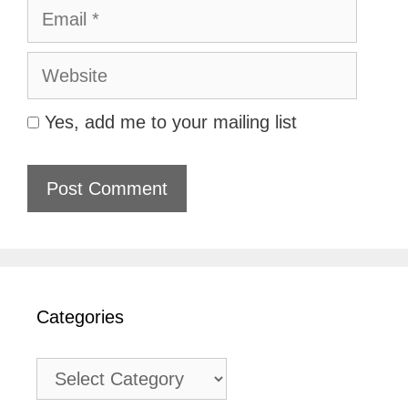
Email
Website
Yes, add me to your mailing list
Categories
Categories