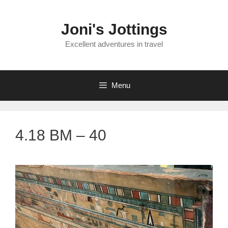
Skip
to
Joni's Jottings
content
Excellent adventures in travel
Menu
4.18 BM – 40