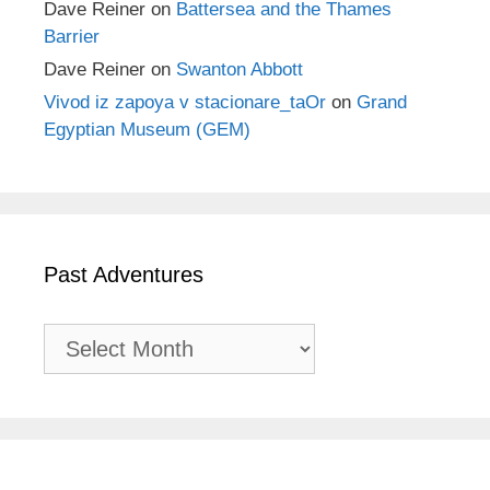
Dave Reiner
on
Battersea and the Thames
Barrier
Dave Reiner
on
Swanton Abbott
Vivod iz zapoya v stacionare_taOr
on
Grand
Egyptian Museum (GEM)
Past Adventures
Past
Adventures