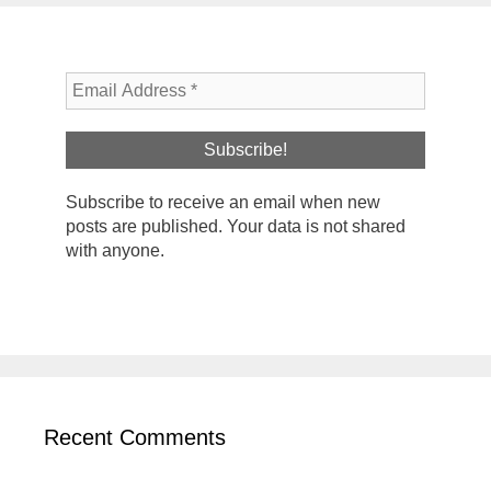
Subscribe to receive an email when new
posts are published. Your data is not shared
with anyone.
Recent Comments