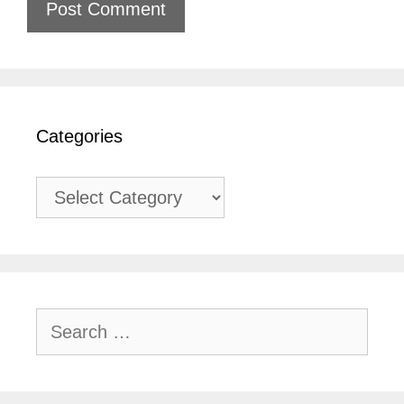
Categories
Categories
Search
for: