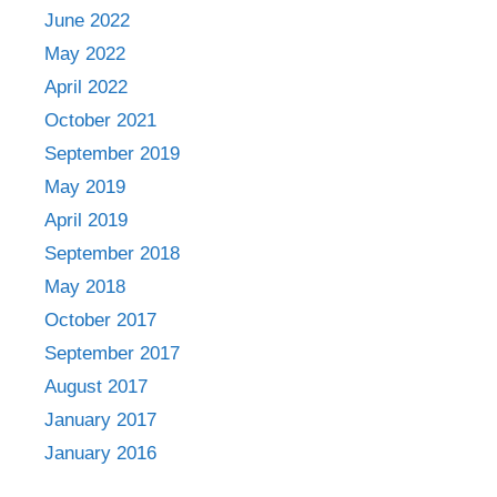
June 2022
May 2022
April 2022
October 2021
September 2019
May 2019
April 2019
September 2018
May 2018
October 2017
September 2017
August 2017
January 2017
January 2016