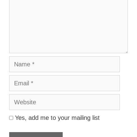
Name
Email
Website
Yes, add me to your mailing list