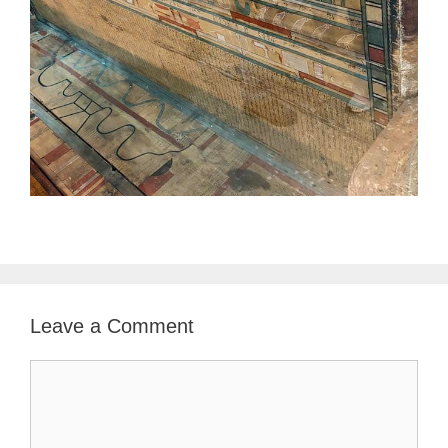
Leave a Comment
Comment