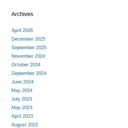
Archives
April 2026
December 2025
September 2025
November 2024
October 2024
September 2024
June 2024
May 2024
July 2023
May 2023
April 2023
August 2022