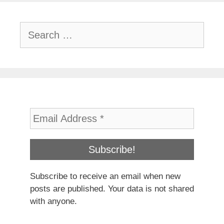
Search
for:
Subscribe to receive an email when new
posts are published. Your data is not shared
with anyone.