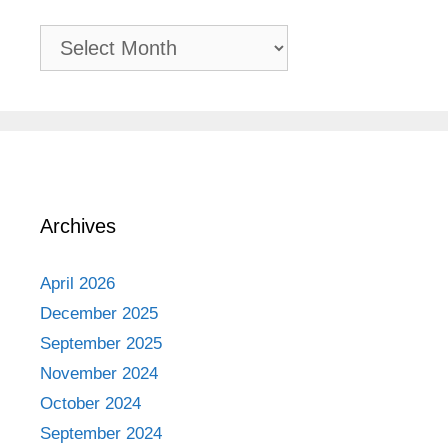
Past
Adventures
Archives
April 2026
December 2025
September 2025
November 2024
October 2024
September 2024