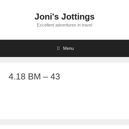
Skip
to
Joni's Jottings
content
Excellent adventures in travel
Menu
4.18 BM – 43