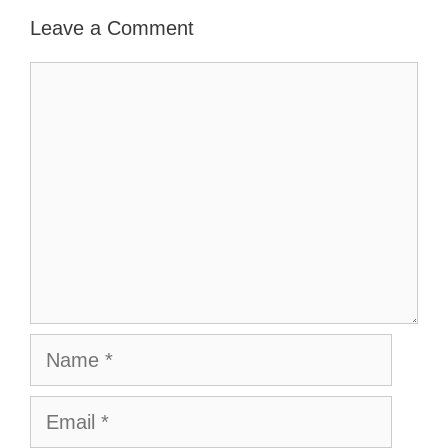
Leave a Comment
Comment
Name
Email