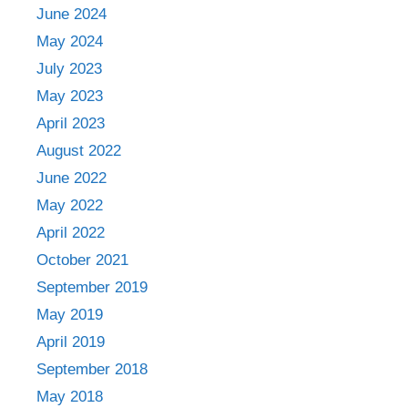
June 2024
May 2024
July 2023
May 2023
April 2023
August 2022
June 2022
May 2022
April 2022
October 2021
September 2019
May 2019
April 2019
September 2018
May 2018