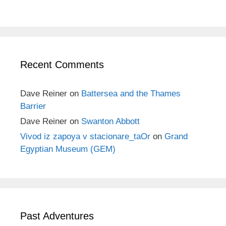
Recent Comments
Dave Reiner
on
Battersea and the Thames
Barrier
Dave Reiner
on
Swanton Abbott
Vivod iz zapoya v stacionare_taOr
on
Grand
Egyptian Museum (GEM)
Past Adventures