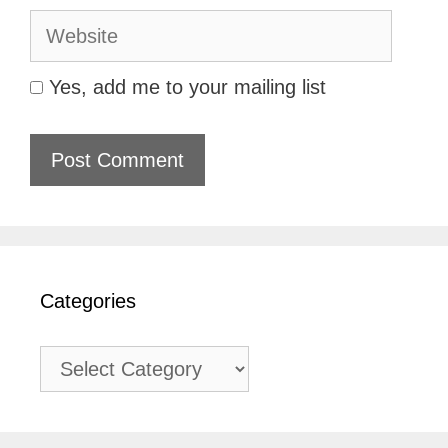
Website
Yes, add me to your mailing list
Categories
Categories