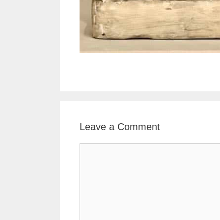
Leave a Comment
Comment