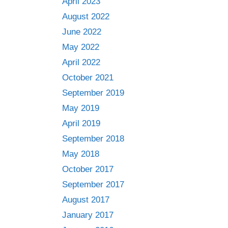
April 2023
August 2022
June 2022
May 2022
April 2022
October 2021
September 2019
May 2019
April 2019
September 2018
May 2018
October 2017
September 2017
August 2017
January 2017