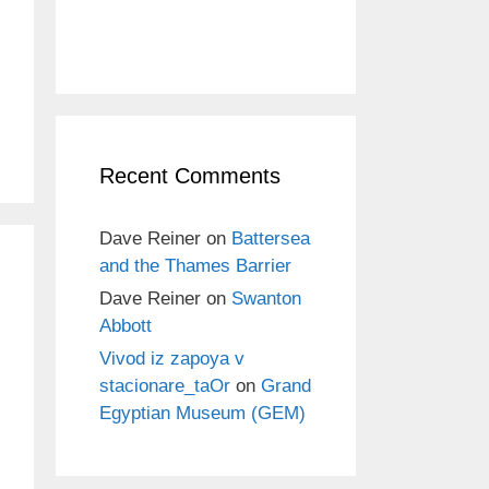
Recent Comments
Dave Reiner
on
Battersea
and the Thames Barrier
Dave Reiner
on
Swanton
Abbott
Vivod iz zapoya v
stacionare_taOr
on
Grand
Egyptian Museum (GEM)