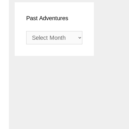
Past Adventures
Past
Adventures