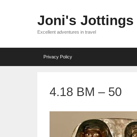
Skip
to
Joni's Jottings
content
Excellent adventures in travel
Privacy Policy
4.18 BM – 50