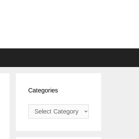
Categories
Categories