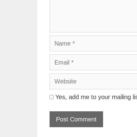
Name
Email
Website
Yes, add me to your mailing li