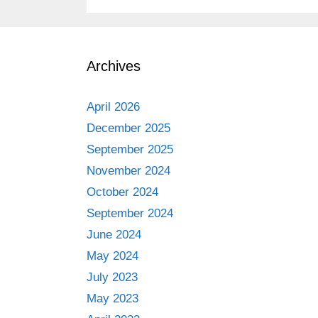
Archives
April 2026
December 2025
September 2025
November 2024
October 2024
September 2024
June 2024
May 2024
July 2023
May 2023