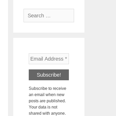
Search
for:
Subscribe to receive
an email when new
posts are published.
Your data is not
shared with anyone.